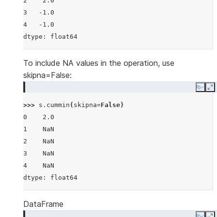
2    2.0
3   -1.0
4   -1.0
dtype: float64
To include NA values in the operation, use
skipna=False:
Copy
E
>>> 
s
.
cummin
(
skipna
=
False
)
0    2.0
1    NaN
2    NaN
3    NaN
4    NaN
dtype: float64
DataFrame