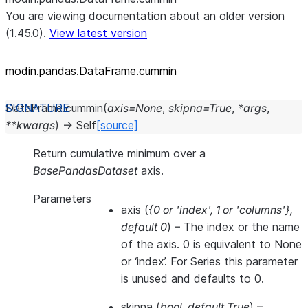
You are viewing documentation about an older version
(1.45.0).
View latest version
modin.pandas.DataFrame.cummin
DataFrame.
cummin
(
axis
=
None
,
skipna
=
True
,
*
args
,
**
kwargs
)
→
Self
[source]
Return cumulative minimum over a
BasePandasDataset
axis.
Parameters
axis
(
{0
or
'index'
,
1
or
'columns'}
,
default 0
) – The index or the name
of the axis. 0 is equivalent to None
or ‘index’. For Series this parameter
is unused and defaults to 0.
skipna
(
bool
,
default True
) –