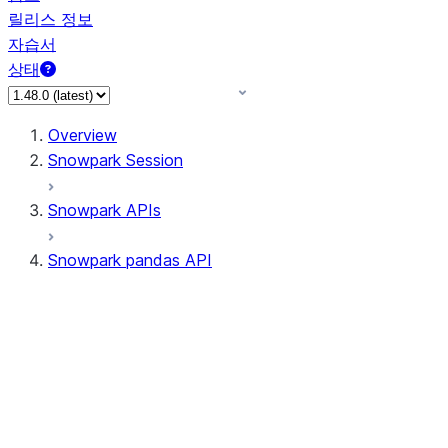
릴리스 정보
자습서
상태
Overview
Snowpark Session
Snowpark APIs
Snowpark pandas API
All supported APIs
Session
Input/Output