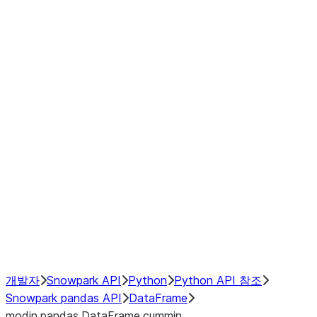
Window
GroupBy
Resampling
Interoperability with third party libraries
Hybrid Execution
NumPy Interoperability
Performance Recommendations
개발자
Snowpark API
Python
Python API 참조
Snowpark pandas API
DataFrame
modin.pandas.DataFrame.cummin