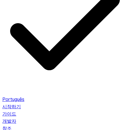
Português
시작하기
가이드
개발자
참조