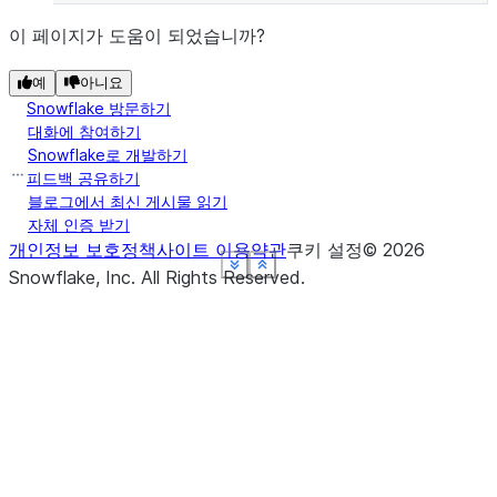
이 페이지가 도움이 되었습니까?
예
아니요
Snowflake 방문하기
대화에 참여하기
Snowflake로 개발하기
피드백 공유하기
블로그에서 최신 게시물 읽기
자체 인증 받기
개인정보 보호정책
사이트 이용약관
쿠키 설정
©
2026
See more
See more
See more
See more
See more
Show less
Show less
Show less
Show less
Show less
Snowflake, Inc.
All Rights Reserved
.