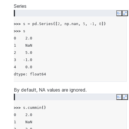
Series
Copy
E
>>> 
s
=
pd
.
Series
([
2
,
np
.
nan
,
5
,
-
1
,
0
])
>>> 
s
0    2.0
1    NaN
2    5.0
3   -1.0
4    0.0
dtype: float64
By default, NA values are ignored.
Copy
E
>>> 
s
.
cummin
()
0    2.0
1    NaN