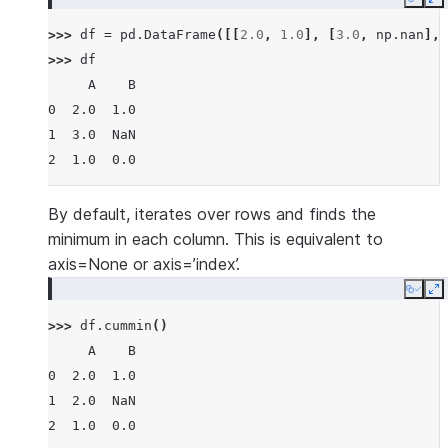
Copy
E
>>> 
df
=
pd
.
DataFrame
([[
2.0
,
1.0
],
[
3.0
,
np
.
nan
],
>>> 
df
     A    B
0  2.0  1.0
1  3.0  NaN
2  1.0  0.0
By default, iterates over rows and finds the
minimum in each column. This is equivalent to
axis=None or axis=’index’.
Copy
E
>>> 
df
.
cummin
()
     A    B
0  2.0  1.0
1  2.0  NaN
2  1.0  0.0