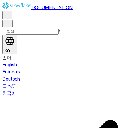
DOCUMENTATION
/
KO
언어
English
Français
Deutsch
日本語
한국어