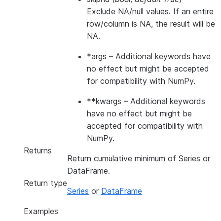
Exclude NA/null values. If an entire
row/column is NA, the result will be
NA.
*args
– Additional keywords have
no effect but might be accepted
for compatibility with NumPy.
**kwargs
– Additional keywords
have no effect but might be
accepted for compatibility with
NumPy.
Returns
Return cumulative minimum of Series or
DataFrame.
Return type
Series
or
DataFrame
Examples