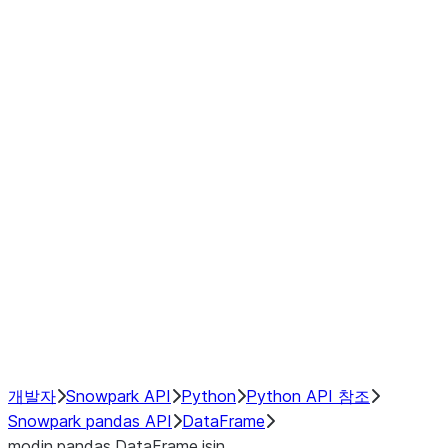
Window
GroupBy
Resampling
Interoperability with third party libraries
Hybrid Execution
NumPy Interoperability
Performance Recommendations
개발자
Snowpark API
Python
Python API 참조
Snowpark pandas API
DataFrame
modin.pandas.DataFrame.isin