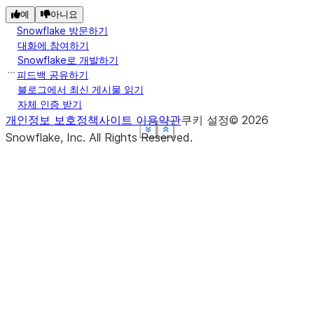
예
아니요
Snowflake 방문하기
대화에 참여하기
Snowflake로 개발하기
피드백 공유하기
블로그에서 최신 게시물 읽기
자체 인증 받기
개인정보 보호정책
사이트 이용약관
쿠키 설정
©
2026
See more
See more
See more
See more
See more
Show less
Show less
Show less
Show less
Show less
Snowflake, Inc.
All Rights Reserved
.