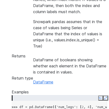
DataFrame, then both the index and
column labels must match.
Snowpark pandas assumes that in the
case of values being Series or
DataFrame that the index of values is
unique (i.e., values.index.is_unique() =
True)
Returns
DataFrame of booleans showing
whether each element in the DataFrame
is contained in values.
Return type
DataFrame
Examples
Copy
E
>>> 
df
=
pd
.
DataFrame
({
'num_legs'
:
[
2
,
4
],
'num_wi