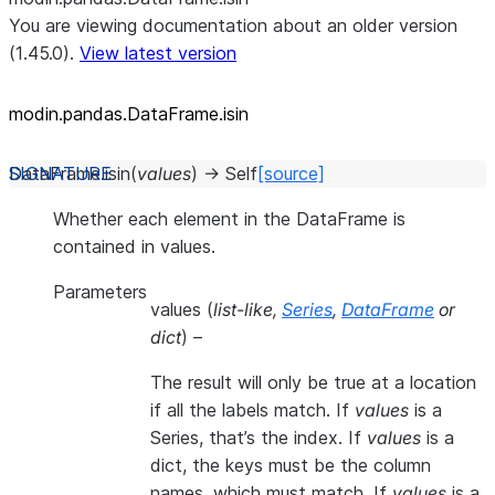
You are viewing documentation about an older version
(1.45.0).
View latest version
modin.pandas.DataFrame.isin
DataFrame.
isin
(
values
)
→
Self
[source]
Whether each element in the DataFrame is
contained in values.
Parameters
values
(
list-like
,
Series
,
DataFrame
or
dict
) –
The result will only be true at a location
if all the labels match. If
values
is a
Series, that’s the index. If
values
is a
dict, the keys must be the column
names, which must match. If
values
is a