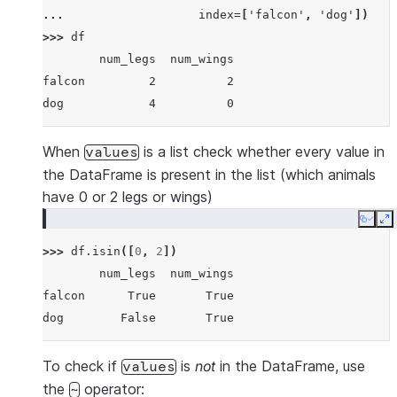
... 
index
=
[
'falcon'
,
'dog'
])
>>> 
df
        num_legs  num_wings
falcon         2          2
dog            4          0
When
is a list check whether every value in
values
the DataFrame is present in the list (which animals
have 0 or 2 legs or wings)
Copy
E
>>> 
df
.
isin
([
0
,
2
])
        num_legs  num_wings
falcon      True       True
dog        False       True
To check if
is
not
in the DataFrame, use
values
the
operator:
~