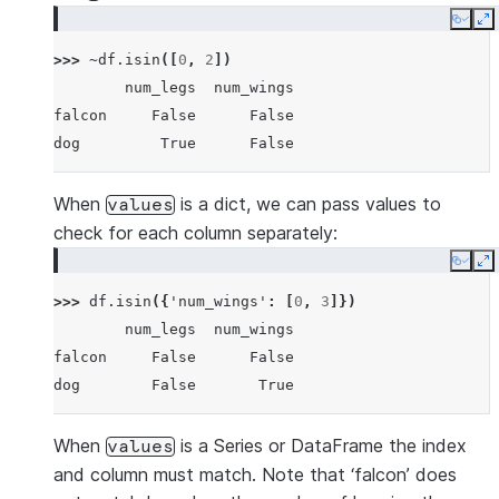
Copy
E
>>> 
~
df
.
isin
([
0
,
2
])
        num_legs  num_wings
falcon     False      False
dog         True      False
When
is a dict, we can pass values to
values
check for each column separately:
Copy
E
>>> 
df
.
isin
({
'num_wings'
:
[
0
,
3
]})
        num_legs  num_wings
falcon     False      False
dog        False       True
When
is a Series or DataFrame the index
values
and column must match. Note that ‘falcon’ does