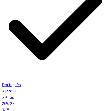
Português
시작하기
가이드
개발자
참조