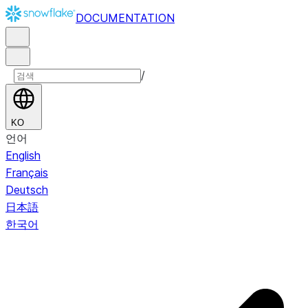
DOCUMENTATION
/
KO
언어
English
Français
Deutsch
日本語
한국어