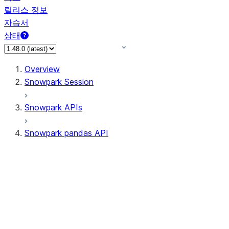
릴리스 정보
자습서
상태
Overview
Snowpark Session
Snowpark APIs
Snowpark pandas API
All supported APIs
Session
Input/Output