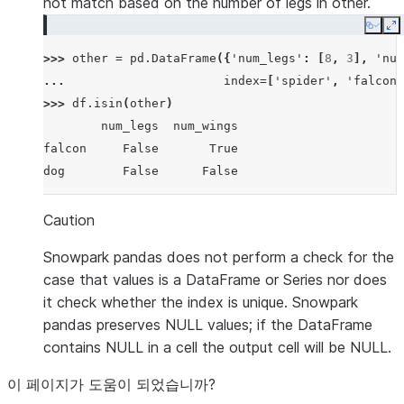
not match based on the number of legs in other.
Copy
E
>>> 
other
=
pd
.
DataFrame
({
'num_legs'
:
[
8
,
3
],
'num
... 
index
=
[
'spider'
,
'falcon'
>>> 
df
.
isin
(
other
)
        num_legs  num_wings
falcon     False       True
dog        False      False
Caution
Snowpark pandas does not perform a check for the
case that values is a DataFrame or Series nor does
it check whether the index is unique. Snowpark
pandas preserves NULL values; if the DataFrame
contains NULL in a cell the output cell will be NULL.
이 페이지가 도움이 되었습니까?