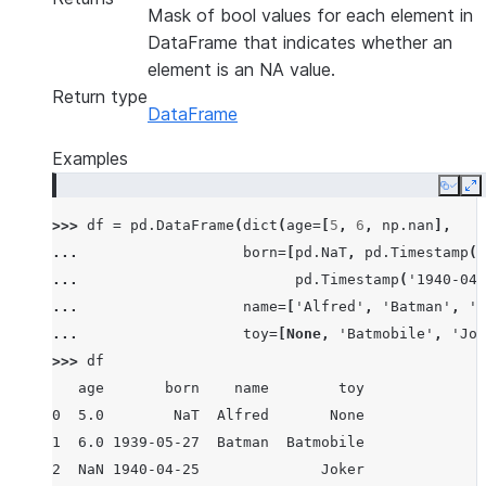
Mask of bool values for each element in
DataFrame that indicates whether an
element is an NA value.
Return type
DataFrame
Examples
Copy
E
>>> 
df
=
pd
.
DataFrame
(
dict
(
age
=
[
5
,
6
,
np
.
nan
],
... 
born
=
[
pd
.
NaT
,
pd
.
Timestamp
(
'
... 
pd
.
Timestamp
(
'1940-04-
... 
name
=
[
'Alfred'
,
'Batman'
,
''
... 
toy
=
[
None
,
'Batmobile'
,
'Jok
>>> 
df
   age       born    name        toy
0  5.0        NaT  Alfred       None
1  6.0 1939-05-27  Batman  Batmobile
2  NaN 1940-04-25              Joker