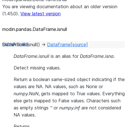
You are viewing documentation about an older version
(1.45.0).
View latest version
modin.pandas.DataFrame.isnull
DataFrame.
isnull
(
)
→
DataFrame
[source]
DataFrame.isnull
is an alias for
DataFrame.isna
.
Detect missing values.
Return a boolean same-sized object indicating if the
values are NA. NA values, such as None or
numpy.NaN
, gets mapped to True values. Everything
else gets mapped to False values. Characters such
as empty strings
‘’
or
numpy.inf
are not considered
NA values.
Returns