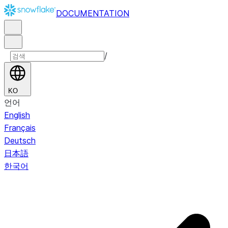
DOCUMENTATION
/
KO
언어
English
Français
Deutsch
日本語
한국어