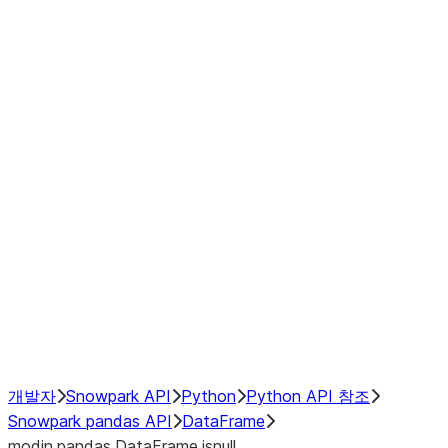
Window
GroupBy
Resampling
Interoperability with third party libraries
Hybrid Execution
NumPy Interoperability
Performance Recommendations
개발자
Snowpark API
Python
Python API 참조
Snowpark pandas API
DataFrame
modin.pandas.DataFrame.isnull