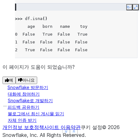
Copy
E
>>> 
df
.
isna
()
     age   born   name    toy
0  False   True  False   True
1  False  False  False  False
2   True  False  False  False
이 페이지가 도움이 되었습니까?
예
아니요
Snowflake 방문하기
대화에 참여하기
Snowflake로 개발하기
피드백 공유하기
블로그에서 최신 게시물 읽기
자체 인증 받기
개인정보 보호정책
사이트 이용약관
쿠키 설정
©
2026
See more
See more
Show less
Show less
Snowflake, Inc.
All Rights Reserved
.