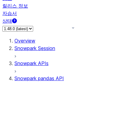
릴리스 정보
자습서
상태
Overview
Snowpark Session
Snowpark APIs
Snowpark pandas API
All supported APIs
Session
Input/Output