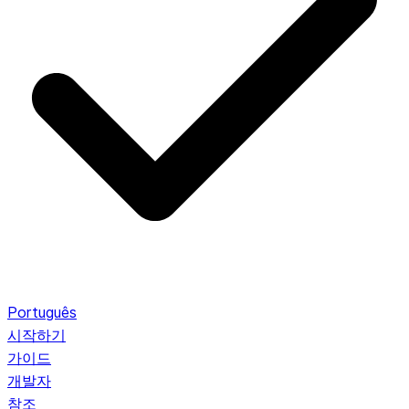
Português
시작하기
가이드
개발자
참조