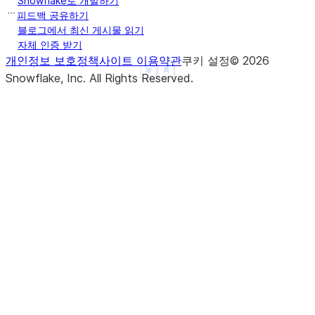
Snowflake로 개발하기
b     True
피드백 공유하기
c     True
블로그에서 최신 게시물 읽기
자체 인증 받기
d     None
개인정보 보호정책
사이트 이용약관
쿠키 설정
©
2026
f     None
See more
Show less
Snowflake, Inc.
All Rights Reserved
.
dtype: object