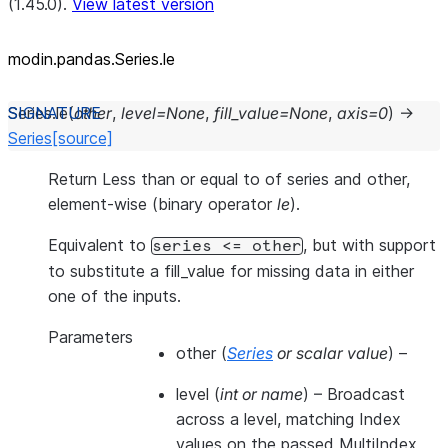
(1.45.0).
View latest version
modin.pandas.Series.le
Series.
le
(
other
,
level
=
None
,
fill_value
=
None
,
axis
=
0
)
→
Series
[source]
Return Less than or equal to of series and other,
element-wise (binary operator
le
).
Equivalent to
, but with support
series
<=
other
to substitute a fill_value for missing data in either
one of the inputs.
Parameters
other
(
Series
or
scalar value
) –
level
(
int
or
name
) – Broadcast
across a level, matching Index
values on the passed MultiIndex