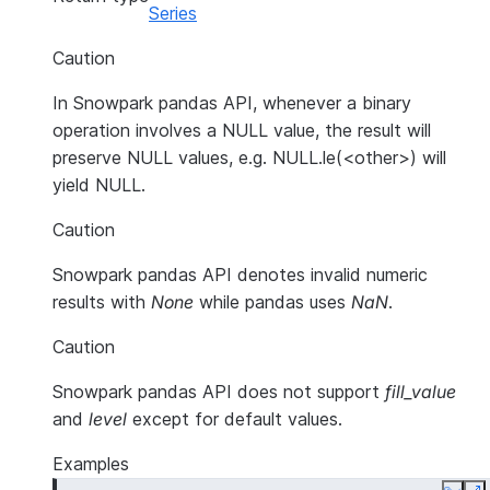
Series
Caution
In Snowpark pandas API, whenever a binary
operation involves a NULL value, the result will
preserve NULL values, e.g. NULL.le(<other>) will
yield NULL.
Caution
Snowpark pandas API denotes invalid numeric
results with
None
while pandas uses
NaN
.
Caution
Snowpark pandas API does not support
fill_value
and
level
except for default values.
Examples