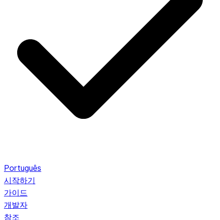
Português
시작하기
가이드
개발자
참조