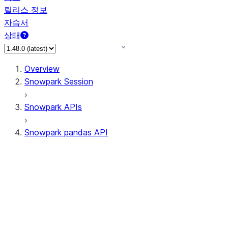
릴리스 정보
자습서
상태
Overview
Snowpark Session
Snowpark APIs
Snowpark pandas API
All supported APIs
Session
Input/Output