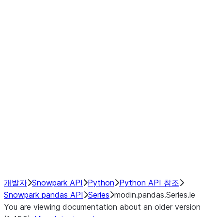
Window
GroupBy
Resampling
Interoperability with third party libraries
Hybrid Execution
NumPy Interoperability
Performance Recommendations
개발자
Snowpark API
Python
Python API 참조
Snowpark pandas API
Series
modin.pandas.Series.le
You are viewing documentation about an older version