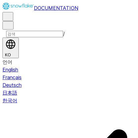
DOCUMENTATION
/
KO
언어
English
Français
Deutsch
日本語
한국어