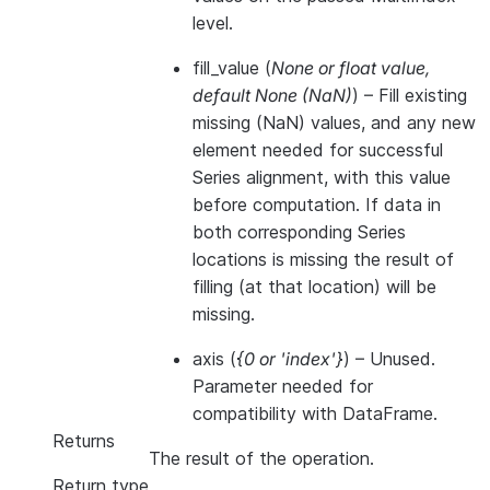
level.
fill_value
(
None
or
float value
,
default None
(
NaN
)
) – Fill existing
missing (NaN) values, and any new
element needed for successful
Series alignment, with this value
before computation. If data in
both corresponding Series
locations is missing the result of
filling (at that location) will be
missing.
axis
(
{0
or
'index'}
) – Unused.
Parameter needed for
compatibility with DataFrame.
Returns
The result of the operation.
Return type