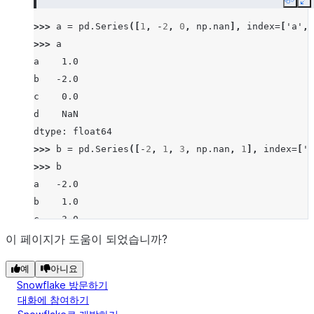
Copy
E
>>> 
a
=
pd
.
Series
([
1
,
-
2
,
0
,
np
.
nan
],
index
=
[
'a'
,
>>> 
a
a    1.0
b   -2.0
c    0.0
d    NaN
dtype: float64
>>> 
b
=
pd
.
Series
([
-
2
,
1
,
3
,
np
.
nan
,
1
],
index
=
[
'a
>>> 
b
a   -2.0
b    1.0
c    3.0
d    NaN
이 페이지가 도움이 되었습니까?
f    1.0
예
아니요
dtype: float64
Snowflake 방문하기
>>> 
a
.
le
(
b
)
대화에 참여하기
a    False