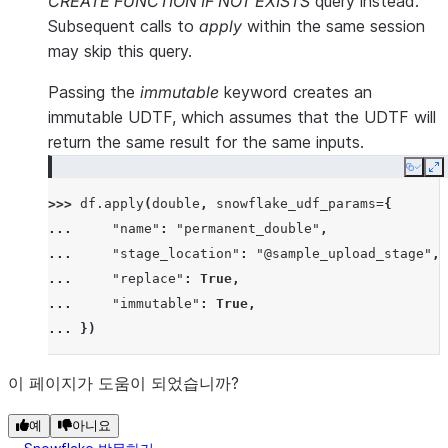
CREATE FUNCTION IF NOT EXISTS
query instead.
Subsequent calls to
apply
within the same session
may skip this query.
Passing the
immutable
keyword creates an
immutable UDTF, which assumes that the UDTF will
return the same result for the same inputs.
Copy
E
>>> 
df
.
apply
(
double
,
snowflake_udf_params
=
{
... 
"name"
:
"permanent_double"
,
... 
"stage_location"
:
"@sample_upload_stage"
,
... 
"replace"
:
True
,
... 
"immutable"
:
True
,
... 
})
이 페이지가 도움이 되었습니까?
예
아니요