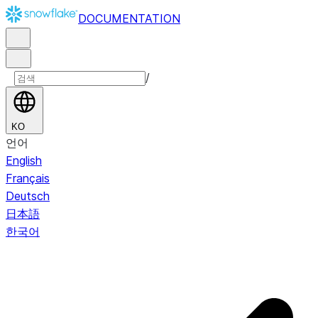
DOCUMENTATION
/
KO
언어
English
Français
Deutsch
日本語
한국어