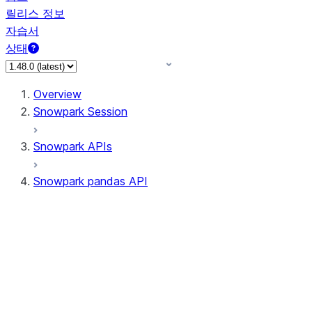
릴리스 정보
자습서
상태
Overview
Snowpark Session
Snowpark APIs
Snowpark pandas API
All supported APIs
Session
Input/Output