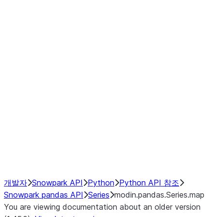
Window
GroupBy
Resampling
Interoperability with third party libraries
Hybrid Execution
NumPy Interoperability
Performance Recommendations
개발자
Snowpark API
Python
Python API 참조
Snowpark pandas API
Series
modin.pandas.Series.map
You are viewing documentation about an older version