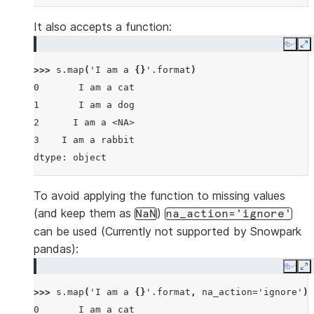
It also accepts a function:
Copy
E
>>> 
s
.
map
(
'I am a 
{}
'
.
format
)
0       I am a cat
1       I am a dog
2      I am a <NA>
3    I am a rabbit
dtype: object
To avoid applying the function to missing values
(and keep them as
)
NaN
na_action='ignore'
can be used (Currently not supported by Snowpark
pandas):
Copy
E
>>> 
s
.
map
(
'I am a 
{}
'
.
format
,
na_action
=
'ignore'
)
0       I am a cat