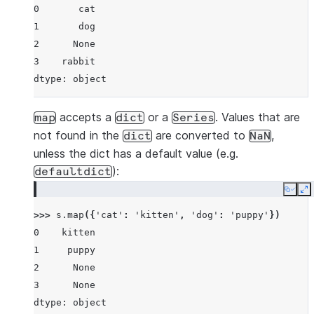
0       cat
1       dog
2      None
3    rabbit
dtype: object
accepts a
or a
. Values that are
map
dict
Series
not found in the
are converted to
,
dict
NaN
unless the dict has a default value (e.g.
):
defaultdict
Copy
E
>>> 
s
.
map
({
'cat'
:
'kitten'
,
'dog'
:
'puppy'
})
0    kitten
1     puppy
2      None
3      None
dtype: object