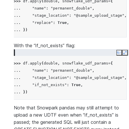
>>> 
df
.
apply
(
double
,
snowflake_udf_params
=
{
... 
"name"
:
"permanent_double"
,
... 
"stage_location"
:
"@sample_upload_stage"
,
... 
"replace"
:
True
,
... 
})
With the “if_not_exists” flag:
Copy
E
>>> 
df
.
apply
(
double
,
snowflake_udf_params
=
{
... 
"name"
:
"permanent_double"
,
... 
"stage_location"
:
"@sample_upload_stage"
,
... 
"if_not_exists"
:
True
,
... 
})
Note that Snowpark pandas may still attempt to
upload a new UDTF even when “if_not_exists” is
passed; the generated SQL will just contain a