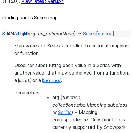
(1.45.0).
View latest version
modin.pandas.Series.map
Series.
map
(
arg
,
na_action
=
None
)
→
Series
[source]
Map values of Series according to an input mapping
or function.
Used for substituting each value in a Series with
another value, that may be derived from a function,
a
or a
.
dict
Series
Parameters
arg
(
function
,
collections.abc.Mapping subclass
or
Series
) – Mapping
correspondence. Only function is
currently supported by Snowpark