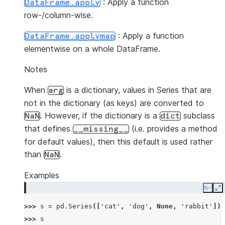
: Apply a function
DataFrame.apply
row-/column-wise.
: Apply a function
DataFrame.applymap
elementwise on a whole DataFrame.
Notes
When
is a dictionary, values in Series that are
arg
not in the dictionary (as keys) are converted to
. However, if the dictionary is a
subclass
NaN
dict
that defines
(i.e. provides a method
__missing__
for default values), then this default is used rather
than
.
NaN
Examples
Copy
E
>>> 
s
=
pd
.
Series
([
'cat'
,
'dog'
,
None
,
'rabbit'
])
>>> 
s