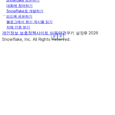
Snowflake 방문하기
대화에 참여하기
Snowflake로 개발하기
피드백 공유하기
블로그에서 최신 게시물 읽기
자체 인증 받기
개인정보 보호정책
사이트 이용약관
쿠키 설정
©
2026
See more
See more
See more
See more
See more
See more
See more
See more
Show less
Show less
Show less
Show less
Show less
Show less
Show less
Show less
Snowflake, Inc.
All Rights Reserved
.