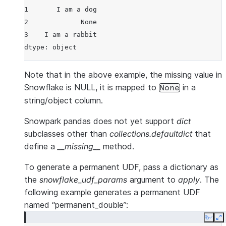
1       I am a dog
2             None
3    I am a rabbit
dtype: object
Note that in the above example, the missing value in
Snowflake is NULL, it is mapped to
in a
None
string/object column.
Snowpark pandas does not yet support
dict
subclasses other than
collections.defaultdict
that
define a
__missing__
method.
To generate a permanent UDF, pass a dictionary as
the
snowflake_udf_params
argument to
apply
. The
following example generates a permanent UDF
named “permanent_double”:
Copy
E