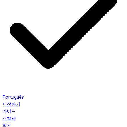
Português
시작하기
가이드
개발자
참조