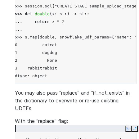
>>> 
session
.
sql
(
"CREATE STAGE sample_upload_stage"
>>> 
def
double
(
x
:
str
)
->
str
:
... 
return
x
*
2
...
>>> 
s
.
map
(
double
,
snowflake_udf_params
=
{
"name"
:
"p
0          catcat
1          dogdog
2            None
3    rabbitrabbit
dtype: object
You may also pass “replace” and “if_not_exists” in
the dictionary to overwrite or re-use existing
UDTFs.
With the “replace” flag:
Copy
E