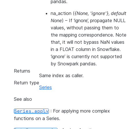
pandas.
na_action
(
{None
,
'ignore'}
,
default
None
) – If ‘ignore’, propagate NULL
values, without passing them to
the mapping correspondence. Note
that, it will not bypass NaN values
in a FLOAT column in Snowflake.
‘ignore’ is currently not supported
by Snowpark pandas.
Returns
Same index as caller.
Return type
Series
See also
: For applying more complex
Series.apply
functions on a Series.