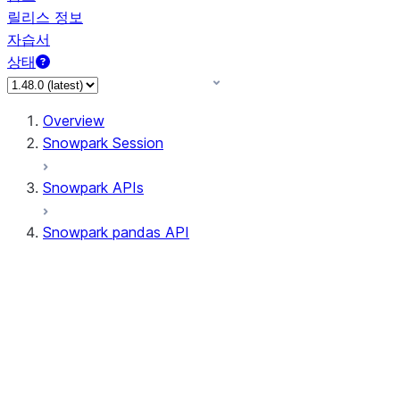
릴리스 정보
자습서
상태
Overview
Snowpark Session
Snowpark APIs
Snowpark pandas API
All supported APIs
Session
Input/Output