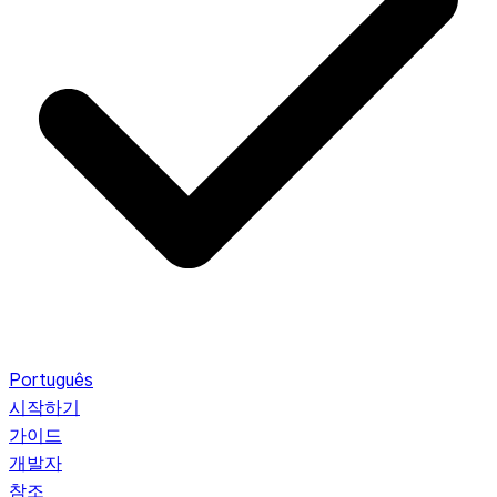
Português
시작하기
가이드
개발자
참조