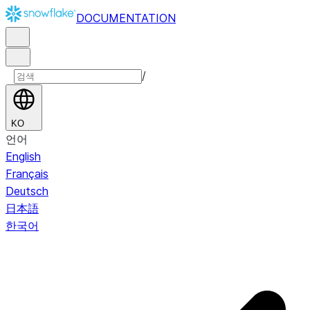
DOCUMENTATION
/
KO
언어
English
Français
Deutsch
日本語
한국어