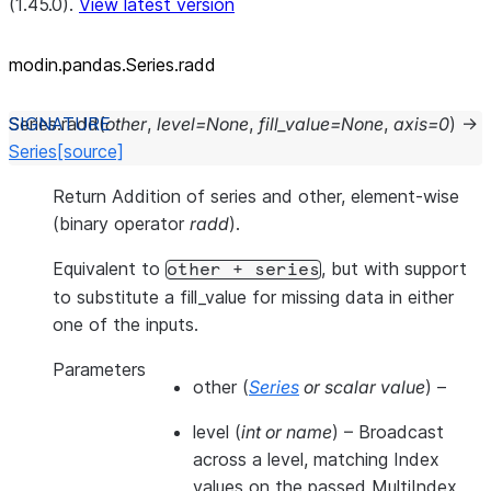
(1.45.0).
View latest version
modin.pandas.Series.radd
Series.
radd
(
other
,
level
=
None
,
fill_value
=
None
,
axis
=
0
)
→
Series
[source]
Return Addition of series and other, element-wise
(binary operator
radd
).
Equivalent to
, but with support
other
+
series
to substitute a fill_value for missing data in either
one of the inputs.
Parameters
other
(
Series
or
scalar value
) –
level
(
int
or
name
) – Broadcast
across a level, matching Index
values on the passed MultiIndex