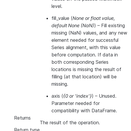
level.
fill_value
(
None
or
float value
,
default None
(
NaN
)
) – Fill existing
missing (NaN) values, and any new
element needed for successful
Series alignment, with this value
before computation. If data in
both corresponding Series
locations is missing the result of
filling (at that location) will be
missing.
axis
(
{0
or
'index'}
) – Unused.
Parameter needed for
compatibility with DataFrame.
Returns
The result of the operation.
Return type