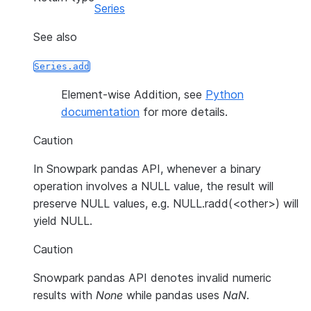
Series
See also
Series.add
Element-wise Addition, see
Python
documentation
for more details.
Caution
In Snowpark pandas API, whenever a binary
operation involves a NULL value, the result will
preserve NULL values, e.g. NULL.radd(<other>) will
yield NULL.
Caution
Snowpark pandas API denotes invalid numeric
results with
None
while pandas uses
NaN
.