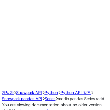
Window
GroupBy
Resampling
Interoperability with third party libraries
Hybrid Execution
NumPy Interoperability
Performance Recommendations
개발자
Snowpark API
Python
Python API 참조
Snowpark pandas API
Series
modin.pandas.Series.radd
You are viewing documentation about an older version