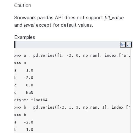
Caution
Snowpark pandas API does not support
fill_value
and
level
except for default values.
Examples
Copy
E
>>> 
a
=
pd
.
Series
([
1
,
-
2
,
0
,
np
.
nan
],
index
=
[
'a'
,
>>> 
a
a    1.0
b   -2.0
c    0.0
d    NaN
dtype: float64
>>> 
b
=
pd
.
Series
([
-
2
,
1
,
3
,
np
.
nan
,
1
],
index
=
[
'a
>>> 
b
a   -2.0
b    1.0