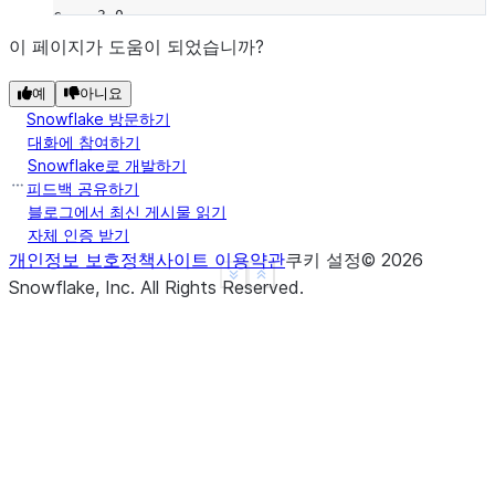
c    3.0
d    NaN
이 페이지가 도움이 되었습니까?
f    1.0
예
아니요
dtype: float64
Snowflake 방문하기
>>> 
a
.
radd
(
b
)
대화에 참여하기
a   -1.0
Snowflake로 개발하기
b   -1.0
피드백 공유하기
c    3.0
블로그에서 최신 게시물 읽기
자체 인증 받기
d    NaN
개인정보 보호정책
사이트 이용약관
쿠키 설정
©
2026
f    NaN
See more
Show less
Snowflake, Inc.
All Rights Reserved
.
dtype: float64