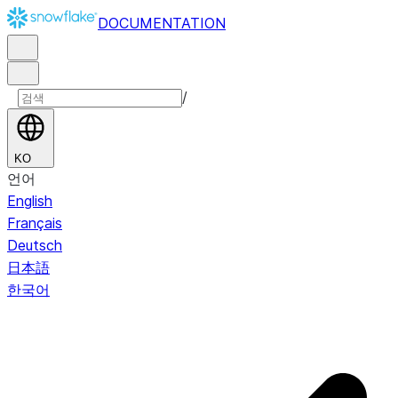
DOCUMENTATION
/
KO
언어
English
Français
Deutsch
日本語
한국어