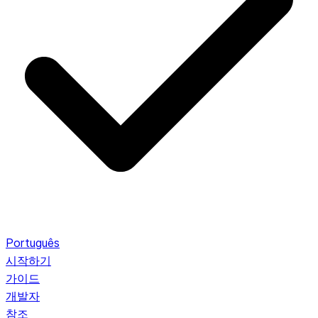
Português
시작하기
가이드
개발자
참조