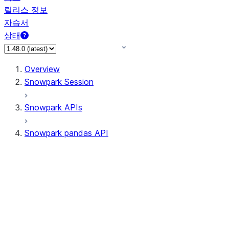
릴리스 정보
자습서
상태
Overview
Snowpark Session
Snowpark APIs
Snowpark pandas API
All supported APIs
Session
Input/Output