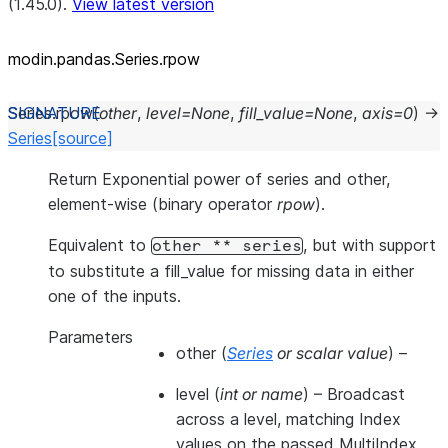
(1.45.0).
View latest version
modin.pandas.Series.rpow
Series.
rpow
(
other
,
level
=
None
,
fill_value
=
None
,
axis
=
0
)
→
Series
[source]
Return Exponential power of series and other,
element-wise (binary operator
rpow
).
Equivalent to
, but with support
other
**
series
to substitute a fill_value for missing data in either
one of the inputs.
Parameters
other
(
Series
or
scalar value
) –
level
(
int
or
name
) – Broadcast
across a level, matching Index
values on the passed MultiIndex