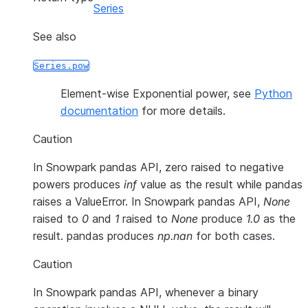
Series
See also
Series.pow
Element-wise Exponential power, see
Python
documentation
for more details.
Caution
In Snowpark pandas API, zero raised to negative
powers produces
inf
value as the result while pandas
raises a ValueError. In Snowpark pandas API,
None
raised to
0
and
1
raised to
None
produce
1.0
as the
result. pandas produces
np.nan
for both cases.
Caution
In Snowpark pandas API, whenever a binary