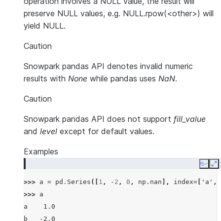
operation involves a NULL value, the result will
preserve NULL values, e.g. NULL.rpow(<other>) will
yield NULL.
Caution
Snowpark pandas API denotes invalid numeric
results with
None
while pandas uses
NaN
.
Caution
Snowpark pandas API does not support
fill_value
and
level
except for default values.
Examples
Copy
E
>>> 
a
=
pd
.
Series
([
1
,
-
2
,
0
,
np
.
nan
],
index
=
[
'a'
,
>>> 
a
a    1.0
b   -2.0