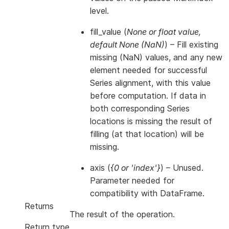
level.
fill_value
(
None
or
float value
,
default None
(
NaN
)
) – Fill existing
missing (NaN) values, and any new
element needed for successful
Series alignment, with this value
before computation. If data in
both corresponding Series
locations is missing the result of
filling (at that location) will be
missing.
axis
(
{0
or
'index'}
) – Unused.
Parameter needed for
compatibility with DataFrame.
Returns
The result of the operation.
Return type