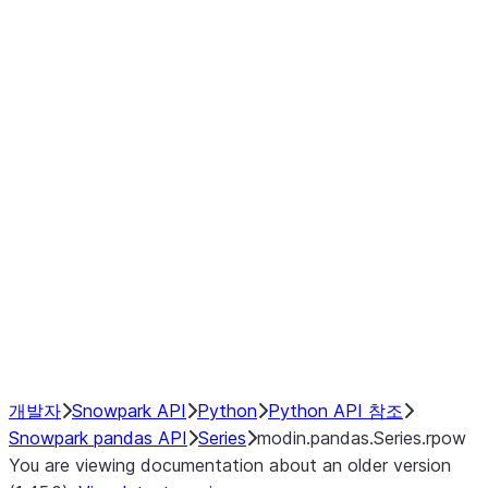
Window
GroupBy
Resampling
Interoperability with third party libraries
Hybrid Execution
NumPy Interoperability
Performance Recommendations
개발자
Snowpark API
Python
Python API 참조
Snowpark pandas API
Series
modin.pandas.Series.rpow
You are viewing documentation about an older version