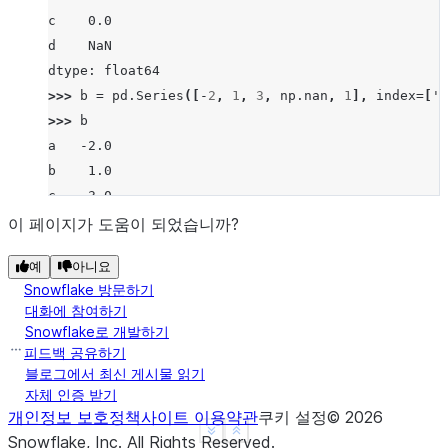
c    0.0
d    NaN
dtype: float64
>>> 
b
=
pd
.
Series
([
-
2
,
1
,
3
,
np
.
nan
,
1
],
index
=
[
'a
>>> 
b
a   -2.0
b    1.0
c    3.0
d    NaN
이 페이지가 도움이 되었습니까?
f    1.0
예
아니요
dtype: float64
Snowflake 방문하기
>>> 
a
.
rpow
(
b
)
대화에 참여하기
a   -2.0
Snowflake로 개발하기
b    1.0
피드백 공유하기
c    1.0
블로그에서 최신 게시물 읽기
자체 인증 받기
d    NaN
개인정보 보호정책
사이트 이용약관
쿠키 설정
©
2026
f    1.0
See more
Show less
Snowflake, Inc.
All Rights Reserved
.
dtype: float64