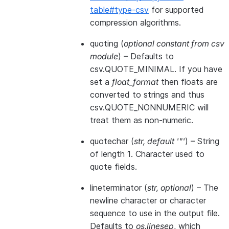
table#type-csv
for supported
compression algorithms.
quoting
(
optional constant from csv
module
) – Defaults to
csv.QUOTE_MINIMAL. If you have
set a
float_format
then floats are
converted to strings and thus
csv.QUOTE_NONNUMERIC will
treat them as non-numeric.
quotechar
(
str
,
default '"'
) – String
of length 1. Character used to
quote fields.
lineterminator
(
str
,
optional
) – The
newline character or character
sequence to use in the output file.
Defaults to
os.linesep
, which