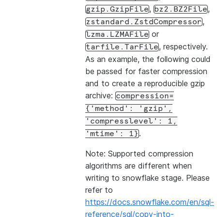
,
,
gzip.GzipFile
bz2.BZ2File
,
zstandard.ZstdCompressor
or
lzma.LZMAFile
, respectively.
tarfile.TarFile
As an example, the following could
be passed for faster compression
and to create a reproducible gzip
archive:
compression=
{'method':
'gzip',
'compresslevel':
1,
.
'mtime':
1}
Note: Supported compression
algorithms are different when
writing to snowflake stage. Please
refer to
https://docs.snowflake.com/en/sql-
reference/sql/copy-into-