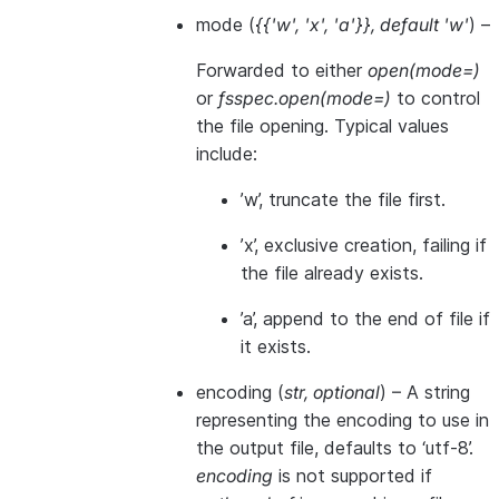
mode
(
{{'w'
,
'x'
,
'a'}}
,
default 'w'
) –
Forwarded to either
open(mode=)
or
fsspec.open(mode=)
to control
the file opening. Typical values
include:
’w’, truncate the file first.
’x’, exclusive creation, failing if
the file already exists.
’a’, append to the end of file if
it exists.
encoding
(
str
,
optional
) – A string
representing the encoding to use in
the output file, defaults to ‘utf-8’.
encoding
is not supported if