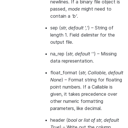
newlines. If a binary file object is
passed,
mode
might need to
contain a
‘b’
.
sep
(
str
,
default '
,
'
) – String of
length 1. Field delimiter for the
output file.
na_rep
(
str
,
default ''
) – Missing
data representation.
float_format
(
str
,
Callable
,
default
None
) – Format string for floating
point numbers. If a Callable is
given, it takes precedence over
other numeric formatting
parameters, like decimal.
header
(
bool
or
list of str
,
default
True
) – Write out the column