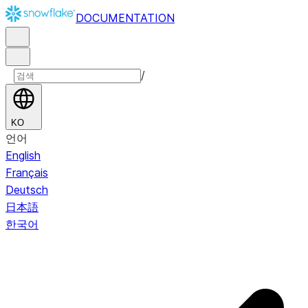
DOCUMENTATION
/
KO
언어
English
Français
Deutsch
日本語
한국어