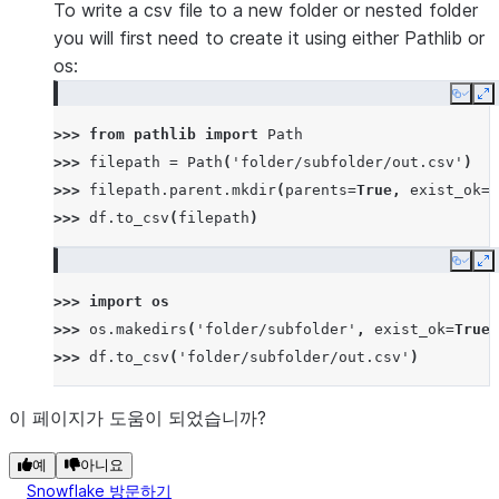
To write a csv file to a new folder or nested folder
you will first need to create it using either Pathlib or
os:
Copy
E
>>> 
from
pathlib
import
Path
>>> 
filepath
=
Path
(
'folder/subfolder/out.csv'
)
>>> 
filepath
.
parent
.
mkdir
(
parents
=
True
,
exist_ok
=
T
>>> 
df
.
to_csv
(
filepath
)
Copy
E
>>> 
import
os
>>> 
os
.
makedirs
(
'folder/subfolder'
,
exist_ok
=
True
)
>>> 
df
.
to_csv
(
'folder/subfolder/out.csv'
)
이 페이지가 도움이 되었습니까?
예
아니요
Snowflake 방문하기