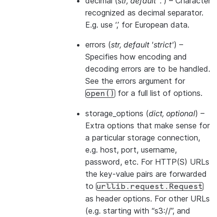
decimal
(
str
,
default '.'
) – Character
recognized as decimal separator.
E.g. use ‘,’ for European data.
errors
(
str
,
default 'strict'
) –
Specifies how encoding and
decoding errors are to be handled.
See the errors argument for
for a full list of options.
open()
storage_options
(
dict
,
optional
) –
Extra options that make sense for
a particular storage connection,
e.g. host, port, username,
password, etc. For HTTP(S) URLs
the key-value pairs are forwarded
to
urllib.request.Request
as header options. For other URLs
(e.g. starting with “s3://”, and