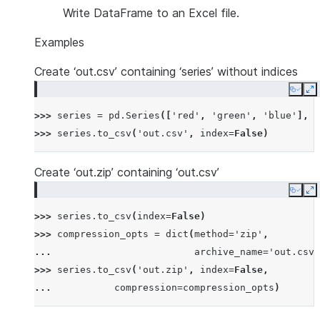
Write DataFrame to an Excel file.
Examples
Create ‘out.csv’ containing ‘series’ without indices
Copy
E
>>> 
series
=
pd
.
Series
([
'red'
,
'green'
,
'blue'
],
n
>>> 
series
.
to_csv
(
'out.csv'
,
index
=
False
)
Create ‘out.zip’ containing ‘out.csv’
Copy
E
>>> 
series
.
to_csv
(
index
=
False
)
>>> 
compression_opts
=
dict
(
method
=
'zip'
,
... 
archive_name
=
'out.csv'
>>> 
series
.
to_csv
(
'out.zip'
,
index
=
False
,
... 
compression
=
compression_opts
)