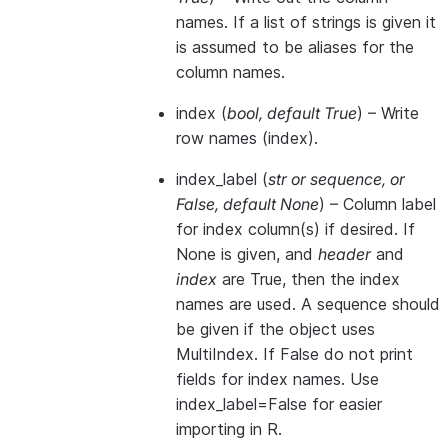
names. If a list of strings is given it
is assumed to be aliases for the
column names.
index
(
bool
,
default True
) – Write
row names (index).
index_label
(
str
or
sequence
, or
False
,
default None
) – Column label
for index column(s) if desired. If
None is given, and
header
and
index
are True, then the index
names are used. A sequence should
be given if the object uses
MultiIndex. If False do not print
fields for index names. Use
index_label=False for easier
importing in R.