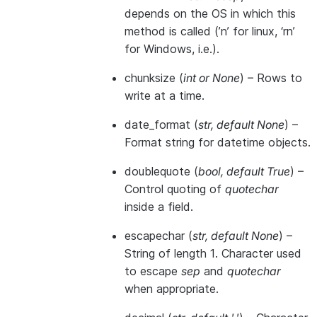
depends on the OS in which this
method is called (’n’ for linux, ‘rn’
for Windows, i.e.).
chunksize
(
int
or
None
) – Rows to
write at a time.
date_format
(
str
,
default None
) –
Format string for datetime objects.
doublequote
(
bool
,
default True
) –
Control quoting of
quotechar
inside a field.
escapechar
(
str
,
default None
) –
String of length 1. Character used
to escape
sep
and
quotechar
when appropriate.