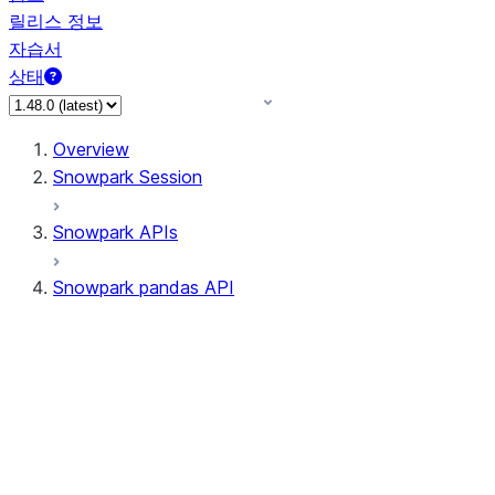
릴리스 정보
자습서
상태
Overview
Snowpark Session
Snowpark APIs
Snowpark pandas API
All supported APIs
Session
Input/Output