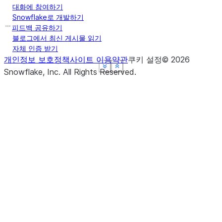
대화에 참여하기
Snowflake로 개발하기
피드백 공유하기
블로그에서 최신 게시물 읽기
자체 인증 받기
개인정보 보호정책
사이트 이용약관
쿠키 설정
©
2026
See more
See more
See more
See more
Show less
Show less
Show less
Show less
Snowflake, Inc.
All Rights Reserved
.