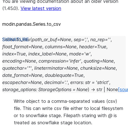
You are viewing documentation about an older version
(1.45.0).
View latest version
modin.pandas.Series.to_csv
Series.
to_csv
(
path_or_buf
=
None
,
sep
=
','
,
na_rep
=
''
,
float_format
=
None
,
columns
=
None
,
header
=
True
,
index
=
True
,
index_label
=
None
,
mode
=
'w'
,
encoding
=
None
,
compression
=
'infer'
,
quoting
=
None
,
quotechar
=
'"'
,
lineterminator
=
None
,
chunksize
=
None
,
date_format
=
None
,
doublequote
=
True
,
escapechar
=
None
,
decimal
=
'.'
,
errors
:
str
=
'strict'
,
storage_options
:
StorageOptions
=
None
)
→
str
|
None
[sou
Write object to a comma-separated values (csv)
file. This can write csv file either to local filesystem
or to snowflake stage. Filepath staring with
@
is
treated as snowflake stage location.