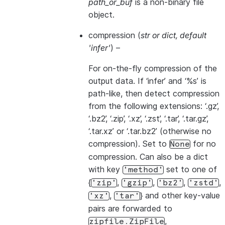
path_or_buf
is a non-binary file
object.
compression
(
str
or
dict
,
default
'infer'
) –
For on-the-fly compression of the
output data. If ‘infer’ and ‘%s’ is
path-like, then detect compression
from the following extensions: ‘.gz’,
‘.bz2’, ‘.zip’, ‘.xz’, ‘.zst’, ‘.tar’, ‘.tar.gz’,
‘.tar.xz’ or ‘.tar.bz2’ (otherwise no
compression). Set to
for no
None
compression. Can also be a dict
with key
set to one of
'method'
{
,
,
,
,
'zip'
'gzip'
'bz2'
'zstd'
,
} and other key-value
'xz'
'tar'
pairs are forwarded to
,
zipfile.ZipFile