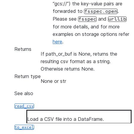
“gcs://”) the key-value pairs are
forwarded to
.
fsspec.open
Please see
and
fsspec
urllib
for more details, and for more
examples on storage options refer
here
.
Returns
If path_or_buf is None, returns the
resulting csv format as a string.
Otherwise returns None.
Return type
None or str
See also
read_csv
Load a CSV file into a DataFrame.
to_excel