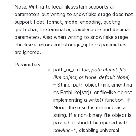
Note: Writing to local filesystem supports all
parameters but writing to snowflake stage does not
support float_format, mode, encoding, quoting,
quotechar, lineterminator, doublequote and decimal
parameters. Also when writing to snowflake stage
chucksize, errors and storage_options parameters
are ignored.
Parameters
path_or_buf
(
str
,
path object
,
file-
like object
, or
None
,
default None
)
– String, path object (implementing
os.PathLike[str]), or file-like object
implementing a write() function. If
None, the result is returned as a
string. If a non-binary file object is
passed, it should be opened with
newline=’’
, disabling universal