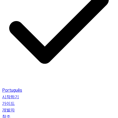
Português
시작하기
가이드
개발자
참조