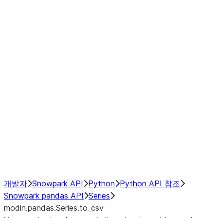
Window
GroupBy
Resampling
Interoperability with third party libraries
Hybrid Execution
NumPy Interoperability
Performance Recommendations
개발자
Snowpark API
Python
Python API 참조
Snowpark pandas API
Series
modin.pandas.Series.to_csv