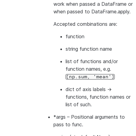
work when passed a DataFrame or
when passed to DataFrame.apply.
Accepted combinations are:
function
string function name
list of functions and/or
function names, e.g.
[np.sum,
'mean']
dict of axis labels ->
functions, function names or
list of such.
*args
– Positional arguments to
pass to func.