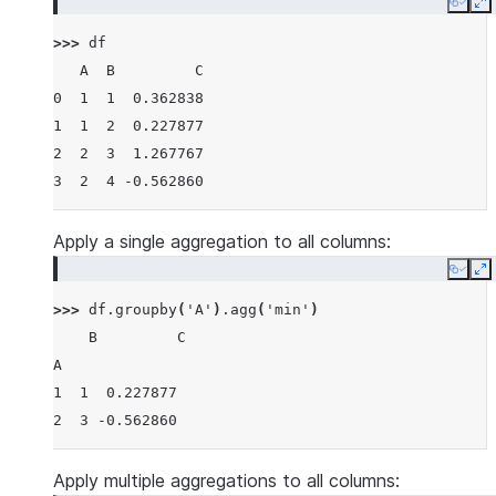
Copy
E
>>> 
df
   A  B         C
0  1  1  0.362838
1  1  2  0.227877
2  2  3  1.267767
3  2  4 -0.562860
Apply a single aggregation to all columns:
Copy
E
>>> 
df
.
groupby
(
'A'
)
.
agg
(
'min'
)
    B         C
A
1  1  0.227877
2  3 -0.562860
Apply multiple aggregations to all columns: