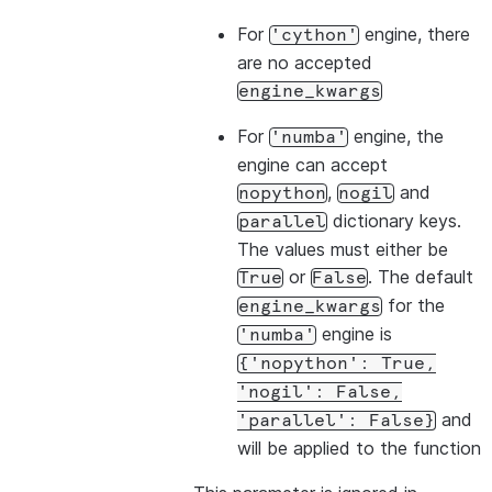
For
engine, there
'cython'
are no accepted
engine_kwargs
For
engine, the
'numba'
engine can accept
,
and
nopython
nogil
dictionary keys.
parallel
The values must either be
or
. The default
True
False
for the
engine_kwargs
engine is
'numba'
{'nopython':
True,
'nogil':
False,
and
'parallel':
False}
will be applied to the function