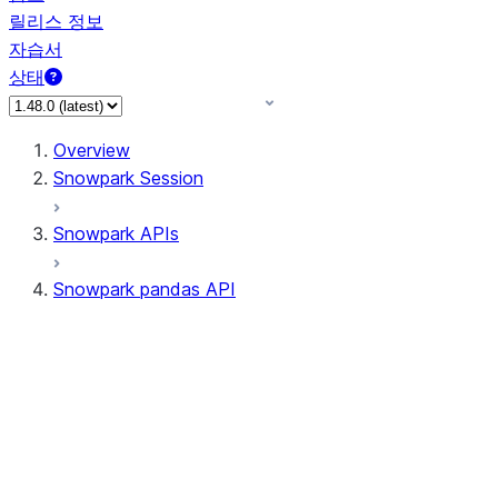
릴리스 정보
자습서
상태
Overview
Snowpark Session
Snowpark APIs
Snowpark pandas API
All supported APIs
Session
Input/Output