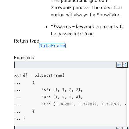
This parameter is ignored in
Snowpark pandas. The execution
engine will always be Snowflake.
**kwargs
– keyword arguments to
be passed into func.
Return type
DataFrame
Examples
Copy
E
>>> 
df
=
pd
.
DataFrame
(
... 
{
... 
"A"
:
[
1
,
1
,
2
,
2
],
... 
"B"
:
[
1
,
2
,
3
,
4
],
... 
"C"
:
[
0.362838
,
0.227877
,
1.267767
,
-
0
... 
}
... 
)