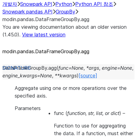
개발자
Snowpark API
Python
Python API 참조
Snowpark pandas API
GroupBy
modin.pandas.DataFrameGroupBy.agg
You are viewing documentation about an older version
(1.45.0).
View latest version
modin.pandas.DataFrameGroupBy.agg
DataFrameGroupBy.
agg
(
func
=
None
,
*
args
,
engine
=
None
,
engine_kwargs
=
None
,
**
kwargs
)
[source]
Aggregate using one or more operations over the
specified axis.
Parameters
func
(
function
,
str
,
list
, or
dict
) –
Function to use for aggregating
the data. If a function, must either