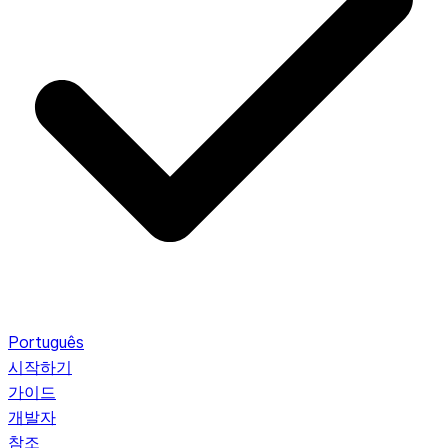
Português
시작하기
가이드
개발자
참조