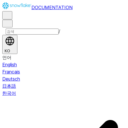
DOCUMENTATION
/
KO
언어
English
Français
Deutsch
日本語
한국어