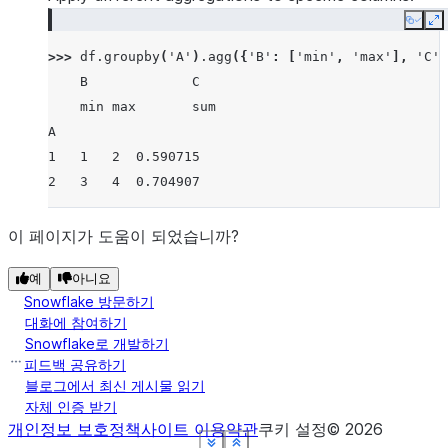
Copy
E
>>> 
df
.
groupby
(
'A'
)
.
agg
({
'B'
:
[
'min'
,
'max'
],
'C'
:
    B             C
    min max       sum
A
1   1   2  0.590715
2   3   4  0.704907
이 페이지가 도움이 되었습니까?
예
아니요
Snowflake 방문하기
대화에 참여하기
Snowflake로 개발하기
피드백 공유하기
블로그에서 최신 게시물 읽기
자체 인증 받기
개인정보 보호정책
사이트 이용약관
쿠키 설정
©
2026