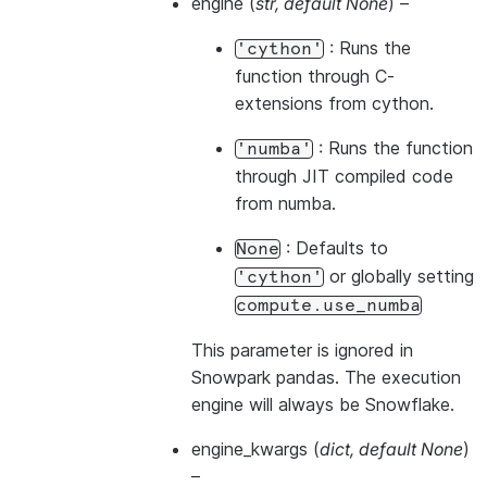
engine
(
str
,
default None
) –
: Runs the
'cython'
function through C-
extensions from cython.
: Runs the function
'numba'
through JIT compiled code
from numba.
: Defaults to
None
or globally setting
'cython'
compute.use_numba
This parameter is ignored in
Snowpark pandas. The execution
engine will always be Snowflake.
engine_kwargs
(
dict
,
default None
)
–