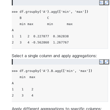
Copy
E
>>> 
df
.
groupby
(
'A'
)
.
agg
([
'min'
,
'max'
])
    B             C
    min max       min       max
A
1   1   2  0.227877  0.362838
2   3   4 -0.562860  1.267767
Select a single column and apply aggregations:
Copy
E
>>> 
df
.
groupby
(
'A'
)
.
B
.
agg
([
'min'
,
'max'
])
    min  max
A
1    1    2
2    3    4
Apply different aggregations to specific columns: