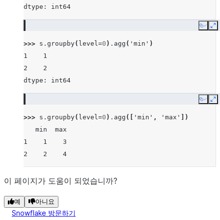
dtype: int64
Copy
E
>>> 
s
.
groupby
(
level
=
0
)
.
agg
(
'min'
)
1    1
2    2
dtype: int64
Copy
E
>>> 
s
.
groupby
(
level
=
0
)
.
agg
([
'min'
,
'max'
])
   min  max
1    1    3
2    2    4
이 페이지가 도움이 되었습니까?
예
아니요
Snowflake 방문하기