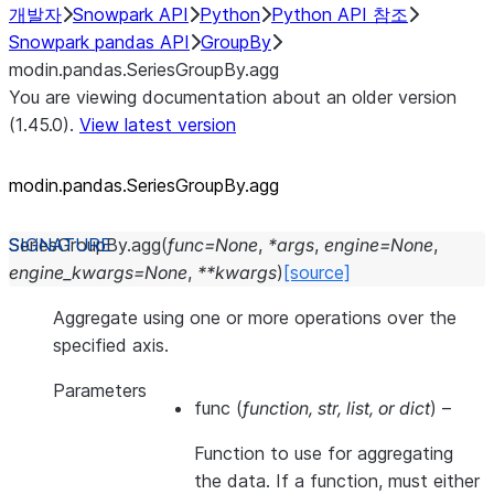
개발자
Snowpark API
Python
Python API 참조
Snowpark pandas API
GroupBy
modin.pandas.SeriesGroupBy.agg
You are viewing documentation about an older version
(1.45.0).
View latest version
modin.pandas.SeriesGroupBy.agg
SeriesGroupBy.
agg
(
func
=
None
,
*
args
,
engine
=
None
,
engine_kwargs
=
None
,
**
kwargs
)
[source]
Aggregate using one or more operations over the
specified axis.
Parameters
func
(
function
,
str
,
list
, or
dict
) –
Function to use for aggregating
the data. If a function, must either