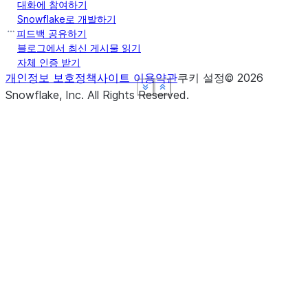
대화에 참여하기
Snowflake로 개발하기
피드백 공유하기
블로그에서 최신 게시물 읽기
자체 인증 받기
개인정보 보호정책
사이트 이용약관
쿠키 설정
©
2026
See more
See more
See more
See more
Show less
Show less
Show less
Show less
Snowflake, Inc.
All Rights Reserved
.