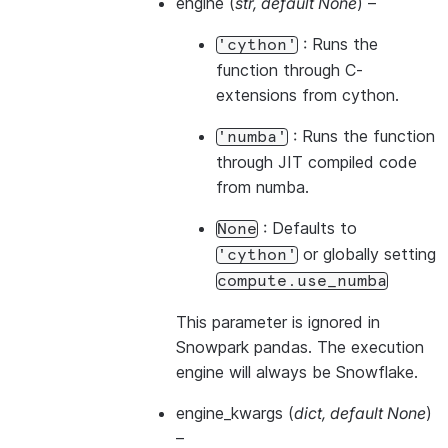
engine
(
str
,
default None
) –
: Runs the
'cython'
function through C-
extensions from cython.
: Runs the function
'numba'
through JIT compiled code
from numba.
: Defaults to
None
or globally setting
'cython'
compute.use_numba
This parameter is ignored in
Snowpark pandas. The execution
engine will always be Snowflake.
engine_kwargs
(
dict
,
default None
)
–