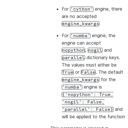
For
engine, there
'cython'
are no accepted
engine_kwargs
For
engine, the
'numba'
engine can accept
,
and
nopython
nogil
dictionary keys.
parallel
The values must either be
or
. The default
True
False
for the
engine_kwargs
engine is
'numba'
{'nopython':
True,
'nogil':
False,
and
'parallel':
False}
will be applied to the function