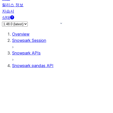
릴리스 정보
자습서
상태
Overview
Snowpark Session
Snowpark APIs
Snowpark pandas API
All supported APIs
Session
Input/Output