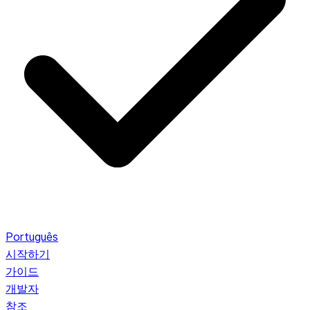
Português
시작하기
가이드
개발자
참조