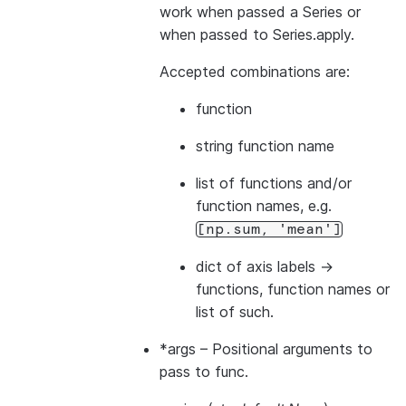
work when passed a Series or
when passed to Series.apply.
Accepted combinations are:
function
string function name
list of functions and/or
function names, e.g.
[np.sum,
'mean']
dict of axis labels ->
functions, function names or
list of such.
*args
– Positional arguments to
pass to func.