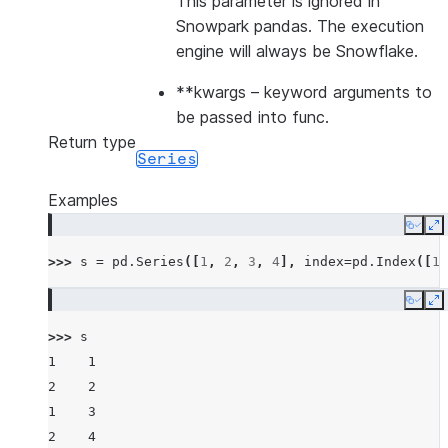
This parameter is ignored in
Snowpark pandas. The execution
engine will always be Snowflake.
**kwargs
– keyword arguments to
be passed into func.
Return type
Series
Examples
Copy
E
>>> 
s
=
pd
.
Series
([
1
,
2
,
3
,
4
],
index
=
pd
.
Index
([
1
,
Copy
E
>>> 
s
1    1
2    2
1    3
2    4