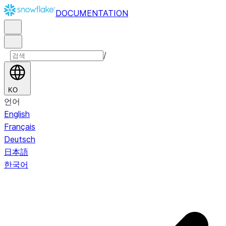
DOCUMENTATION
/
KO
언어
English
Français
Deutsch
日本語
한국어