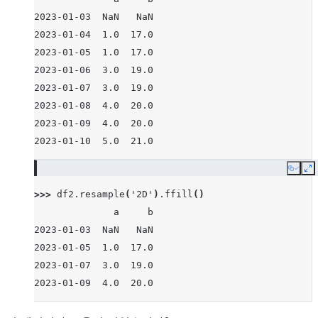
2023-01-03  NaN   NaN
2023-01-04  1.0  17.0
2023-01-05  1.0  17.0
2023-01-06  3.0  19.0
2023-01-07  3.0  19.0
2023-01-08  4.0  20.0
2023-01-09  4.0  20.0
2023-01-10  5.0  21.0
Copy
E
>>> 
df2
.
resample
(
'2D'
)
.
ffill
()
              a     b
2023-01-03  NaN   NaN
2023-01-05  1.0  17.0
2023-01-07  3.0  19.0
2023-01-09  4.0  20.0