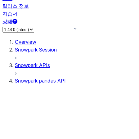
릴리스 정보
자습서
상태
Overview
Snowpark Session
Snowpark APIs
Snowpark pandas API
All supported APIs
Session
Input/Output