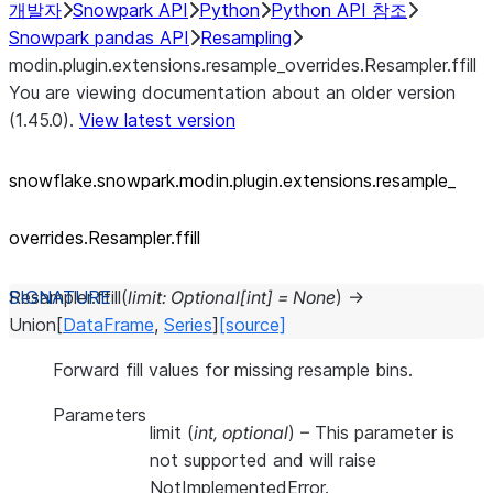
개발자
Snowpark API
Python
Python API 참조
Snowpark pandas API
Resampling
modin.plugin.extensions.resample_overrides.Resampler.ffill
You are viewing documentation about an older version
(1.45.0).
View latest version
snowflake.snowpark.modin.plugin.extensions.resample_
overrides.Resampler.ffill
Resampler.
ffill
(
limit
:
Optional
[
int
]
=
None
)
→
Union
[
DataFrame
,
Series
]
[source]
Forward fill values for missing resample bins.
Parameters
limit
(
int
,
optional
) – This parameter is
not supported and will raise
NotImplementedError.