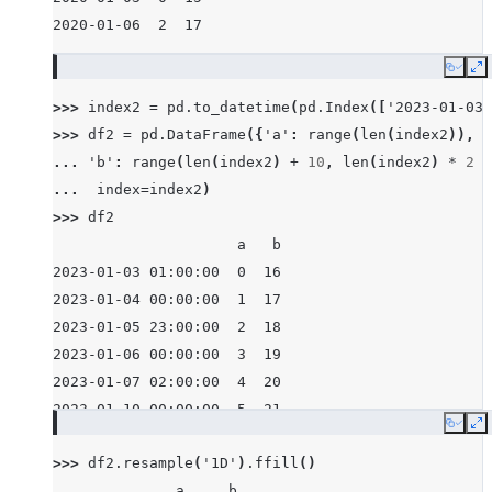
2020-01-06  2  17
Copy
E
>>> 
index2
=
pd
.
to_datetime
(
pd
.
Index
([
'2023-01-03 
>>> 
df2
=
pd
.
DataFrame
({
'a'
:
range
(
len
(
index2
)),
... 
'b'
:
range
(
len
(
index2
)
+
10
,
len
(
index2
)
*
2
+
... 
index
=
index2
)
>>> 
df2
                     a   b
2023-01-03 01:00:00  0  16
2023-01-04 00:00:00  1  17
2023-01-05 23:00:00  2  18
2023-01-06 00:00:00  3  19
2023-01-07 02:00:00  4  20
2023-01-10 00:00:00  5  21
Copy
E
>>> 
df2
.
resample
(
'1D'
)
.
ffill
()
              a     b