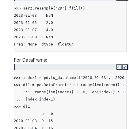
>>> 
ser2
.
resample
(
'2D'
)
.
ffill
()
2023-01-03    NaN
2023-01-05    2.0
2023-01-07    4.0
2023-01-09    NaN
Freq: None, dtype: float64
For DataFrame:
Copy
E
>>> 
index1
=
pd
.
to_datetime
([
'2020-01-03'
,
'2020-0
>>> 
df1
=
pd
.
DataFrame
({
'a'
:
range
(
len
(
index1
)),
... 
'b'
:
range
(
len
(
index1
)
+
10
,
len
(
index1
)
*
2
+
... 
index
=
index1
)
>>> 
df1
            a   b
2020-01-03  0  15
2020-01-04  1  16