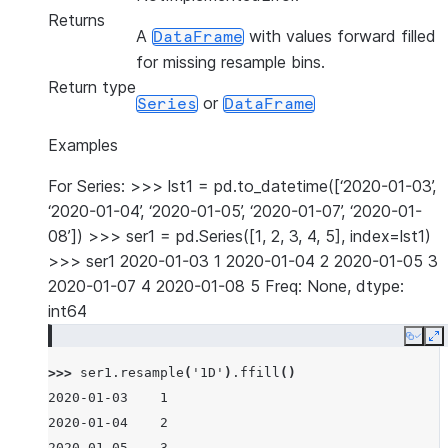
Returns
A
with values forward filled
DataFrame
for missing resample bins.
Return type
or
Series
DataFrame
Examples
For Series: >>> lst1 = pd.to_datetime([‘2020-01-03’,
‘2020-01-04’, ‘2020-01-05’, ‘2020-01-07’, ‘2020-01-
08’]) >>> ser1 = pd.Series([1, 2, 3, 4, 5], index=lst1)
>>> ser1 2020-01-03 1 2020-01-04 2 2020-01-05 3
2020-01-07 4 2020-01-08 5 Freq: None, dtype:
int64
Copy
E
>>> 
ser1
.
resample
(
'1D'
)
.
ffill
()
2020-01-03    1
2020-01-04    2
2020-01-05    3