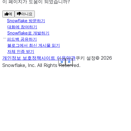
이 페이지가 도움이 되었습니까?
예
아니요
Snowflake 방문하기
대화에 참여하기
Snowflake로 개발하기
피드백 공유하기
블로그에서 최신 게시물 읽기
자체 인증 받기
개인정보 보호정책
사이트 이용약관
쿠키 설정
©
2026
See more
See more
See more
See more
See more
See more
See more
See more
See more
See more
See more
Show less
Show less
Show less
Show less
Show less
Show less
Show less
Show less
Show less
Show less
Show less
Snowflake, Inc.
All Rights Reserved
.