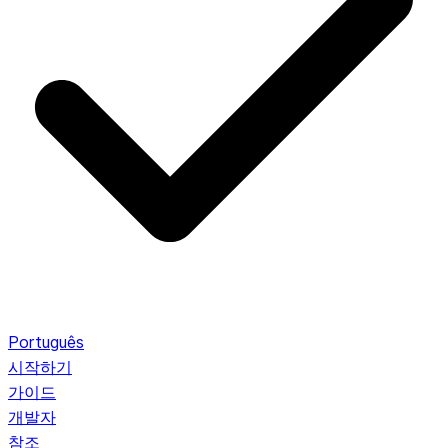
Português
시작하기
가이드
개발자
참조