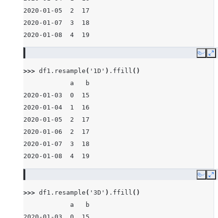
2020-01-05  2  17
2020-01-07  3  18
2020-01-08  4  19
Copy
E
>>> 
df1
.
resample
(
'1D'
)
.
ffill
()
            a   b
2020-01-03  0  15
2020-01-04  1  16
2020-01-05  2  17
2020-01-06  2  17
2020-01-07  3  18
2020-01-08  4  19
Copy
E
>>> 
df1
.
resample
(
'3D'
)
.
ffill
()
            a   b
2020-01-03  0  15