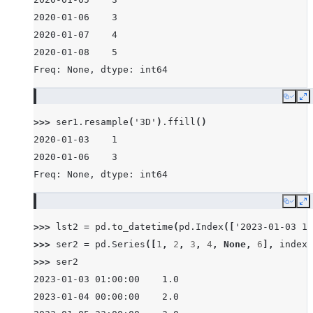
2020-01-06    3
2020-01-07    4
2020-01-08    5
Freq: None, dtype: int64
Copy
E
>>> 
ser1
.
resample
(
'3D'
)
.
ffill
()
2020-01-03    1
2020-01-06    3
Freq: None, dtype: int64
Copy
E
>>> 
lst2
=
pd
.
to_datetime
(
pd
.
Index
([
'2023-01-03 1:
>>> 
ser2
=
pd
.
Series
([
1
,
2
,
3
,
4
,
None
,
6
],
index
=
>>> 
ser2
2023-01-03 01:00:00    1.0
2023-01-04 00:00:00    2.0