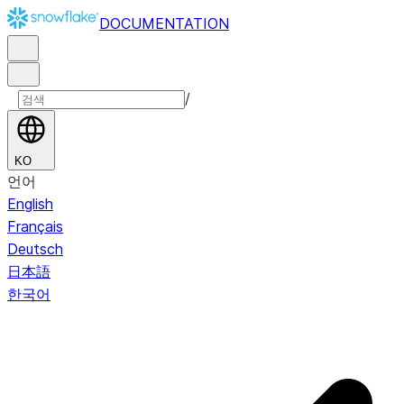
DOCUMENTATION
/
KO
언어
English
Français
Deutsch
日本語
한국어