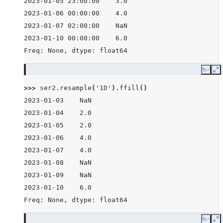
2023-01-05 23:00:00    3.0
2023-01-06 00:00:00    4.0
2023-01-07 02:00:00    NaN
2023-01-10 00:00:00    6.0
Freq: None, dtype: float64
Copy
E
>>> 
ser2
.
resample
(
'1D'
)
.
ffill
()
2023-01-03    NaN
2023-01-04    2.0
2023-01-05    2.0
2023-01-06    4.0
2023-01-07    4.0
2023-01-08    NaN
2023-01-09    NaN
2023-01-10    6.0
Freq: None, dtype: float64
Copy
E