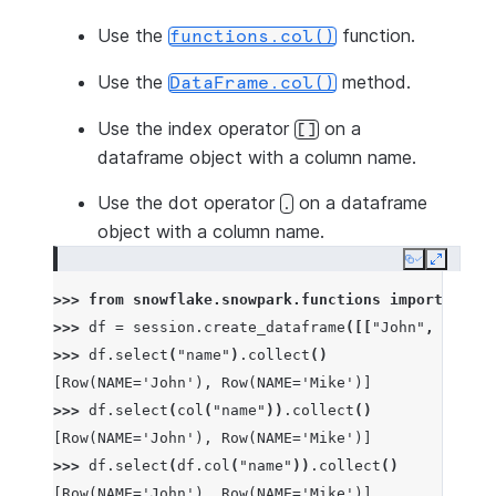
Use the
function.
functions.col()
Use the
method.
DataFrame.col()
Use the index operator
on a
[]
dataframe object with a column name.
Use the dot operator
on a dataframe
.
object with a column name.
Copy
Expand
>>> 
from
snowflake.snowpark.functions
import
col
>>> 
df
=
session
.
create_dataframe
([[
"John"
,
1
],
[
"
>>> 
df
.
select
(
"name"
)
.
collect
()
[Row(NAME='John'), Row(NAME='Mike')]
>>> 
df
.
select
(
col
(
"name"
))
.
collect
()
[Row(NAME='John'), Row(NAME='Mike')]
>>> 
df
.
select
(
df
.
col
(
"name"
))
.
collect
()
[Row(NAME='John'), Row(NAME='Mike')]