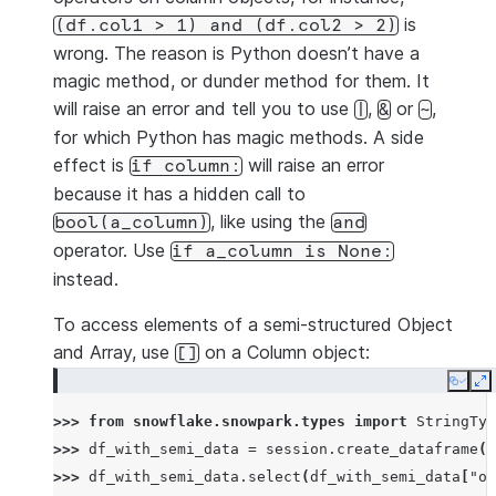
is
(df.col1
>
1)
and
(df.col2
>
2)
wrong. The reason is Python doesn’t have a
magic method, or dunder method for them. It
will raise an error and tell you to use
,
or
,
|
&
~
for which Python has magic methods. A side
effect is
will raise an error
if
column:
because it has a hidden call to
, like using the
bool(a_column)
and
operator. Use
if
a_column
is
None:
instead.
To access elements of a semi-structured Object
and Array, use
on a Column object:
[]
Copy
E
>>> 
from
snowflake.snowpark.types
import
StringTyp
>>> 
df_with_semi_data
=
session
.
create_dataframe
([
>>> 
df_with_semi_data
.
select
(
df_with_semi_data
[
"ob