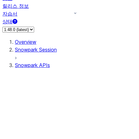
릴리스 정보
자습서
상태
Overview
Snowpark Session
Snowpark APIs
Input/Output
DataFrame
Column
Column
CaseExpr