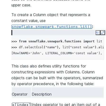
upper case.
To create a Column object that represents a
constant value, use
:
snowflake.snowpark.functions.lit()
Copy
E
>>> 
from
snowflake.snowpark.functions
import
lit
>>> 
df
.
select
(
col
(
"name"
),
lit
(
"const value"
)
.
alia
[Row(NAME='John', LITERAL_COLUMN='const value'), R
This class also defines utility functions for
constructing expressions with Columns. Column
objects can be built with the operators, summarized
by operator precedence, in the following table:
Operator
Description
Index operator to get an item out of a
x[index]