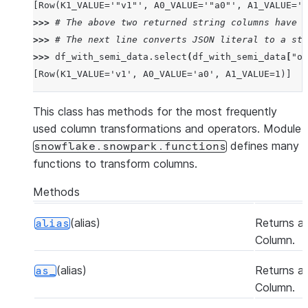
[Row(K1_VALUE='"v1"', A0_VALUE='"a0"', A1_VALUE='1
>>> 
# The above two returned string columns have J
>>> 
# The next line converts JSON literal to a str
>>> 
df_with_semi_data
.
select
(
df_with_semi_data
[
"ob
[Row(K1_VALUE='v1', A0_VALUE='a0', A1_VALUE=1)]
This class has methods for the most frequently
used column transformations and operators. Module
defines many
snowflake.snowpark.functions
functions to transform columns.
Methods
(alias)
Returns a
alias
Column.
(alias)
Returns a
as_
Column.