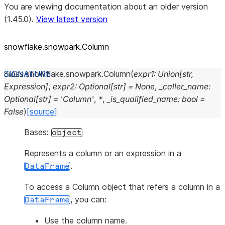
You are viewing documentation about an older version
(1.45.0).
View latest version
snowflake.snowpark.Column
class
snowflake.snowpark.
Column
(
expr1
:
Union
[
str
,
Expression
]
,
expr2
:
Optional
[
str
]
=
None
,
_caller_name
:
Optional
[
str
]
=
'Column'
,
*
,
_is_qualified_name
:
bool
=
False
)
[source]
Bases:
object
Represents a column or an expression in a
.
DataFrame
To access a Column object that refers a column in a
, you can:
DataFrame
Use the column name.