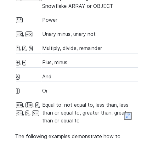
Snowflake ARRAY or OBJECT
Power
**
,
Unary minus, unary not
-x
~x
,
,
Multiply, divide, remainder
*
/
%
,
Plus, minus
+
-
And
&
Or
|
,
,
,
Equal to, not equal to, less than, less
==
!=
<
than or equal to, greater than, greater
,
,
<=
>
>=
Expan
than or equal to
The following examples demonstrate how to