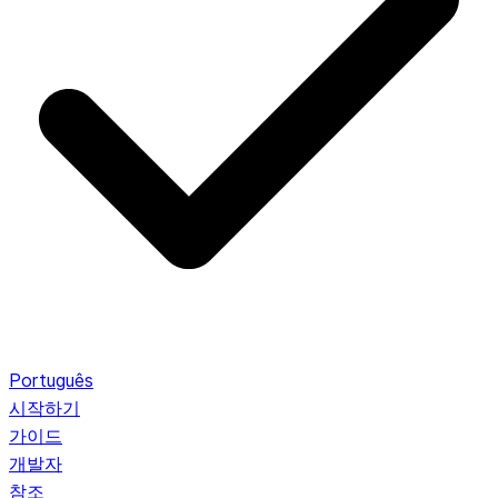
Português
시작하기
가이드
개발자
참조