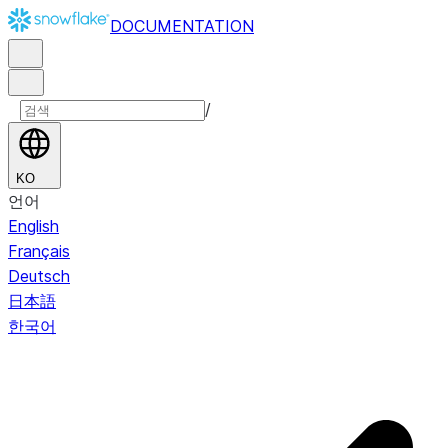
DOCUMENTATION
/
KO
언어
English
Français
Deutsch
日本語
한국어