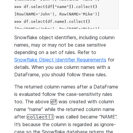
>>> 
df
.
select
(
df
[
"name"
])
.
collect
()
[Row(NAME='John'), Row(NAME='Mike')]
>>> 
df
.
select
(
df
.
name
)
.
collect
()
[Row(NAME='John'), Row(NAME='Mike')]
Snowflake object identifiers, including column
names, may or may not be case sensitive
depending on a set of rules. Refer to
Snowflake Object Identifier Requirements
for
details. When you use column names with a
DataFrame, you should follow these rules.
The returned column names after a DataFrame
is evaluated follow the case-sensitivity rules
too. The above
was created with column
df
name “name” while the returned column name
after
was called became “NAME”.
collect()
It’s because the column is regarded as ignore-
case so the Snowflake database returns the