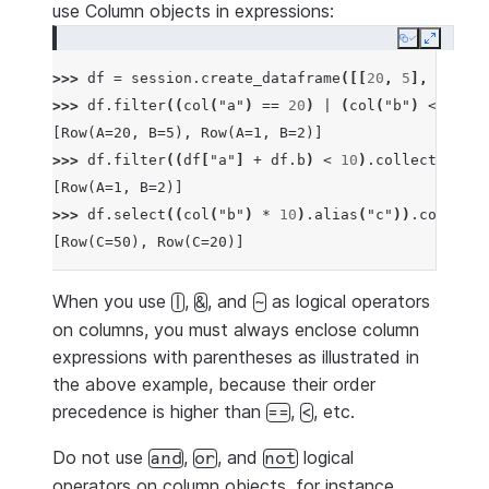
use Column objects in expressions:
Copy
Expand
>>> 
df
=
session
.
create_dataframe
([[
20
,
5
],
[
1
,
2
]
>>> 
df
.
filter
((
col
(
"a"
)
==
20
)
|
(
col
(
"b"
)
<=
10
))
[Row(A=20, B=5), Row(A=1, B=2)]
>>> 
df
.
filter
((
df
[
"a"
]
+
df
.
b
)
<
10
)
.
collect
()
[Row(A=1, B=2)]
>>> 
df
.
select
((
col
(
"b"
)
*
10
)
.
alias
(
"c"
))
.
collect
(
[Row(C=50), Row(C=20)]
When you use
,
, and
as logical operators
|
&
~
on columns, you must always enclose column
expressions with parentheses as illustrated in
the above example, because their order
precedence is higher than
,
, etc.
==
<
Do not use
,
, and
logical
and
or
not
operators on column objects, for instance,