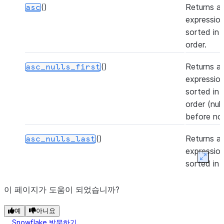
()
Returns a
asc
expression
sorted in
order.
()
Returns a
asc_nulls_first
expression
sorted in
order (nul
before non
()
Returns a
asc_nulls_last
expression
Expan
sorted in
order (nul
after non-n
이 페이지가 도움이 되었습니까?
(to[, rename_fields, add_fields])
Casts the 
예
astype
아니요
Snowflake 방문하기
Column to