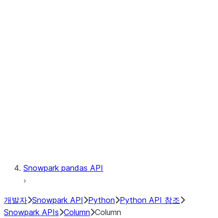
Files
Catalog
LINEAGE
Context
Exceptions
Testing
Snowpark pandas API
개발자
Snowpark API
Python
Python API 참조
Snowpark APIs
Column
Column