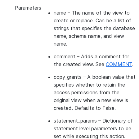
Parameters
name
– The name of the view to
create or replace. Can be a list of
strings that specifies the database
name, schema name, and view
name.
comment
– Adds a comment for
the created view. See
COMMENT
.
copy_grants
– A boolean value that
specifies whether to retain the
access permissions from the
original view when a new view is
created. Defaults to False.
statement_params
– Dictionary of
statement level parameters to be
set while executing this action.