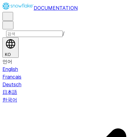
DOCUMENTATION
/
KO
언어
English
Français
Deutsch
日本語
한국어