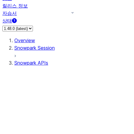
릴리스 정보
자습서
상태
Overview
Snowpark Session
Snowpark APIs
Input/Output
DataFrame
DataFrame
DataFrameNaFunctions
DataFrameStatFunctions
DataFrameAnalyticsFunctions