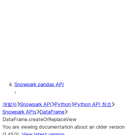
Catalog
LINEAGE
Context
Exceptions
Testing
Snowpark pandas API
개발자
Snowpark API
Python
Python API 참조
Snowpark APIs
DataFrame
DataFrame.createOrReplaceView
You are viewing documentation about an older version
(1.45.0).
View latest version