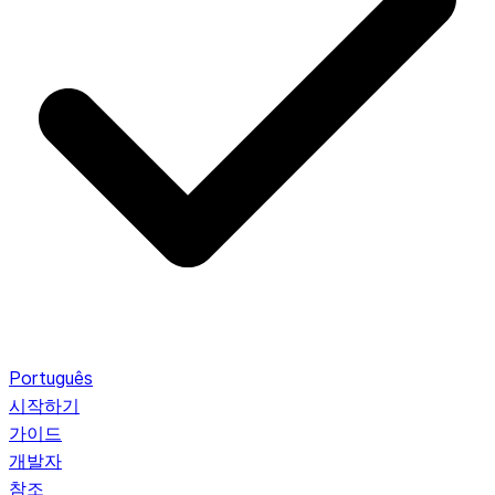
Português
시작하기
가이드
개발자
참조