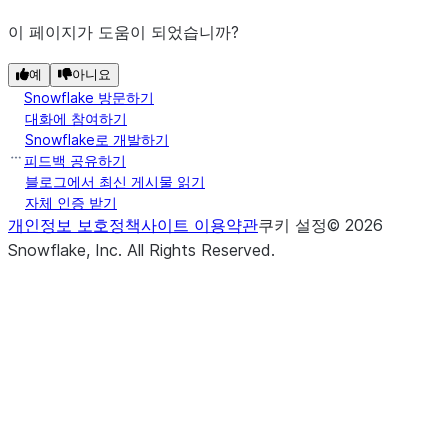
이 페이지가 도움이 되었습니까?
예
아니요
Snowflake 방문하기
대화에 참여하기
Snowflake로 개발하기
피드백 공유하기
블로그에서 최신 게시물 읽기
자체 인증 받기
개인정보 보호정책
사이트 이용약관
쿠키 설정
©
2026
Snowflake, Inc.
All Rights Reserved
.