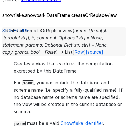
snowflake.snowpark.DataFrame.createOrReplaceView
DataFrame.
createOrReplaceView
(
name
:
Union
[
str
,
Iterable
[
str
]
]
,
*
,
comment
:
Optional
[
str
]
=
None
,
statement_params
:
Optional
[
Dict
[
str
,
str
]
]
=
None
,
copy_grants
:
bool
=
False
)
→
List
[
Row
]
[source]
Creates a view that captures the computation
expressed by this DataFrame.
For
, you can include the database and
name
schema name (i.e. specify a fully-qualified name). If
no database name or schema name are specified,
the view will be created in the current database or
schema.
must be a valid
Snowflake identifier
.
name