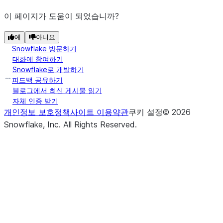
이 페이지가 도움이 되었습니까?
예
아니요
Snowflake 방문하기
대화에 참여하기
Snowflake로 개발하기
피드백 공유하기
블로그에서 최신 게시물 읽기
자체 인증 받기
개인정보 보호정책
사이트 이용약관
쿠키 설정
©
2026
Snowflake, Inc.
All Rights Reserved
.