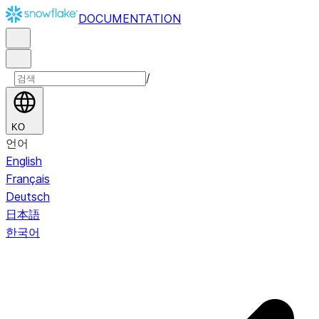
DOCUMENTATION
/
KO
언어
English
Français
Deutsch
日本語
한국어