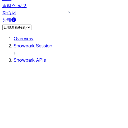
릴리스 정보
자습서
상태
Overview
Snowpark Session
Snowpark APIs
Input/Output
DataFrame
DataFrame
DataFrameNaFunctions
DataFrameStatFunctions
DataFrameAnalyticsFunctions