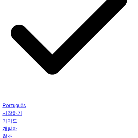
Português
시작하기
가이드
개발자
참조