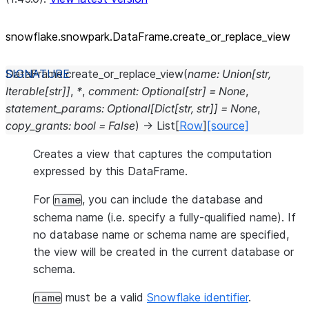
snowflake.snowpark.DataFrame.create_
or_
replace_
view
DataFrame.
create_or_replace_view
(
name
:
Union
[
str
,
Iterable
[
str
]
]
,
*
,
comment
:
Optional
[
str
]
=
None
,
statement_params
:
Optional
[
Dict
[
str
,
str
]
]
=
None
,
copy_grants
:
bool
=
False
)
→
List
[
Row
]
[source]
Creates a view that captures the computation
expressed by this DataFrame.
For
, you can include the database and
name
schema name (i.e. specify a fully-qualified name). If
no database name or schema name are specified,
the view will be created in the current database or
schema.
must be a valid
Snowflake identifier
.
name