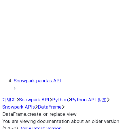
Catalog
LINEAGE
Context
Exceptions
Testing
Snowpark pandas API
개발자
Snowpark API
Python
Python API 참조
Snowpark APIs
DataFrame
DataFrame.create_or_replace_view
You are viewing documentation about an older version
(1.45.0).
View latest version