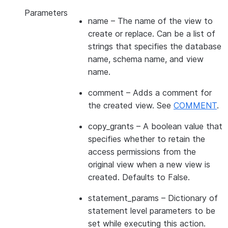
Parameters
name
– The name of the view to
create or replace. Can be a list of
strings that specifies the database
name, schema name, and view
name.
comment
– Adds a comment for
the created view. See
COMMENT
.
copy_grants
– A boolean value that
specifies whether to retain the
access permissions from the
original view when a new view is
created. Defaults to False.
statement_params
– Dictionary of
statement level parameters to be
set while executing this action.