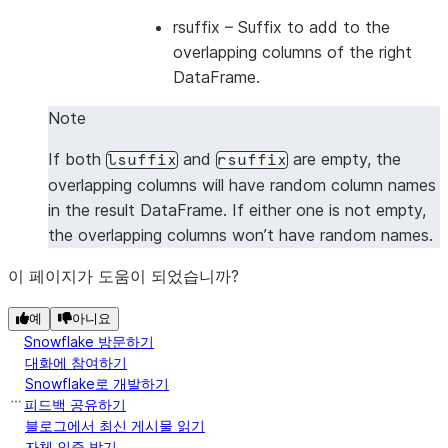
|1      |2      |5      |6      |
rsuffix
– Suffix to add to the
|1      |2      |7      |8      |
overlapping columns of the right
|3      |4      |5      |6      |
DataFrame.
|3      |4      |7      |8      |
Note
---------------------------------
If both
and
are empty, the
lsuffix
rsuffix
overlapping columns will have random column names
in the result DataFrame. If either one is not empty,
the overlapping columns won’t have random names.
이 페이지가 도움이 되었습니까?
예
아니요
Snowflake 방문하기
대화에 참여하기
Snowflake로 개발하기
피드백 공유하기
블로그에서 최신 게시물 읽기
자체 인증 받기