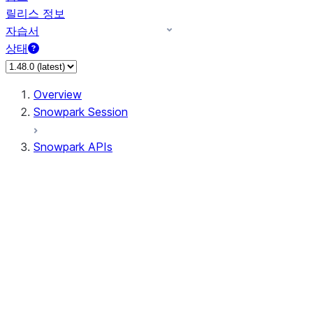
릴리스 정보
자습서
상태
Overview
Snowpark Session
Snowpark APIs
Input/Output
DataFrame
DataFrame
DataFrameNaFunctions
DataFrameStatFunctions
DataFrameAnalyticsFunctions