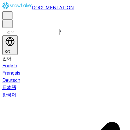
DOCUMENTATION
/
KO
언어
English
Français
Deutsch
日本語
한국어