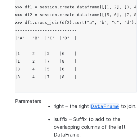
>>> 
df1
=
session
.
create_dataframe
([[
1
,
2
],
[
3
,
4
]
>>> 
df2
=
session
.
create_dataframe
([[
5
,
6
],
[
7
,
8
]
>>> 
df1
.
cross_join
(
df2
)
.
sort
(
"a"
,
"b"
,
"c"
,
"d"
)
.
s
-------------------------
|"A"  |"B"  |"C"  |"D"  |
-------------------------
|1    |2    |5    |6    |
|1    |2    |7    |8    |
|3    |4    |5    |6    |
|3    |4    |7    |8    |
-------------------------
>>> 
df3
=
session
.
create_dataframe
([[
1
,
2
],
[
3
,
4
]
Parameters
right
– the right
to join.
DataFrame
>>> 
df4
=
session
.
create_dataframe
([[
5
,
6
],
[
7
,
8
]
>>> 
df3
.
cross_join
(
df4
,
lsuffix
=
"_l"
,
rsuffix
=
"_r"
lsuffix
– Suffix to add to the
---------------------------------
overlapping columns of the left
|"A_L"  |"B_L"  |"A_R"  |"B_R"  |
DataFrame.
---------------------------------