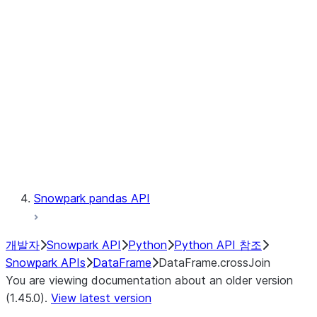
Catalog
LINEAGE
Context
Exceptions
Testing
Snowpark pandas API
개발자
Snowpark API
Python
Python API 참조
Snowpark APIs
DataFrame
DataFrame.crossJoin
You are viewing documentation about an older version
(1.45.0).
View latest version