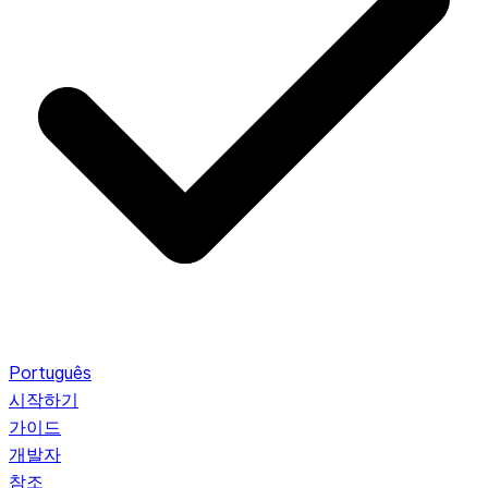
Português
시작하기
가이드
개발자
참조