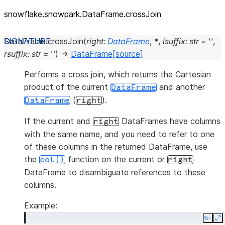
snowflake.snowpark.DataFrame.crossJoin
DataFrame.
crossJoin
(
right
:
DataFrame
,
*
,
lsuffix
:
str
=
''
,
rsuffix
:
str
=
''
)
→
DataFrame
[source]
Performs a cross join, which returns the Cartesian
product of the current
and another
DataFrame
(
).
DataFrame
right
If the current and
DataFrames have columns
right
with the same name, and you need to refer to one
of these columns in the returned DataFrame, use
the
function on the current or
col()
right
DataFrame to disambiguate references to these
columns.
Example:
Copy
E