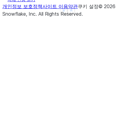
개인정보 보호정책
사이트 이용약관
쿠키 설정
©
2026
See more
Show less
Snowflake, Inc.
All Rights Reserved
.