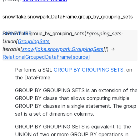
snowflake.snowpark.DataFrame.group_
by_
grouping_
sets
DataFrame.
group_by_grouping_sets
(
*
grouping_sets
:
Union
[
GroupingSets
,
Iterable
[
snowflake.snowpark.GroupingSets
]
]
)
→
RelationalGroupedDataFrame
[source]
Performs a SQL
GROUP BY GROUPING SETS
. on
the DataFrame.
GROUP BY GROUPING SETS is an extension of the
GROUP BY clause that allows computing multiple
GROUP BY clauses in a single statement. The group
set is a set of dimension columns.
GROUP BY GROUPING SETS is equivalent to the
UNION of two or more GROUP BY operations in