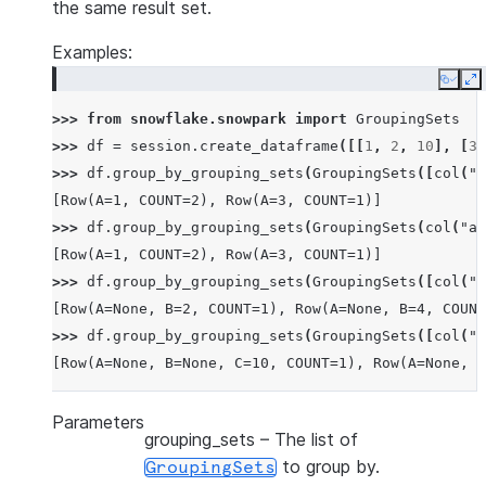
the same result set.
Examples:
Copy
E
>>> 
from
snowflake.snowpark
import
GroupingSets
>>> 
df
=
session
.
create_dataframe
([[
1
,
2
,
10
],
[
3
,
>>> 
df
.
group_by_grouping_sets
(
GroupingSets
([
col
(
"a
[Row(A=1, COUNT=2), Row(A=3, COUNT=1)]
>>> 
df
.
group_by_grouping_sets
(
GroupingSets
(
col
(
"a"
[Row(A=1, COUNT=2), Row(A=3, COUNT=1)]
>>> 
df
.
group_by_grouping_sets
(
GroupingSets
([
col
(
"a
[Row(A=None, B=2, COUNT=1), Row(A=None, B=4, COUNT
>>> 
df
.
group_by_grouping_sets
(
GroupingSets
([
col
(
"a
[Row(A=None, B=None, C=10, COUNT=1), Row(A=None, B
Parameters
grouping_sets
– The list of
to group by.
GroupingSets