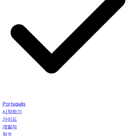
Português
시작하기
가이드
개발자
참조