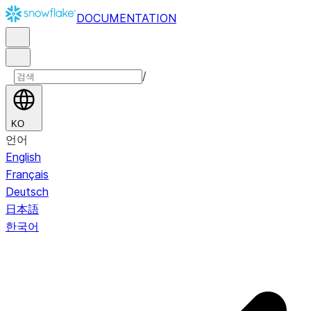
DOCUMENTATION
/
KO
언어
English
Français
Deutsch
日本語
한국어