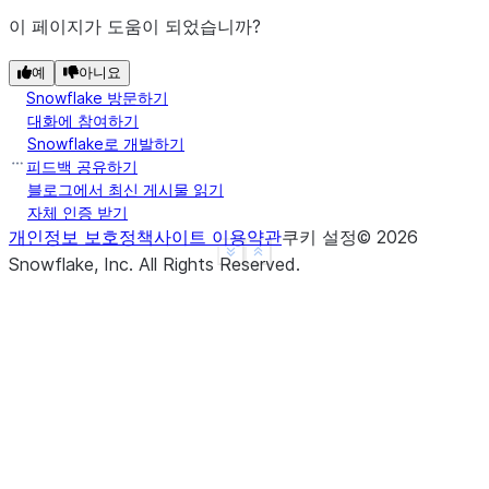
이 페이지가 도움이 되었습니까?
예
아니요
Snowflake 방문하기
대화에 참여하기
Snowflake로 개발하기
피드백 공유하기
블로그에서 최신 게시물 읽기
자체 인증 받기
개인정보 보호정책
사이트 이용약관
쿠키 설정
©
2026
See more
Show less
Snowflake, Inc.
All Rights Reserved
.