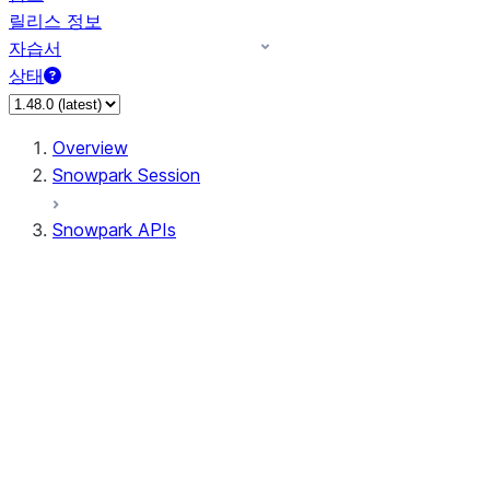
릴리스 정보
자습서
상태
Overview
Snowpark Session
Snowpark APIs
Input/Output
DataFrame
DataFrame
DataFrameNaFunctions
DataFrameStatFunctions
DataFrameAnalyticsFunctions