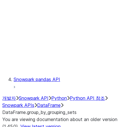
Catalog
LINEAGE
Context
Exceptions
Testing
Snowpark pandas API
개발자
Snowpark API
Python
Python API 참조
Snowpark APIs
DataFrame
DataFrame.group_by_grouping_sets
You are viewing documentation about an older version
(1.45.0).
View latest version