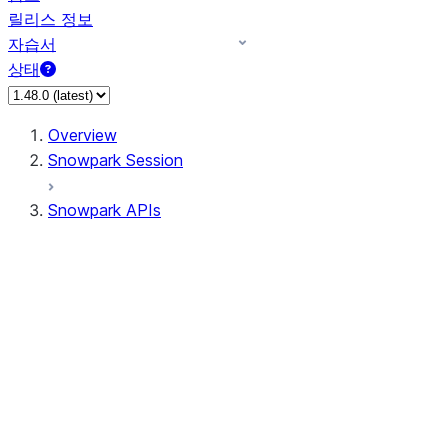
릴리스 정보
자습서
상태
Overview
Snowpark Session
Snowpark APIs
Input/Output
DataFrame
DataFrame
DataFrameNaFunctions
DataFrameStatFunctions
DataFrameAnalyticsFunctions