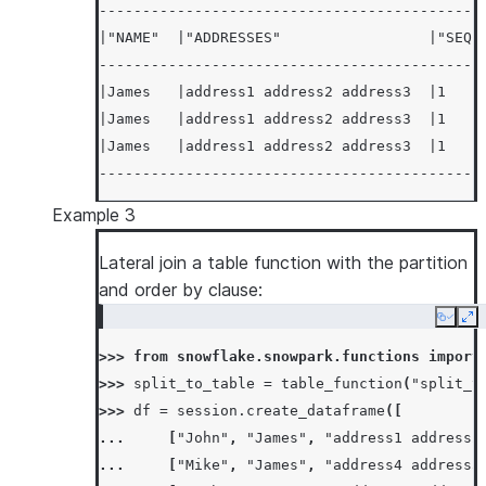
--------------------------------------------
|"NAME"  |"ADDRESSES"                 |"SEQ"
--------------------------------------------
|James   |address1 address2 address3  |1    
|James   |address1 address2 address3  |1    
|James   |address1 address2 address3  |1    
--------------------------------------------
Example 3
Lateral join a table function with the partition
and order by clause:
Copy
Ex
>>> 
from
snowflake.snowpark.functions
import
>>> 
split_to_table
=
table_function
(
"split_t
>>> 
df
=
session
.
create_dataframe
([
... 
[
"John"
,
"James"
,
"address1 address2
... 
[
"Mike"
,
"James"
,
"address4 address5