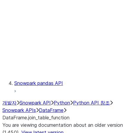
Catalog
LINEAGE
Context
Exceptions
Testing
Snowpark pandas API
개발자
Snowpark API
Python
Python API 참조
Snowpark APIs
DataFrame
DataFrame.join_table_function
You are viewing documentation about an older version
(1.45.0).
View latest version