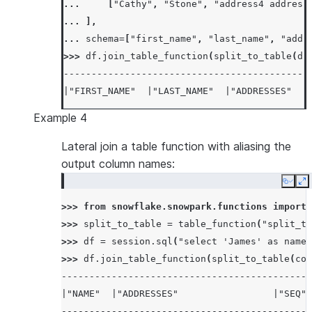
... 
[
"Cathy"
,
"Stone"
,
"address4 address
... 
],
... 
schema
=
[
"first_name"
,
"last_name"
,
"addr
>>> 
df
.
join_table_function
(
split_to_table
(
df
--------------------------------------------
|"FIRST_NAME"  |"LAST_NAME"  |"ADDRESSES"   
--------------------------------------------
Example 4
|John          |James        |address1 addre
|John          |James        |address1 addre
Lateral join a table function with aliasing the
|John          |James        |address1 addre
output column names:
|Mike          |James        |address4 addre
Copy
E
|Mike          |James        |address4 addre
>>> 
from
snowflake.snowpark.functions
import
|Mike          |James        |address4 addre
>>> 
split_to_table
=
table_function
(
"split_to
|Cathy         |Stone        |address4 addre
>>> 
df
=
session
.
sql
(
"select 'James' as name,
|Cathy         |Stone        |address4 addre
>>> 
df
.
join_table_function
(
split_to_table
(
col
|Cathy         |Stone        |address4 addre
---------------------------------------------
--------------------------------------------
|"NAME"  |"ADDRESSES"                 |"SEQ" 
---------------------------------------------