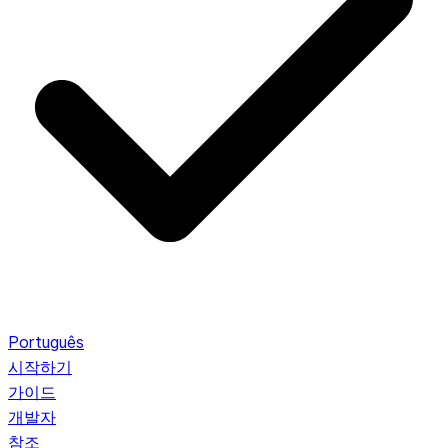
Português
시작하기
가이드
개발자
참조