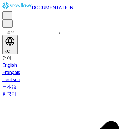
DOCUMENTATION
/
KO
언어
English
Français
Deutsch
日本語
한국어