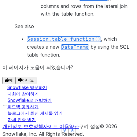
columns and rows from the lateral join
with the table function.
See also
, which
Session.table_function()
creates a new
by using the SQL
DataFrame
table function.
이 페이지가 도움이 되었습니까?
예
아니요
Snowflake 방문하기
대화에 참여하기
Snowflake로 개발하기
피드백 공유하기
블로그에서 최신 게시물 읽기
자체 인증 받기
개인정보 보호정책
사이트 이용약관
쿠키 설정
©
2026
See more
See more
See more
See more
Show less
Show less
Show less
Show less
Snowflake, Inc.
All Rights Reserved
.