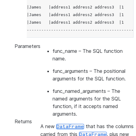
|James   |address1 address2 address3  |1     
|James   |address1 address2 address3  |1     
|James   |address1 address2 address3  |1     
---------------------------------------------
Parameters
func_name
– The SQL function
name.
func_arguments
– The positional
arguments for the SQL function.
func_named_arguments
– The
named arguments for the SQL
function, if it accepts named
arguments.
Returns
A new
that has the columns
DataFrame
carried from this
, plus new
DataFrame