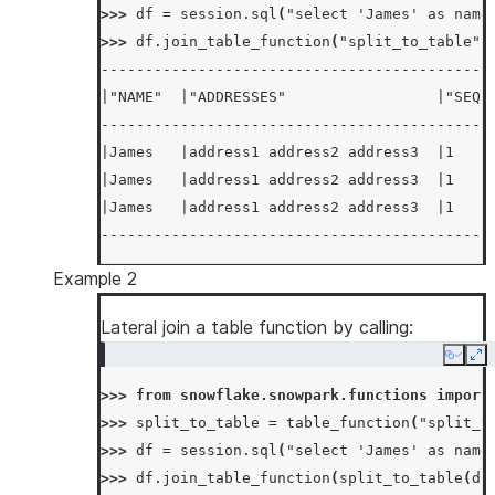
>>> 
df
=
session
.
sql
(
"select 'James' as name
>>> 
df
.
join_table_function
(
"split_to_table"
,
--------------------------------------------
|"NAME"  |"ADDRESSES"                 |"SEQ"
--------------------------------------------
|James   |address1 address2 address3  |1    
|James   |address1 address2 address3  |1    
|James   |address1 address2 address3  |1    
--------------------------------------------
Example 2
Lateral join a table function by calling:
Copy
Ex
>>> 
from
snowflake.snowpark.functions
import
>>> 
split_to_table
=
table_function
(
"split_t
>>> 
df
=
session
.
sql
(
"select 'James' as name
>>> 
df
.
join_table_function
(
split_to_table
(
df