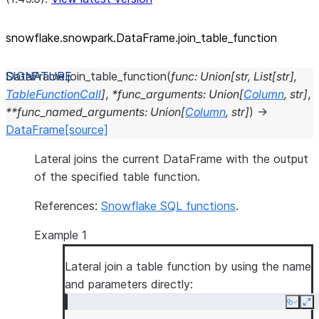
snowflake.snowpark.DataFrame.join_
table_
function
DataFrame.
join_table_function
(
func
:
Union
[
str
,
List
[
str
]
,
TableFunctionCall
]
,
*
func_arguments
:
Union
[
Column
,
str
]
,
**
func_named_arguments
:
Union
[
Column
,
str
]
)
→
DataFrame
[source]
Lateral joins the current DataFrame with the output
of the specified table function.
References:
Snowflake SQL functions
.
Example 1
Lateral join a table function by using the name
and parameters directly:
Copy
Ex