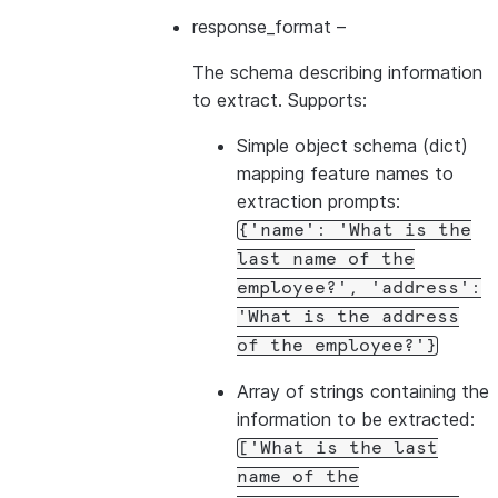
response_format
–
The schema describing information
to extract. Supports:
Simple object schema (dict)
mapping feature names to
extraction prompts:
{'name':
'What
is
the
last
name
of
the
employee?',
'address':
'What
is
the
address
of
the
employee?'}
Array of strings containing the
information to be extracted:
['What
is
the
last
name
of
the