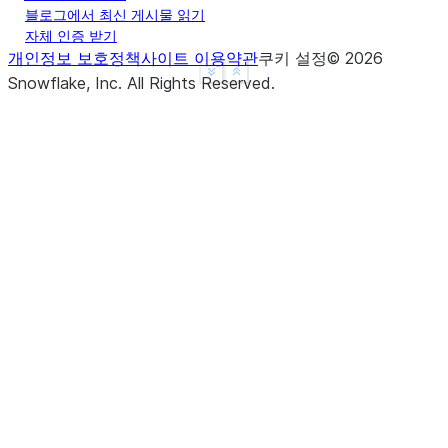
블로그에서 최신 게시물 읽기
|}                             |
자체 인증 받기
--------------------------------
개인정보 보호정책
사이트 이용약관
쿠키 설정
©
2026
See more
Show less
Snowflake, Inc.
All Rights Reserved
.
>>> 
# Extract using array format
>>> 
df
=
session
.
create_dataframe
(
... 
[
... 
[
"Alice Johnson works in Seattle"
],
... 
[
"Bob Williams works in Portland"
],
... 
],
... 
schema
=
[
"text"
]
... 
)
>>> 
result_df
=
df
.
ai
.
extract
(
... 
input_column
=
col
(
"text"
),
... 
response_format
=
[[
"name"
,
"What is the fir
... 
output_column
=
"info"
,
... 
)
>>> 
result_df
.
show
()