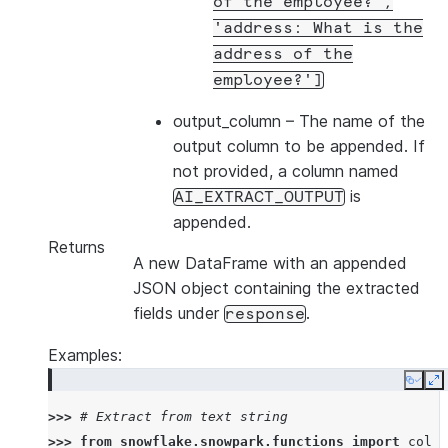
of
the
employee?',
'address:
What
is
the
address
of
the
employee?']
output_column
– The name of the
output column to be appended. If
not provided, a column named
is
AI_EXTRACT_OUTPUT
appended.
Returns
A new DataFrame with an appended
JSON object containing the extracted
fields under
.
response
Examples:
Copy
E
>>> 
# Extract from text string
>>> 
from
snowflake.snowpark.functions
import
col