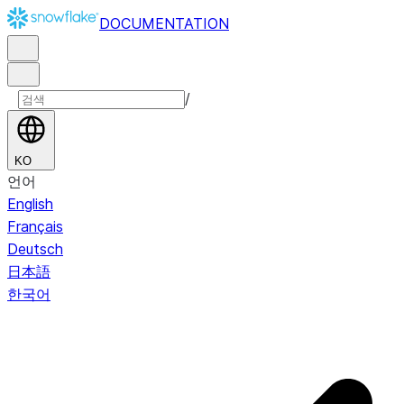
DOCUMENTATION
/
KO
언어
English
Français
Deutsch
日本語
한국어