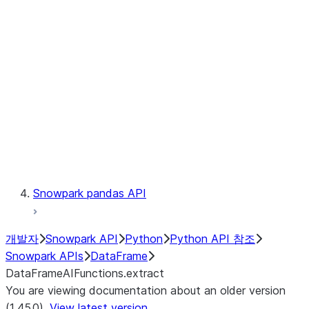
Catalog
LINEAGE
Context
Exceptions
Testing
Snowpark pandas API
개발자
Snowpark API
Python
Python API 참조
Snowpark APIs
DataFrame
DataFrameAIFunctions.extract
You are viewing documentation about an older version
(1.45.0).
View latest version