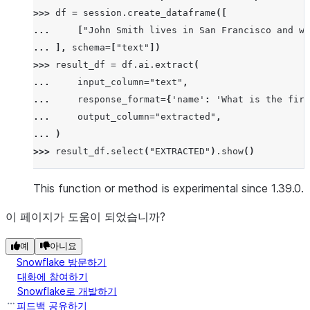
>>> 
df
=
session
.
create_dataframe
([
... 
[
"John Smith lives in San Francisco and wo
... 
],
schema
=
[
"text"
])
>>> 
result_df
=
df
.
ai
.
extract
(
... 
input_column
=
"text"
,
... 
response_format
=
{
'name'
:
'What is the firs
... 
output_column
=
"extracted"
,
... 
)
>>> 
result_df
.
select
(
"EXTRACTED"
)
.
show
()
--------------------------------
|"EXTRACTED"                   |
This function or method is experimental since 1.39.0.
--------------------------------
이 페이지가 도움이 되었습니까?
|{                             |
|  "error": null,              |
예
아니요
|  "response": {               |
Snowflake 방문하기
|    "city": "San Francisco",  |
대화에 참여하기
|    "name": "John"            |
Snowflake로 개발하기
피드백 공유하기
|  }                           |