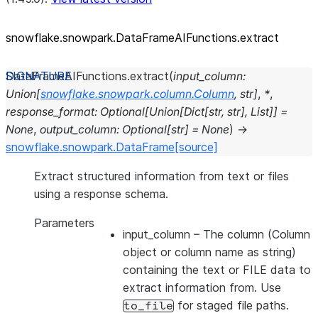
snowflake.snowpark.DataFrameAIFunctions.extract
DataFrameAIFunctions.
extract
(
input_column
:
Union
[
snowflake.snowpark.column.Column
,
str
]
,
*
,
response_format
:
Optional
[
Union
[
Dict
[
str
,
str
]
,
List
]
]
=
None
,
output_column
:
Optional
[
str
]
=
None
)
→
snowflake.snowpark.DataFrame
[source]
Extract structured information from text or files
using a response schema.
Parameters
input_column
– The column (Column
object or column name as string)
containing the text or FILE data to
extract information from. Use
for staged file paths.
to_file