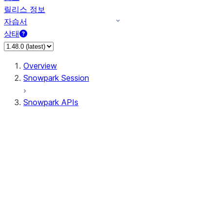
릴리스 정보
자습서
상태
Overview
Snowpark Session
Snowpark APIs
Input/Output
DataFrame
DataFrame
DataFrameNaFunctions
DataFrameStatFunctions
DataFrameAnalyticsFunctions