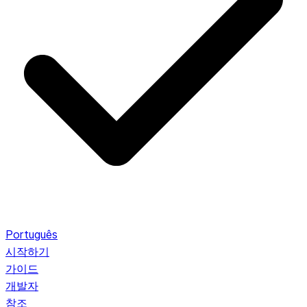
Português
시작하기
가이드
개발자
참조