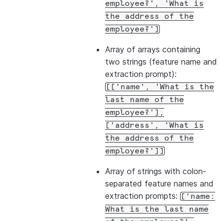
employee?',
'What
is
the
address
of
the
employee?']
Array of arrays containing
two strings (feature name and
extraction prompt):
[['name',
'What
is
the
last
name
of
the
employee?'],
['address',
'What
is
the
address
of
the
employee?']]
Array of strings with colon-
separated feature names and
extraction prompts:
['name:
What
is
the
last
name