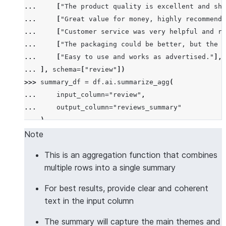
... 
[
"The product quality is excellent and shi
... 
[
"Great value for money, highly recommend!
... 
[
"Customer service was very helpful and re
... 
[
"The packaging could be better, but the p
... 
[
"Easy to use and works as advertised."
],
... 
],
schema
=
[
"review"
])
>>> 
summary_df
=
df
.
ai
.
summarize_agg
(
... 
input_column
=
"review"
,
... 
output_column
=
"reviews_summary"
... 
)
>>> 
summary_df
.
columns
Note
['REVIEWS_SUMMARY']
This is an aggregation function that combines
>>> 
summary_df
.
count
()
multiple rows into a single summary
1
>>> 
results
=
summary_df
.
collect
()
For best results, provide clear and coherent
>>> 
len
(
results
[
0
][
"REVIEWS_SUMMARY"
])
>
10
text in the input column
True
The summary will capture the main themes and