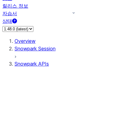
릴리스 정보
자습서
상태
Overview
Snowpark Session
Snowpark APIs
Input/Output
DataFrame
DataFrame
DataFrameNaFunctions
DataFrameStatFunctions
DataFrameAnalyticsFunctions