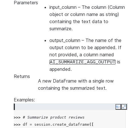
Parameters
input_column
– The column (Column
object or column name as string)
containing the text data to
summarize.
output_column
– The name of the
output column to be appended. If
not provided, a column named
is
AI_SUMMARIZE_AGG_OUTPUT
appended.
Returns
A new DataFrame with a single row
containing the summarized text.
Examples:
Copy
E
>>> 
# Summarize product reviews
>>> 
df
=
session
.
create_dataframe
([