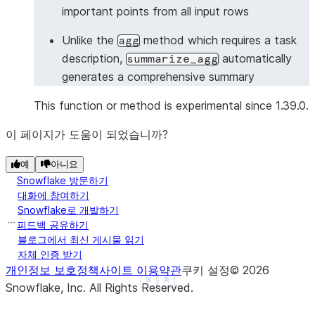
important points from all input rows
>>> 
# Summarize with Column object
>>> 
from
snowflake.snowpark.functions
import
col
Unlike the
method which requires a task
agg
>>> 
df
=
session
.
create_dataframe
([
description,
automatically
summarize_agg
... 
[
"Meeting started with project updates"
],
generates a comprehensive summary
... 
[
"Discussed timeline and deliverables"
],
... 
[
"Identified key risks and mitigation stra
This function or method is experimental since 1.39.0.
... 
[
"Assigned action items to team members"
],
이 페이지가 도움이 되었습니까?
... 
],
schema
=
[
"meeting_notes"
])
>>> 
summary_df
=
df
.
ai
.
summarize_agg
(
예
아니요
... 
input_column
=
col
(
"meeting_notes"
),
Snowflake 방문하기
... 
output_column
=
"meeting_summary"
대화에 참여하기
... 
)
Snowflake로 개발하기
>>> 
summary_df
.
columns
피드백 공유하기
블로그에서 최신 게시물 읽기
['MEETING_SUMMARY']
자체 인증 받기
>>> 
summary_df
.
count
()
개인정보 보호정책
사이트 이용약관
쿠키 설정
©
2026
1
See more
Show less
Snowflake, Inc.
All Rights Reserved
.