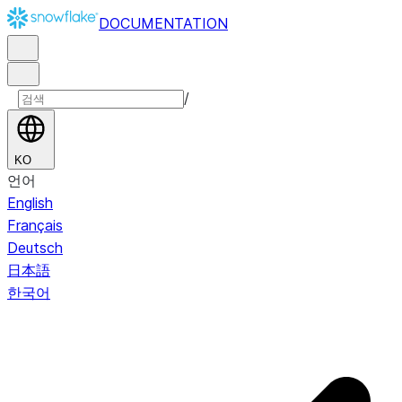
DOCUMENTATION
/
KO
언어
English
Français
Deutsch
日本語
한국어