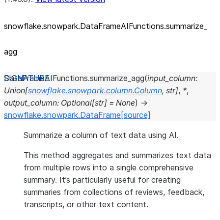
snowflake.snowpark.DataFrameAIFunctions.summarize_
agg
DataFrameAIFunctions.
summarize_agg
(
input_column
:
Union
[
snowflake.snowpark.column.Column
,
str
]
,
*
,
output_column
:
Optional
[
str
]
=
None
)
→
snowflake.snowpark.DataFrame
[source]
Summarize a column of text data using AI.
This method aggregates and summarizes text data
from multiple rows into a single comprehensive
summary. It’s particularly useful for creating
summaries from collections of reviews, feedback,
transcripts, or other text content.