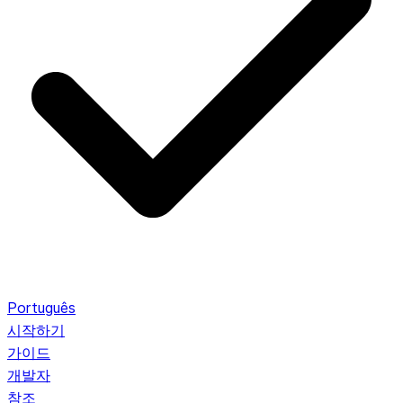
Português
시작하기
가이드
개발자
참조