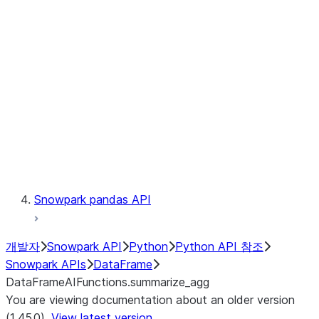
Catalog
LINEAGE
Context
Exceptions
Testing
Snowpark pandas API
개발자
Snowpark API
Python
Python API 참조
Snowpark APIs
DataFrame
DataFrameAIFunctions.summarize_agg
You are viewing documentation about an older version
(1.45.0).
View latest version