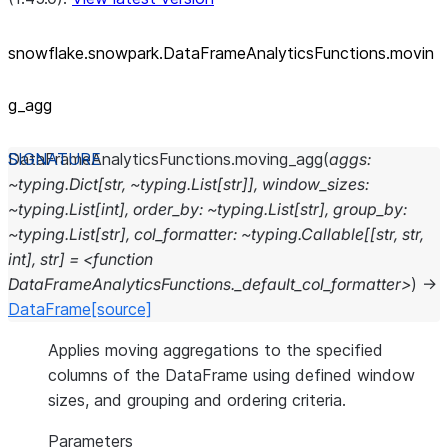
snowflake.snowpark.DataFrameAnalyticsFunctions.movin
g_
agg
DataFrameAnalyticsFunctions.
moving_agg
(
aggs:
~typing.Dict[str,
~typing.List[str]],
window_sizes:
~typing.List[int],
order_by:
~typing.List[str],
group_by:
~typing.List[str],
col_formatter:
~typing.Callable[[str,
str,
int],
str]
=
<function
DataFrameAnalyticsFunctions._default_col_formatter>
)
→
DataFrame
[source]
Applies moving aggregations to the specified
columns of the DataFrame using defined window
sizes, and grouping and ordering criteria.
Parameters