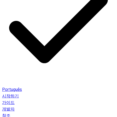
Português
시작하기
가이드
개발자
참조