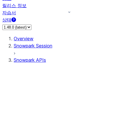
릴리스 정보
자습서
상태
Overview
Snowpark Session
Snowpark APIs
Input/Output
DataFrame
DataFrame
DataFrameNaFunctions
DataFrameStatFunctions
DataFrameAnalyticsFunctions