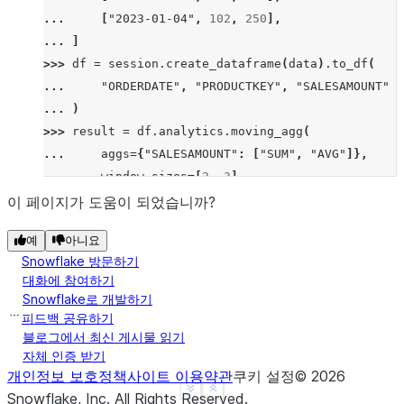
... 
[
"2023-01-04"
,
102
,
250
],
... 
]
>>> 
df
=
session
.
create_dataframe
(
data
)
.
to_df
(
... 
"ORDERDATE"
,
"PRODUCTKEY"
,
"SALESAMOUNT"
... 
)
>>> 
result
=
df
.
analytics
.
moving_agg
(
... 
aggs
=
{
"SALESAMOUNT"
:
[
"SUM"
,
"AVG"
]},
... 
window_sizes
=
[
2
,
3
],
... 
order_by
=
[
"ORDERDATE"
],
이 페이지가 도움이 되었습니까?
... 
group_by
=
[
"PRODUCTKEY"
],
예
아니요
... 
)
.
sort
(
"ORDERDATE"
)
Snowflake 방문하기
>>> 
result
.
show
()
대화에 참여하기
--------------------------------------------------
Snowflake로 개발하기
|"ORDERDATE"  |"PRODUCTKEY"  |"SALESAMOUNT"  |"SAL
피드백 공유하기
--------------------------------------------------
블로그에서 최신 게시물 읽기
자체 인증 받기
|2023-01-01   |101           |200            |200 
개인정보 보호정책
사이트 이용약관
쿠키 설정
©
2026
|2023-01-02   |101           |100            |300 
See more
Show less
Snowflake, Inc.
All Rights Reserved
.
|2023-01-03   |101           |300            |400 