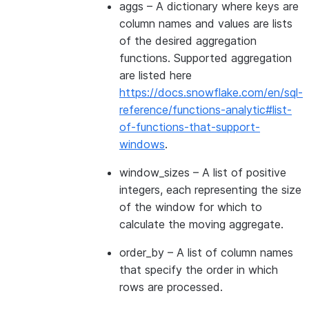
aggs
– A dictionary where keys are
column names and values are lists
of the desired aggregation
functions. Supported aggregation
are listed here
https://docs.snowflake.com/en/sql-
reference/functions-analytic#list-
of-functions-that-support-
windows
.
window_sizes
– A list of positive
integers, each representing the size
of the window for which to
calculate the moving aggregate.
order_by
– A list of column names
that specify the order in which
rows are processed.