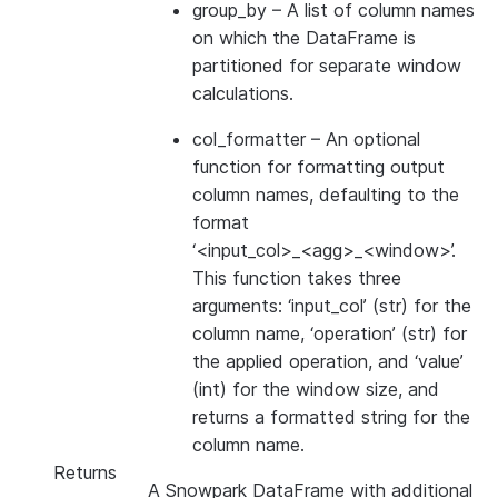
group_by
– A list of column names
on which the DataFrame is
partitioned for separate window
calculations.
col_formatter
– An optional
function for formatting output
column names, defaulting to the
format
‘<input_col>_<agg>_<window>’.
This function takes three
arguments: ‘input_col’ (str) for the
column name, ‘operation’ (str) for
the applied operation, and ‘value’
(int) for the window size, and
returns a formatted string for the
column name.
Returns
A Snowpark DataFrame with additional