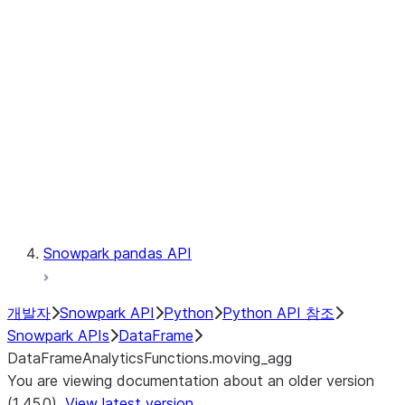
Catalog
LINEAGE
Context
Exceptions
Testing
Snowpark pandas API
개발자
Snowpark API
Python
Python API 참조
Snowpark APIs
DataFrame
DataFrameAnalyticsFunctions.moving_agg
You are viewing documentation about an older version
(1.45.0).
View latest version