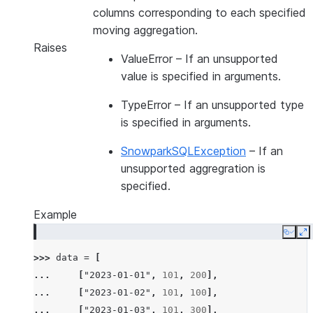
columns corresponding to each specified
moving aggregation.
Raises
ValueError
– If an unsupported
value is specified in arguments.
TypeError
– If an unsupported type
is specified in arguments.
SnowparkSQLException
– If an
unsupported aggregration is
specified.
Example
Copy
E
>>> 
data
=
[
... 
[
"2023-01-01"
,
101
,
200
],
... 
[
"2023-01-02"
,
101
,
100
],
... 
[
"2023-01-03"
,
101
,
300
],