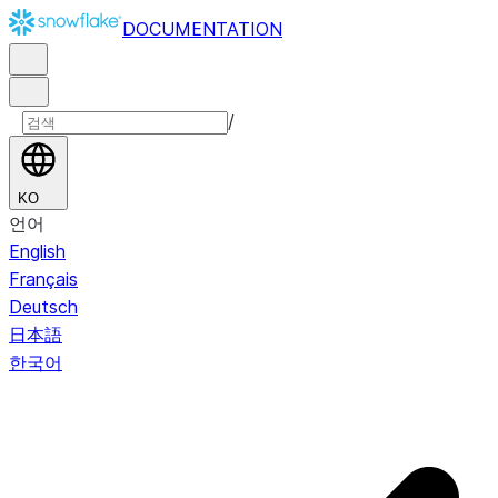
DOCUMENTATION
/
KO
언어
English
Français
Deutsch
日本語
한국어