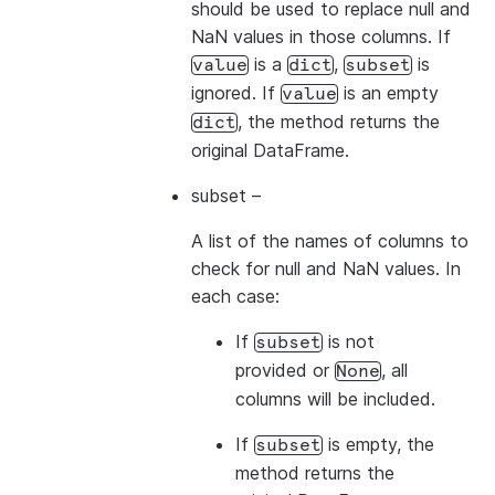
should be used to replace null and
NaN values in those columns. If
is a
,
is
value
dict
subset
ignored. If
is an empty
value
, the method returns the
dict
original DataFrame.
subset
–
A list of the names of columns to
check for null and NaN values. In
each case:
If
is not
subset
provided or
, all
None
columns will be included.
If
is empty, the
subset
method returns the