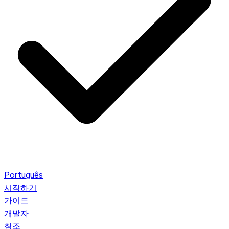
Português
시작하기
가이드
개발자
참조