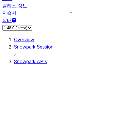
릴리스 정보
자습서
상태
Overview
Snowpark Session
Snowpark APIs
Input/Output
DataFrame
DataFrame
DataFrameNaFunctions
DataFrameStatFunctions
DataFrameAnalyticsFunctions