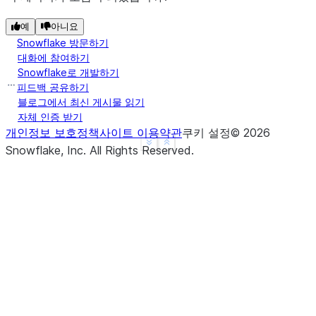
---------------
|"A"   |"B"   |
예
아니요
---------------
Snowflake 방문하기
|1.0   |1     |
대화에 참여하기
Snowflake로 개발하기
|3.14  |2     |
피드백 공유하기
|3.14  |3     |
블로그에서 최신 게시물 읽기
|4.0   |NULL  |
자체 인증 받기
|3.14  |NULL  |
개인정보 보호정책
사이트 이용약관
쿠키 설정
©
2026
---------------
See more
Show less
Snowflake, Inc.
All Rights Reserved
.
>>> 
# fill null and NaN values in column "a" and "
>>> 
df
.
na
.
fill
({
"a"
:
3.14
,
"b"
:
15
})
.
show
()
--------------
|"A"   |"B"  |
--------------
|1.0   |1    |
|3.14  |2    |
|3.14  |3    |