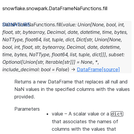
snowflake.snowpark.DataFrameNaFunctions.fill
DataFrameNaFunctions.
fill
(
value
:
Union
[
None
,
bool
,
int
,
float
,
str
,
bytearray
,
Decimal
,
date
,
datetime
,
time
,
bytes
,
NaTType
,
float64
,
list
,
tuple
,
dict
,
Dict
[
str
,
Union
[
None
,
bool
,
int
,
float
,
str
,
bytearray
,
Decimal
,
date
,
datetime
,
time
,
bytes
,
NaTType
,
float64
,
list
,
tuple
,
dict
]
]
]
,
subset
:
Optional
[
Union
[
str
,
Iterable
[
str
]
]
]
=
None
,
*
,
include_decimal
:
bool
=
False
)
→
DataFrame
[source]
Returns a new DataFrame that replaces all null and
NaN values in the specified columns with the values
provided.
Parameters
value
– A scalar value or a
dict
that associates the names of
columns with the values that