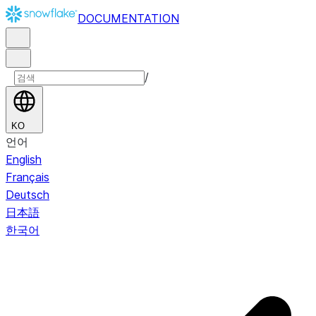
DOCUMENTATION
/
KO
언어
English
Français
Deutsch
日本語
한국어