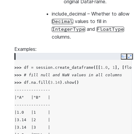
original DataFrame.
include_decimal
– Whether to allow
values to fill in
Decimal
and
IntegerType
FloatType
columns.
Examples:
Copy
E
>>> 
df
=
session
.
create_dataframe
([[
1.0
,
1
],
[
floa
>>> 
# fill null and NaN values in all columns
>>> 
df
.
na
.
fill
(
3.14
)
.
show
()
---------------
|"A"   |"B"   |
---------------
|1.0   |1     |
|3.14  |2     |
|3.14  |3     |