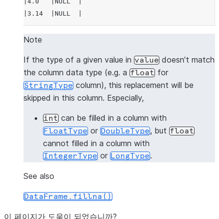
|4.0   |NULL  |
|3.14  |NULL  |
---------------
Note
>>> 
# fill null and NaN values in column "a"
If the type of a given value in
doesn’t match
value
>>> 
df
.
na
.
fill
(
3.14
,
subset
=
"a"
)
.
show
()
the column data type (e.g. a
for
float
---------------
column), this replacement will be
StringType
|"A"   |"B"   |
skipped in this column. Especially,
---------------
|1.0   |1     |
can be filled in a column with
int
|3.14  |2     |
or
, but
FloatType
DoubleType
float
|3.14  |3     |
cannot filled in a column with
|4.0   |NULL  |
or
.
IntegerType
LongType
|3.14  |NULL  |
---------------
See also
DataFrame.fillna()
>>> 
# fill null and NaN values in column "a"
>>> 
df
.
na
.
fill
({
"a"
:
3.14
})
.
show
()
이 페이지가 도움이 되었습니까?