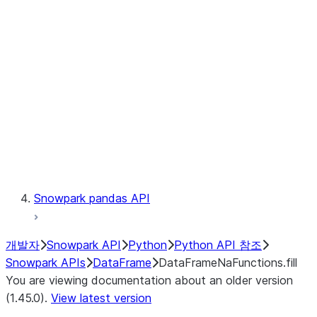
Catalog
LINEAGE
Context
Exceptions
Testing
Snowpark pandas API
개발자
Snowpark API
Python
Python API 참조
Snowpark APIs
DataFrame
DataFrameNaFunctions.fill
You are viewing documentation about an older version
(1.45.0).
View latest version