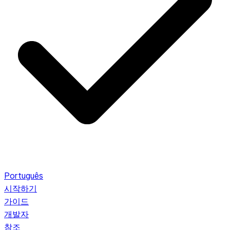
Português
시작하기
가이드
개발자
참조