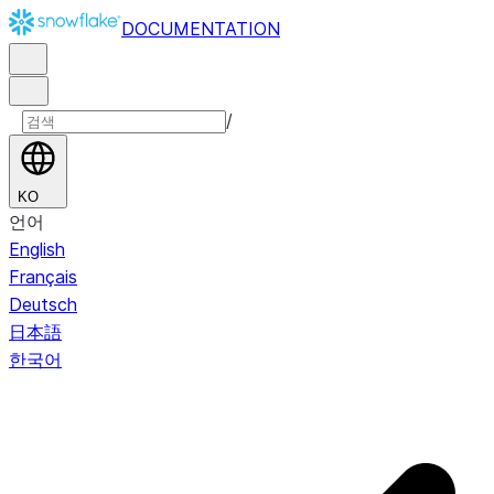
DOCUMENTATION
/
KO
언어
English
Français
Deutsch
日本語
한국어