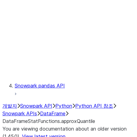
Catalog
LINEAGE
Context
Exceptions
Testing
Snowpark pandas API
개발자
Snowpark API
Python
Python API 참조
Snowpark APIs
DataFrame
DataFrameStatFunctions.approxQuantile
You are viewing documentation about an older version
(1.45.0).
View latest version