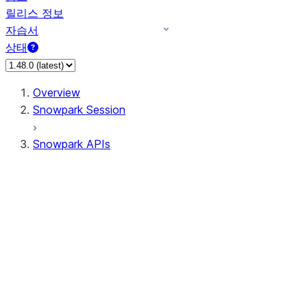
릴리스 정보
자습서
상태
Overview
Snowpark Session
Snowpark APIs
Input/Output
DataFrame
DataFrame
DataFrameNaFunctions
DataFrameStatFunctions
DataFrameAnalyticsFunctions