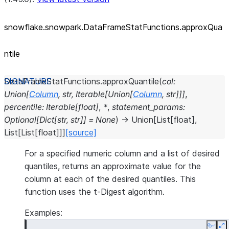
snowflake.snowpark.DataFrameStatFunctions.approxQua
ntile
DataFrameStatFunctions.
approxQuantile
(
col
:
Union
[
Column
,
str
,
Iterable
[
Union
[
Column
,
str
]
]
]
,
percentile
:
Iterable
[
float
]
,
*
,
statement_params
:
Optional
[
Dict
[
str
,
str
]
]
=
None
)
→
Union
[
List
[
float
]
,
List
[
List
[
float
]
]
]
[source]
For a specified numeric column and a list of desired
quantiles, returns an approximate value for the
column at each of the desired quantiles. This
function uses the t-Digest algorithm.
Examples:
Copy
E