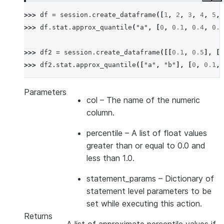
>>> 
df
=
session
.
create_dataframe
([
1
,
2
,
3
,
4
,
5
,
>>> 
df
.
stat
.
approx_quantile
(
"a"
,
[
0
,
0.1
,
0.4
,
0.6
>>> 
df2
=
session
.
create_dataframe
([[
0.1
,
0.5
],
[
0
>>> 
df2
.
stat
.
approx_quantile
([
"a"
,
"b"
],
[
0
,
0.1
,
Parameters
col
– The name of the numeric
column.
percentile
– A list of float values
greater than or equal to 0.0 and
less than 1.0.
statement_params
– Dictionary of
statement level parameters to be
set while executing this action.
Returns