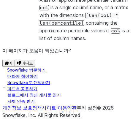
A list of approximate percentile values if
is a single column name, or a matrix
col
with the dimensions
(len(col)
*
containing the
len(percentile)
approximate percentile values if
is a
col
list of column names.
이 페이지가 도움이 되었습니까?
예
아니요
Snowflake 방문하기
대화에 참여하기
Snowflake로 개발하기
피드백 공유하기
블로그에서 최신 게시물 읽기
자체 인증 받기
개인정보 보호정책
사이트 이용약관
쿠키 설정
©
2026
See more
Show less
Snowflake, Inc.
All Rights Reserved
.