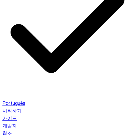
Português
시작하기
가이드
개발자
참조