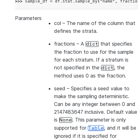
>>> 
sample_df
=
df
.
stat
.
sample_by
(
"name"
,
fraction
Parameters
col
– The name of the column that
defines the strata.
fractions
– A
that specifies
dict
the fraction to use for the sample
for each stratum. If a stratum is
not specified in the
, the
dict
method uses 0 as the fraction.
seed
– Specifies a seed value to
make the sampling deterministic.
Can be any integer between 0 and
2147483647 inclusive. Default value
is
. This parameter is only
None
supported for
, and it will be
Table
ignored if it is specified for