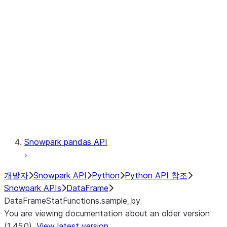
Catalog
LINEAGE
Context
Exceptions
Testing
Snowpark pandas API
개발자
Snowpark API
Python
Python API 참조
Snowpark APIs
DataFrame
DataFrameStatFunctions.sample_by
You are viewing documentation about an older version
(1.45.0).
View latest version