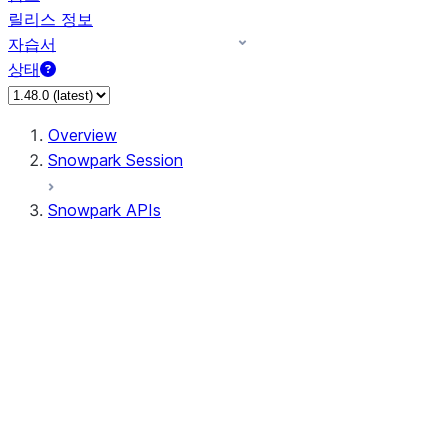
릴리스 정보
자습서
상태
Overview
Snowpark Session
Snowpark APIs
Input/Output
DataFrame
DataFrame
DataFrameNaFunctions
DataFrameStatFunctions
DataFrameAnalyticsFunctions