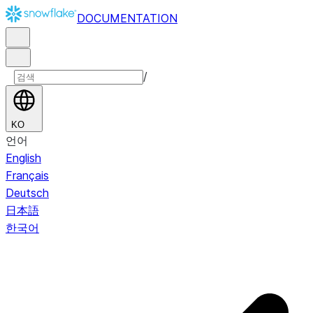
DOCUMENTATION
/
KO
언어
English
Français
Deutsch
日本語
한국어