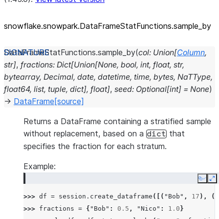
snowflake.snowpark.DataFrameStatFunctions.sample_
by
DataFrameStatFunctions.
sample_by
(
col
:
Union
[
Column
,
str
]
,
fractions
:
Dict
[
Union
[
None
,
bool
,
int
,
float
,
str
,
bytearray
,
Decimal
,
date
,
datetime
,
time
,
bytes
,
NaTType
,
float64
,
list
,
tuple
,
dict
]
,
float
]
,
seed
:
Optional
[
int
]
=
None
)
→
DataFrame
[source]
Returns a DataFrame containing a stratified sample
without replacement, based on a
that
dict
specifies the fraction for each stratum.
Example:
Copy
E
>>> 
df
=
session
.
create_dataframe
([(
"Bob"
,
17
),
(
"
>>> 
fractions
=
{
"Bob"
:
0.5
,
"Nico"
:
1.0
}