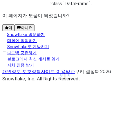
:class`DataFrame`.
이 페이지가 도움이 되었습니까?
예
아니요
Snowflake 방문하기
대화에 참여하기
Snowflake로 개발하기
피드백 공유하기
블로그에서 최신 게시물 읽기
자체 인증 받기
개인정보 보호정책
사이트 이용약관
쿠키 설정
©
2026
See more
Show less
Snowflake, Inc.
All Rights Reserved
.