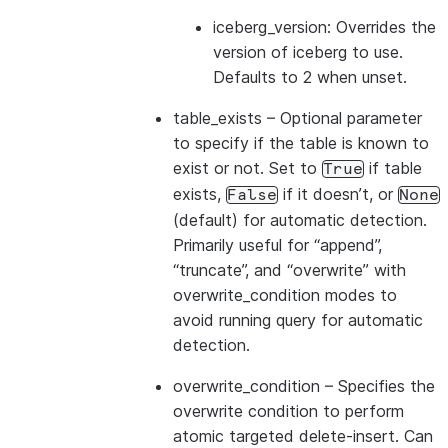
iceberg_version: Overrides the
version of iceberg to use.
Defaults to 2 when unset.
table_exists
– Optional parameter
to specify if the table is known to
exist or not. Set to
if table
True
exists,
if it doesn’t, or
False
None
(default) for automatic detection.
Primarily useful for “append”,
“truncate”, and “overwrite” with
overwrite_condition modes to
avoid running query for automatic
detection.
overwrite_condition
– Specifies the
overwrite condition to perform
atomic targeted delete-insert. Can