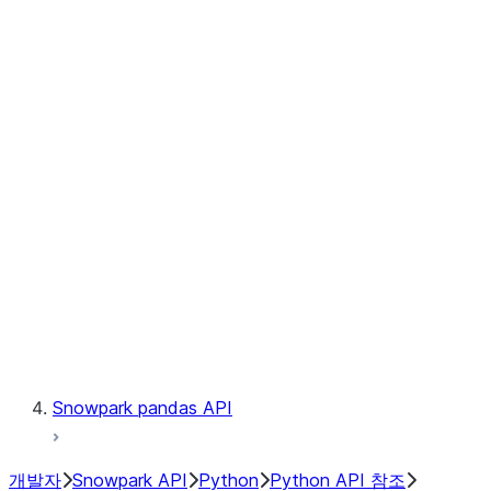
Observability
Files
Catalog
LINEAGE
Context
Exceptions
Testing
Snowpark pandas API
개발자
Snowpark API
Python
Python API 참조