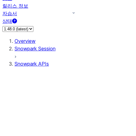
릴리스 정보
자습서
상태
Overview
Snowpark Session
Snowpark APIs
Input/Output
DataFrameReader
DataFrameWriter
FileOperation
PutResult
GetResult
ListResult