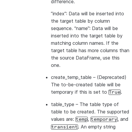
difference.
”index”: Data will be inserted into
the target table by column
sequence. “name”: Data will be
inserted into the target table by
matching column names. If the
target table has more columns than
the source DataFrame, use this
one.
create_temp_table
– (Deprecated)
The to-be-created table will be
temporary if this is set to
.
True
table_type
– The table type of
table to be created. The supported
values are:
,
, and
temp
temporary
. An empty string
transient