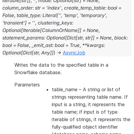
Iterable
[
str
]
]
,
*
,
mode
:
Optional
[
str
]
=
None
,
column_order
:
str
=
'index'
,
create_temp_table
:
bool
=
False
,
table_type
:
Literal
[
''
,
'temp'
,
'temporary'
,
'transient'
]
=
''
,
clustering_keys
:
Optional
[
Iterable
[
ColumnOrName
]
]
=
None
,
statement_params
:
Optional
[
Dict
[
str
,
str
]
]
=
None
,
block
:
bool
=
False
,
_emit_ast
:
bool
=
True
,
**
kwargs
:
Optional
[
Dict
[
str
,
Any
]
]
)
→
AsyncJob
Writes the data to the specified table in a
Snowflake database.
Parameters
table_name
– A string or list of
strings representing table name. If
input is a string, it represents the
table name; if input is of type
iterable of strings, it represents the
fully-qualified object identifier