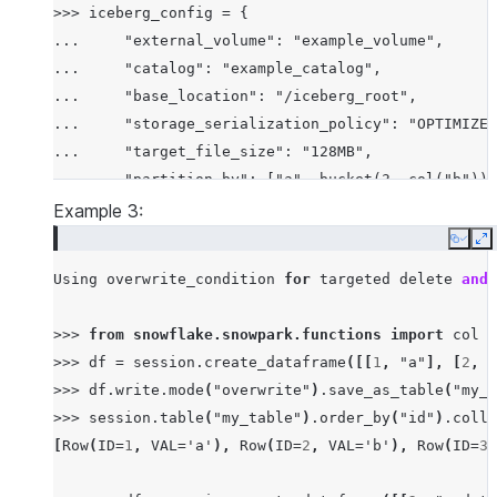
>>> iceberg_config = {

...     "external_volume": "example_volume",

...     "catalog": "example_catalog",

...     "base_location": "/iceberg_root",

...     "storage_serialization_policy": "OPTIMIZED
...     "target_file_size": "128MB",

...     "partition_by": ["a", bucket(3, col("b"))]
... }

Example 3:
Copy
E
Using
overwrite_condition
for
targeted
delete
and
>>>
from
snowflake.snowpark.functions
import
col
>>>
df
=
session
.
create_dataframe
([[
1
,
"a"
],
[
2
,
"
>>>
df
.
write
.
mode
(
"overwrite"
)
.
save_as_table
(
"my_t
>>>
session
.
table
(
"my_table"
)
.
order_by
(
"id"
)
.
colle
[
Row
(
ID
=
1
,
VAL
=
'a'
),
Row
(
ID
=
2
,
VAL
=
'b'
),
Row
(
ID
=
3
,