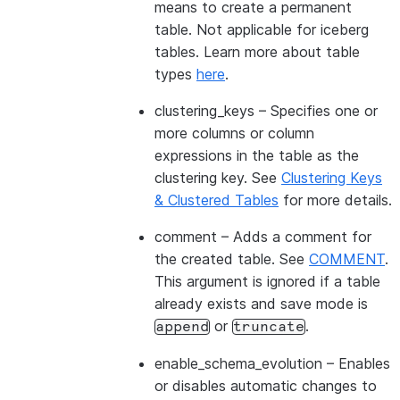
means to create a permanent
table. Not applicable for iceberg
tables. Learn more about table
types
here
.
clustering_keys
– Specifies one or
more columns or column
expressions in the table as the
clustering key. See
Clustering Keys
& Clustered Tables
for more details.
comment
– Adds a comment for
the created table. See
COMMENT
.
This argument is ignored if a table
already exists and save mode is
or
.
append
truncate
enable_schema_evolution
– Enables
or disables automatic changes to