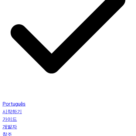
Português
시작하기
가이드
개발자
참조