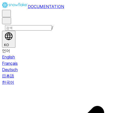
DOCUMENTATION
/
KO
언어
English
Français
Deutsch
日本語
한국어