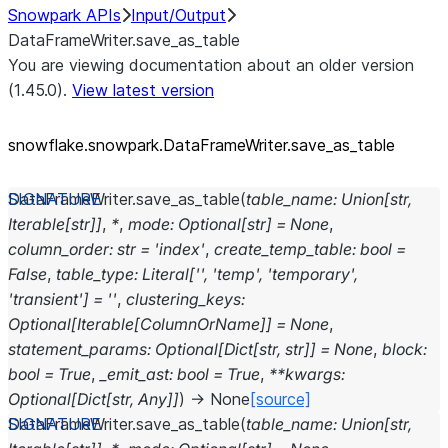
Snowpark APIs
Input/Output
DataFrameWriter.save_as_table
You are viewing documentation about an older version
(1.45.0).
View latest version
snowflake.snowpark.DataFrameWriter.save_
as_
table
DataFrameWriter.
save_as_table
(
table_name
:
Union
[
str
,
Iterable
[
str
]
]
,
*
,
mode
:
Optional
[
str
]
=
None
,
column_order
:
str
=
'index'
,
create_temp_table
:
bool
=
False
,
table_type
:
Literal
[
''
,
'temp'
,
'temporary'
,
'transient'
]
=
''
,
clustering_keys
:
Optional
[
Iterable
[
ColumnOrName
]
]
=
None
,
statement_params
:
Optional
[
Dict
[
str
,
str
]
]
=
None
,
block
:
bool
=
True
,
_emit_ast
:
bool
=
True
,
**
kwargs
:
Optional
[
Dict
[
str
,
Any
]
]
)
→
None
[source]
DataFrameWriter.
save_as_table
(
table_name
:
Union
[
str
,