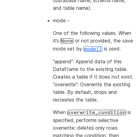
(database name, schema name,
and table name).
mode
–
One of the following values. When
it’s
or not provided, the save
None
mode set by
is used.
mode()
”append”: Append data of this
DataFrame to the existing table.
Creates a table if it does not exist.
”overwrite”: Overwrite the existing
table. By default, drops and
recreates the table.
When
is
overwrite_condition
specified, performs selective
overwrite: deletes only rows
matching the condition, then