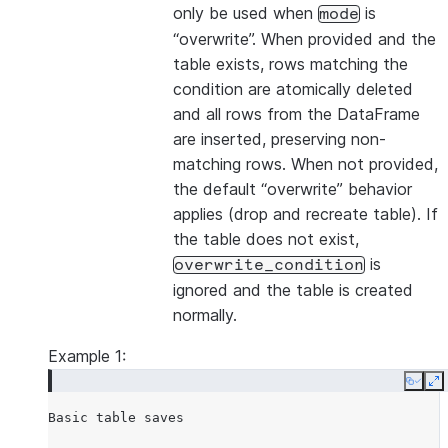
only be used when
is
mode
“overwrite”. When provided and the
table exists, rows matching the
condition are atomically deleted
and all rows from the DataFrame
are inserted, preserving non-
matching rows. When not provided,
the default “overwrite” behavior
applies (drop and recreate table). If
the table does not exist,
is
overwrite_condition
ignored and the table is created
normally.
Example 1:
Copy
E
Basic
table
saves