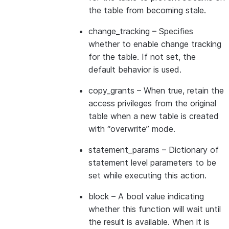
the table from becoming stale.
change_tracking
– Specifies
whether to enable change tracking
for the table. If not set, the
default behavior is used.
copy_grants
– When true, retain the
access privileges from the original
table when a new table is created
with “overwrite” mode.
statement_params
– Dictionary of
statement level parameters to be
set while executing this action.
block
– A bool value indicating
whether this function will wait until
the result is available. When it is