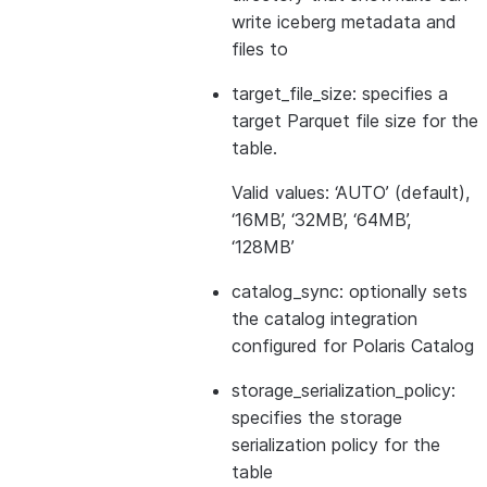
write iceberg metadata and
files to
target_file_size: specifies a
target Parquet file size for the
table.
Valid values: ‘AUTO’ (default),
‘16MB’, ‘32MB’, ‘64MB’,
‘128MB’
catalog_sync: optionally sets
the catalog integration
configured for Polaris Catalog
storage_serialization_policy:
specifies the storage
serialization policy for the
table