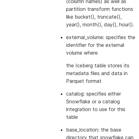
(column names) as well as
partition transform functions
like bucket(), truncate(),
year(), month(), day(), hour().
external_volume: specifies the
identifier for the external
volume where
the Iceberg table stores its
metadata files and data in
Parquet format
catalog: specifies either
Snowflake or a catalog
integration to use for this
table
base_location: the base
directory that snowflake can