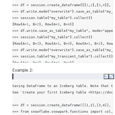
>>>
df
=
session
.
create_dataframe
([[
1
,
2
],[
3
,
4
]],
s
>>>
df
.
write
.
mode
(
"overwrite"
)
.
save_as_table
(
"my_t
>>>
session
.
table
(
"my_table"
)
.
collect
()
[
Row
(
A
=
1
,
B
=
2
),
Row
(
A
=
3
,
B
=
4
)]
>>>
df
.
write
.
save_as_table
(
"my_table"
,
mode
=
"appen
>>>
session
.
table
(
"my_table"
)
.
collect
()
[
Row
(
A
=
1
,
B
=
2
),
Row
(
A
=
3
,
B
=
4
),
Row
(
A
=
1
,
B
=
2
),
Row
(
>>>
df
.
write
.
mode
(
"overwrite"
)
.
save_as_table
(
"my_t
>>>
session
.
table
(
"my_transient_table"
)
.
collect
()
[
Row
(
A
=
1
,
B
=
2
),
Row
(
A
=
3
,
B
=
4
)]
Example 2:
Copy
E
Saving DataFrame to an Iceberg table. Note that th
See `Create your first Iceberg table <https://docs
>>> df = session.create_dataframe([[1,2],[3,4]], s
>>> from snowflake.snowpark.functions import col, 