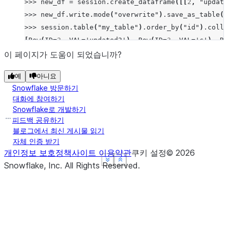
>>>
new_df
=
session
.
create_dataframe
([[
2
,
"update
>>>
new_df
.
write
.
mode
(
"overwrite"
)
.
save_as_table
(
"
>>>
session
.
table
(
"my_table"
)
.
order_by
(
"id"
)
.
colle
[
Row
(
ID
=
2
,
VAL
=
'updated2'
),
Row
(
ID
=
3
,
VAL
=
'c'
),
Ro
이 페이지가 도움이 되었습니까?
예
아니요
Snowflake 방문하기
대화에 참여하기
Snowflake로 개발하기
피드백 공유하기
블로그에서 최신 게시물 읽기
자체 인증 받기
개인정보 보호정책
사이트 이용약관
쿠키 설정
©
2026
See more
See more
See more
Show less
Show less
Show less
Snowflake, Inc.
All Rights Reserved
.