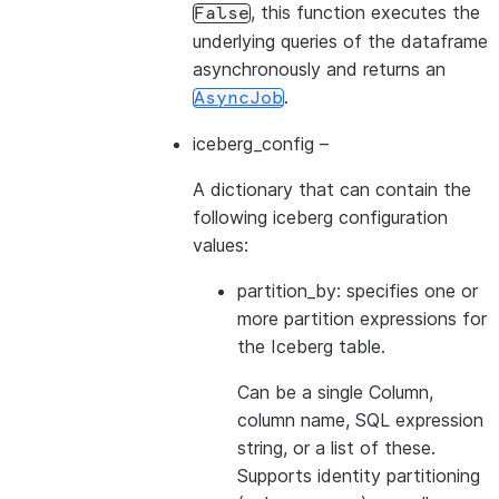
, this function executes the
False
underlying queries of the dataframe
asynchronously and returns an
.
AsyncJob
iceberg_config
–
A dictionary that can contain the
following iceberg configuration
values:
partition_by: specifies one or
more partition expressions for
the Iceberg table.
Can be a single Column,
column name, SQL expression
string, or a list of these.
Supports identity partitioning