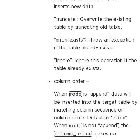
inserts new data.
”truncate”: Overwrite the existing
table by truncating old table.
”errorifexists”: Throw an exception
if the table already exists.
”ignore”: Ignore this operation if the
table already exists.
column_order
–
When
is “append”, data will
mode
be inserted into the target table by
matching column sequence or
column name. Default is “index”.
When
is not “append”, the
mode
makes no
column_order