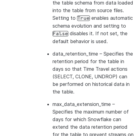
the table schema from data loaded
into the table from source files.
Setting to
enables automatic
True
schema evolution and setting to
disables it. If not set, the
False
default behavior is used.
data_retention_time
– Specifies the
retention period for the table in
days so that Time Travel actions
(SELECT, CLONE, UNDROP) can
be performed on historical data in
the table.
max_data_extension_time
–
Specifies the maximum number of
days for which Snowflake can
extend the data retention period
for the table to prevent streams on