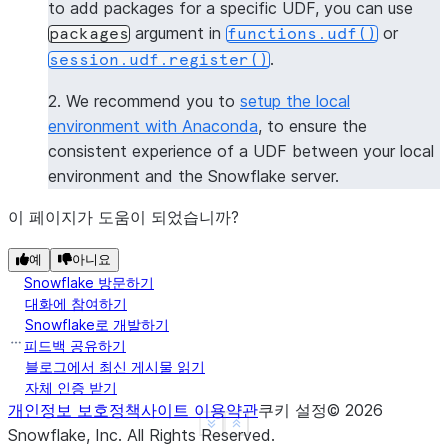
to add packages for a specific UDF, you can use
----------------
argument in
or
packages
functions.udf()
|[             |
.
session.udf.register()
|  "numpy",    |
|  "pandas",   |
2. We recommend you to
setup the local
|  "dateutil"  |
environment with Anaconda
, to ensure the
|]             |
consistent experience of a UDF between your local
----------------
environment and the Snowflake server.
>>> 
session
.
clear_packages
()
이 페이지가 도움이 되었습니까?
예
아니요
Snowflake 방문하기
대화에 참여하기
Snowflake로 개발하기
피드백 공유하기
블로그에서 최신 게시물 읽기
자체 인증 받기
개인정보 보호정책
사이트 이용약관
쿠키 설정
©
2026
See more
Show less
Snowflake, Inc.
All Rights Reserved
.