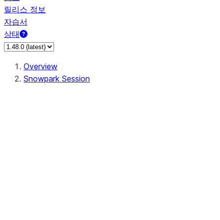
릴리스 정보
자습서
상태
Overview
Snowpark Session
Session
Session.SessionBuilder.app_name
Session.SessionBuilder.config
Session.SessionBuilder.configs
Session.SessionBuilder.create
Session.SessionBuilder.getOrCreate
Session.add_import
Session.add_packages
Session.add_requirements
Session.append_query_tag