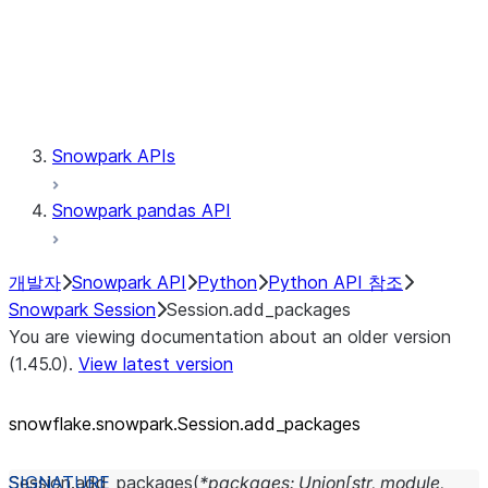
Session.udaf
Session.udf
Session.udtf
Session.session_id
Session.connection
Snowpark APIs
Snowpark pandas API
개발자
Snowpark API
Python
Python API 참조
Snowpark Session
Session.add_packages
You are viewing documentation about an older version
(1.45.0).
View latest version
snowflake.snowpark.Session.add_
packages
Session.
add_packages
(
*
packages
:
Union
[
str
,
module
,