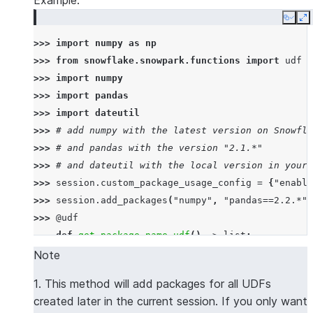
Example:
Copy
E
>>> 
import
numpy
as
np
>>> 
from
snowflake.snowpark.functions
import
udf
>>> 
import
numpy
>>> 
import
pandas
>>> 
import
dateutil
>>> 
# add numpy with the latest version on Snowfla
>>> 
# and pandas with the version "2.1.*"
>>> 
# and dateutil with the local version in your 
>>> 
session
.
custom_package_usage_config
=
{
"enable
>>> 
session
.
add_packages
(
"numpy"
,
"pandas==2.2.*"
,
>>> 
@udf
... 
def
get_package_name_udf
()
->
list
:
... 
return
[
numpy
.
__name__
,
pandas
.
__name__
,
d
Note
>>> 
session
.
sql
(
f
"select 
{
get_package_name_udf
.
nam
1. This method will add packages for all UDFs
----------------
created later in the current session. If you only want
|"COL1"        |