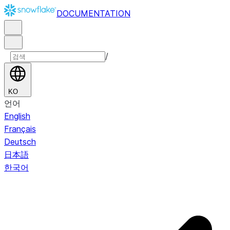
DOCUMENTATION
/
KO
언어
English
Français
Deutsch
日本語
한국어