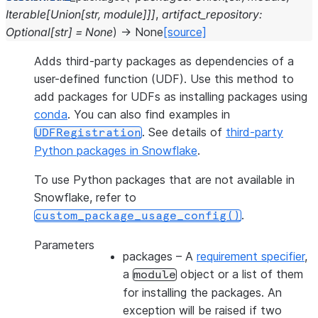
Iterable
[
Union
[
str
,
module
]
]
]
,
artifact_repository
:
Optional
[
str
]
=
None
)
→
None
[source]
Adds third-party packages as dependencies of a
user-defined function (UDF). Use this method to
add packages for UDFs as installing packages using
conda
. You can also find examples in
. See details of
third-party
UDFRegistration
Python packages in Snowflake
.
To use Python packages that are not available in
Snowflake, refer to
.
custom_package_usage_config()
Parameters
packages
– A
requirement specifier
,
a
object or a list of them
module
for installing the packages. An
exception will be raised if two