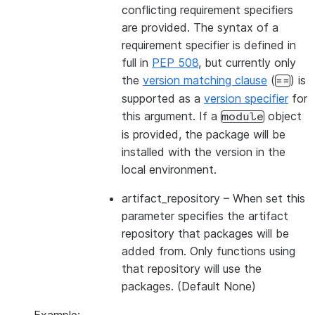
conflicting requirement specifiers
are provided. The syntax of a
requirement specifier is defined in
full in
PEP 508
, but currently only
the
version matching clause
(
) is
==
supported as a
version specifier
for
this argument. If a
object
module
is provided, the package will be
installed with the version in the
local environment.
artifact_repository
– When set this
parameter specifies the artifact
repository that packages will be
added from. Only functions using
that repository will use the
packages. (Default None)