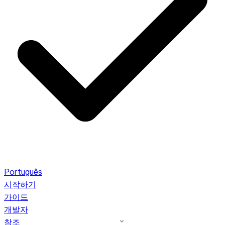
Português
시작하기
가이드
개발자
참조