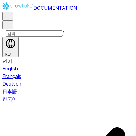
DOCUMENTATION
/
KO
언어
English
Français
Deutsch
日本語
한국어