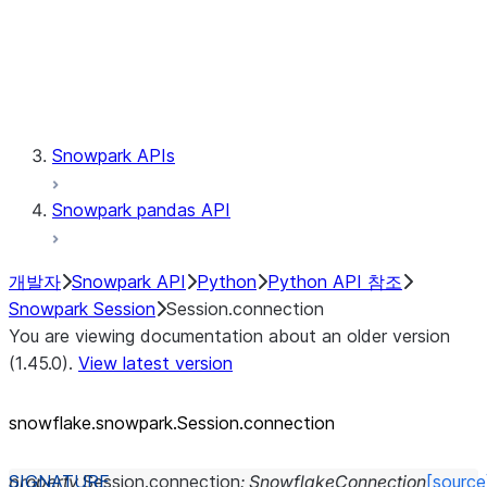
Session.udaf
Session.udf
Session.udtf
Session.session_id
Session.connection
Snowpark APIs
Snowpark pandas API
개발자
Snowpark API
Python
Python API 참조
Snowpark Session
Session.connection
You are viewing documentation about an older version
(1.45.0).
View latest version
snowflake.snowpark.Session.connection
property
Session.
connection
:
SnowflakeConnection
[source