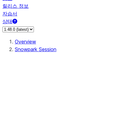
릴리스 정보
자습서
상태
Overview
Snowpark Session
Session
Session.SessionBuilder.app_name
Session.SessionBuilder.config
Session.SessionBuilder.configs
Session.SessionBuilder.create
Session.SessionBuilder.getOrCreate
Session.add_import
Session.add_packages
Session.add_requirements
Session.append_query_tag