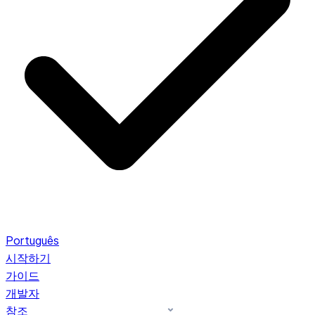
Português
시작하기
가이드
개발자
참조