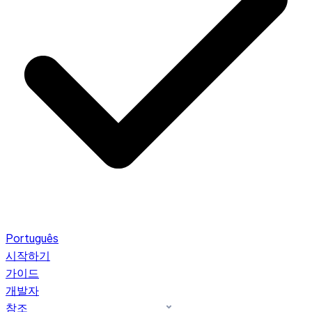
Português
시작하기
가이드
개발자
참조