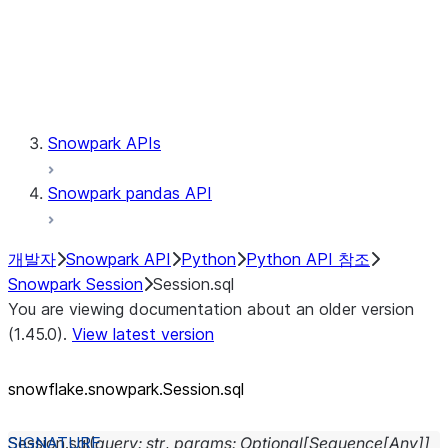
Session.udaf
Session.udf
Session.udtf
Session.session_id
Session.connection
Snowpark APIs
Snowpark pandas API
개발자
Snowpark API
Python
Python API 참조
Snowpark Session
Session.sql
You are viewing documentation about an older version
(1.45.0).
View latest version
snowflake.snowpark.Session.sql
Session.
sql
(
query
:
str
,
params
:
Optional
[
Sequence
[
Any
]
]