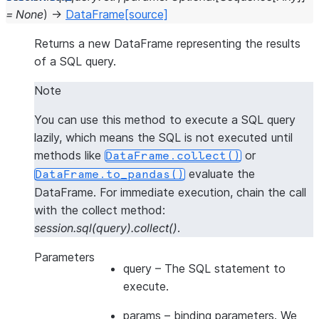
=
None
)
→
DataFrame
[source]
Returns a new DataFrame representing the results
of a SQL query.
Note
You can use this method to execute a SQL query
lazily, which means the SQL is not executed until
methods like
or
DataFrame.collect()
evaluate the
DataFrame.to_pandas()
DataFrame. For
immediate execution
, chain the call
with the collect method:
session.sql(query).collect()
.
Parameters
query
– The SQL statement to
execute.
params
– binding parameters. We