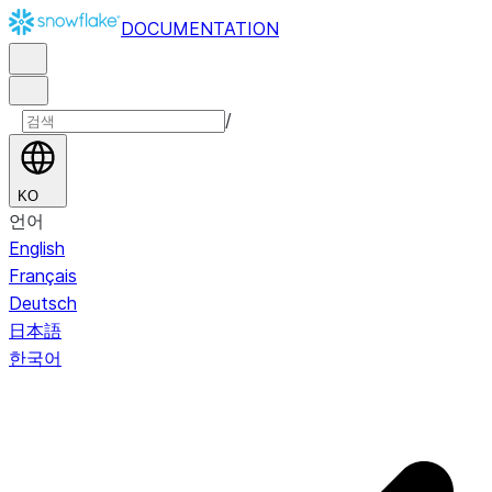
DOCUMENTATION
/
KO
언어
English
Français
Deutsch
日本語
한국어