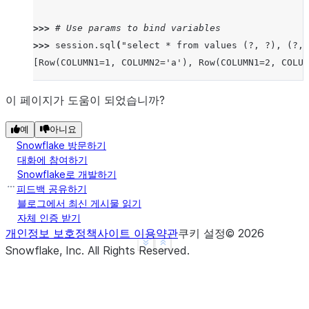
>>> 
# Use params to bind variables
>>> 
session
.
sql
(
"select * from values (?, ?), (?, 
[Row(COLUMN1=1, COLUMN2='a'), Row(COLUMN1=2, COLUM
이 페이지가 도움이 되었습니까?
예
아니요
Snowflake 방문하기
대화에 참여하기
Snowflake로 개발하기
피드백 공유하기
블로그에서 최신 게시물 읽기
자체 인증 받기
개인정보 보호정책
사이트 이용약관
쿠키 설정
©
2026
See more
Show less
Snowflake, Inc.
All Rights Reserved
.