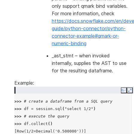
only support qmark bind variables.
For more information, check
https://docs.snowflake.com/en/deve
guide/python-connector/python-
connector-example#qmark-or-
numeric-binding
_ast_stmt
– when invoked
internally, supplies the AST to use
for the resulting dataframe.
Example:
Copy
E
>>> 
# create a dataframe from a SQL query
>>> 
df
=
session
.
sql
(
"select 1/2"
)
>>> 
# execute the query
>>> 
df
.
collect
()
[Row(1/2=Decimal('0.500000'))]