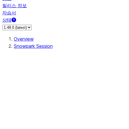
릴리스 정보
자습서
상태
Overview
Snowpark Session
Session
Session.SessionBuilder.app_name
Session.SessionBuilder.config
Session.SessionBuilder.configs
Session.SessionBuilder.create
Session.SessionBuilder.getOrCreate
Session.add_import
Session.add_packages
Session.add_requirements
Session.append_query_tag