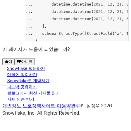
... 
datetime
.
datetime
(
2021
,
12
,
21
,
8
,
... 
datetime
.
datetime
(
2021
,
12
,
21
,
7
,
... 
datetime
.
datetime
(
2021
,
12
,
21
,
6
,
... 
],
... 
schema
=
StructType
([
StructField
(
"a"
,
Ti
... 
)
>>> 
window
=
Window
.
order_by
(
col
(
"a"
)
.
desc
())
이 페이지가 도움이 되었습니까?
>>> 
df
.
select
(
col
(
"a"
),
count
(
"a"
)
.
over
(
windo
예
아니요
---------------------------------
Snowflake 방문하기
|"A"                  |"COUNT"  |
대화에 참여하기
---------------------------------
Snowflake로 개발하기
|2021-12-21 09:12:56  |2        |
피드백 공유하기
|2021-12-21 08:12:56  |3        |
블로그에서 최신 게시물 읽기
자체 인증 받기
|2021-12-21 07:12:56  |3        |
개인정보 보호정책
사이트 이용약관
쿠키 설정
©
2026
|2021-12-21 06:12:56  |2        |
See more
See more
Show less
Show less
Snowflake, Inc.
All Rights Reserved
.
---------------------------------