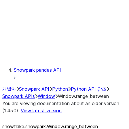
LINEAGE
Context
Exceptions
Testing
Snowpark pandas API
개발자
Snowpark API
Python
Python API 참조
Snowpark APIs
Window
Window.range_between
You are viewing documentation about an older version
(1.45.0).
View latest version
snowflake.snowpark.Window.range_
between