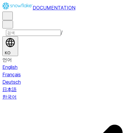
DOCUMENTATION
/
KO
언어
English
Français
Deutsch
日本語
한국어