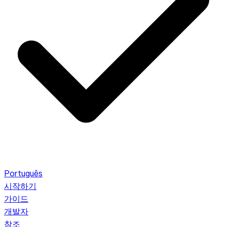
Português
시작하기
가이드
개발자
참조