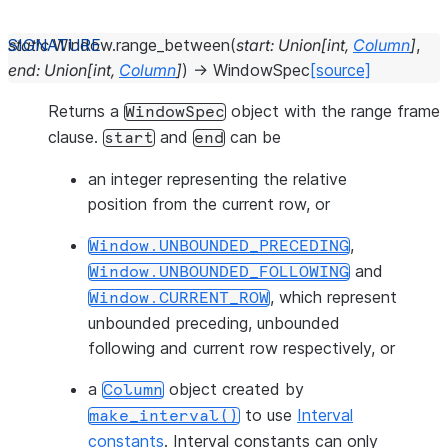
static
Window.
range_between
(
start
:
Union
[
int
,
Column
]
,
end
:
Union
[
int
,
Column
]
)
→
WindowSpec
[source]
Returns a
object with the range frame
WindowSpec
clause.
and
can be
start
end
an integer representing the relative
position from the current row, or
,
Window.UNBOUNDED_PRECEDING
and
Window.UNBOUNDED_FOLLOWING
, which represent
Window.CURRENT_ROW
unbounded preceding, unbounded
following and current row respectively, or
a
object created by
Column
to use
Interval
make_interval()
constants
. Interval constants can only