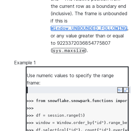
the current row as a boundary end
(inclusive). The frame is unbounded
if this is
,
Window.UNBOUNDED_FOLLOWING
or any value greater than or equal
to 9223372036854775807
(
).
sys.maxsize
Example 1
Use numeric values to specify the range
frame:
Copy
Ex
>>> 
from
snowflake.snowpark.functions
import
>>>
>>> 
df
=
session
.
range
(
5
)
>>> 
window
=
Window
.
order_by
(
"id"
)
.
range_bet
>>> 
df
.
select
(
col
(
"id"
),
count
(
"id"
)
.
over
(
wi