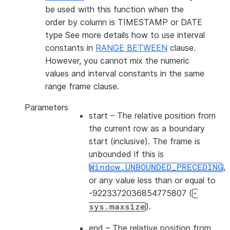
be used with this function when the
order by column is TIMESTAMP or DATE
type See more details how to use interval
constants in
RANGE BETWEEN
clause.
However, you cannot mix the numeric
values and interval constants in the same
range frame clause.
Parameters
start
– The relative position from
the current row as a boundary
start (inclusive). The frame is
unbounded if this is
,
Window.UNBOUNDED_PRECEDING
or any value less than or equal to
-9223372036854775807 (
-
).
sys.maxsize
end
– The relative position from