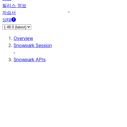
릴리스 정보
자습서
상태
Overview
Snowpark Session
Snowpark APIs
Input/Output
DataFrame
Column
Data Types