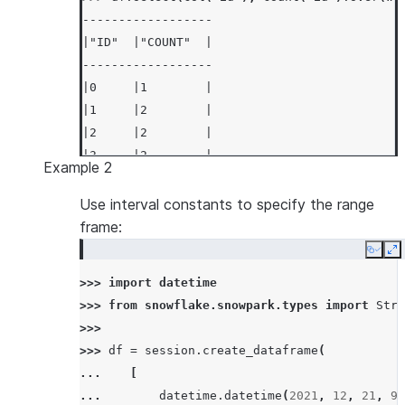
------------------
|"ID"  |"COUNT"  |
------------------
|0     |1        |
|1     |2        |
|2     |2        |
|3     |2        |
Example 2
|4     |2        |
------------------
Use interval constants to specify the range
frame:
Copy
E
>>> 
import
datetime
>>> 
from
snowflake.snowpark.types
import
Stru
>>>
>>> 
df
=
session
.
create_dataframe
(
... 
[
... 
datetime
.
datetime
(
2021
,
12
,
21
,
9
,