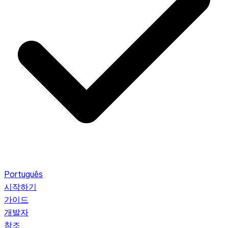
Português
시작하기
가이드
개발자
참조