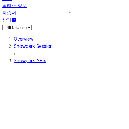
릴리스 정보
자습서
상태
Overview
Snowpark Session
Snowpark APIs
Input/Output
DataFrame
Column
Data Types