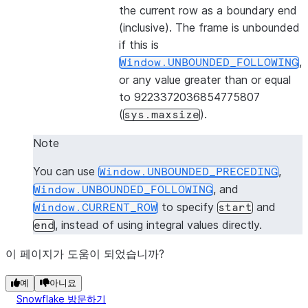
the current row as a boundary end
(inclusive). The frame is unbounded
if this is
,
Window.UNBOUNDED_FOLLOWING
or any value greater than or equal
to 9223372036854775807
(
).
sys.maxsize
Note
You can use
,
Window.UNBOUNDED_PRECEDING
, and
Window.UNBOUNDED_FOLLOWING
to specify
and
Window.CURRENT_ROW
start
, instead of using integral values directly.
end
이 페이지가 도움이 되었습니까?
예
아니요
Snowflake 방문하기