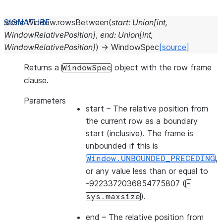
static
Window.
rowsBetween
(
start
:
Union
[
int
,
WindowRelativePosition
]
,
end
:
Union
[
int
,
WindowRelativePosition
]
)
→
WindowSpec
[source]
Returns a
object with the row frame
WindowSpec
clause.
Parameters
start
– The relative position from
the current row as a boundary
start (inclusive). The frame is
unbounded if this is
,
Window.UNBOUNDED_PRECEDING
or any value less than or equal to
-9223372036854775807 (
-
).
sys.maxsize
end
– The relative position from