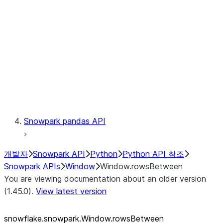
LINEAGE
Context
Exceptions
Testing
Snowpark pandas API
개발자
Snowpark API
Python
Python API 참조
Snowpark APIs
Window
Window.rowsBetween
You are viewing documentation about an older version
(1.45.0).
View latest version
snowflake.snowpark.Window.rowsBetween