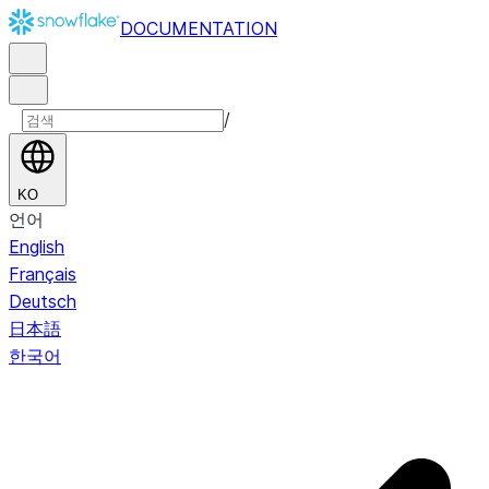
DOCUMENTATION
/
KO
언어
English
Français
Deutsch
日本語
한국어