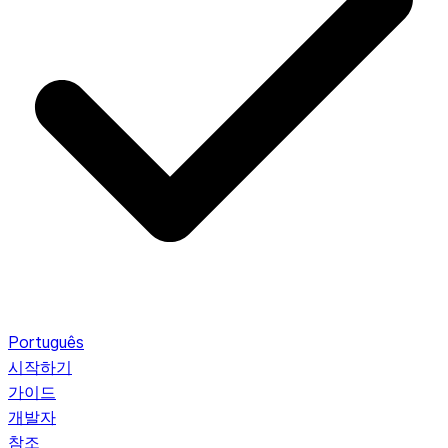
Português
시작하기
가이드
개발자
참조