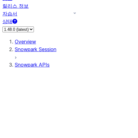
릴리스 정보
자습서
상태
Overview
Snowpark Session
Snowpark APIs
Input/Output
DataFrame
Column
Data Types