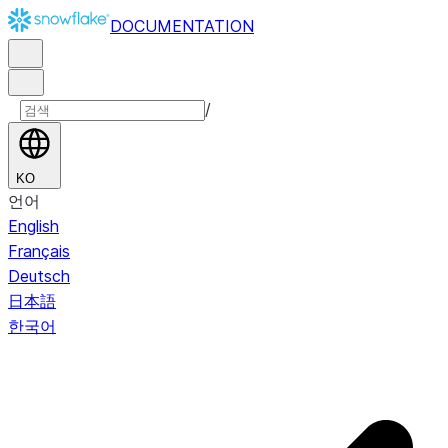
DOCUMENTATION
/
KO
언어
English
Français
Deutsch
日本語
한국어