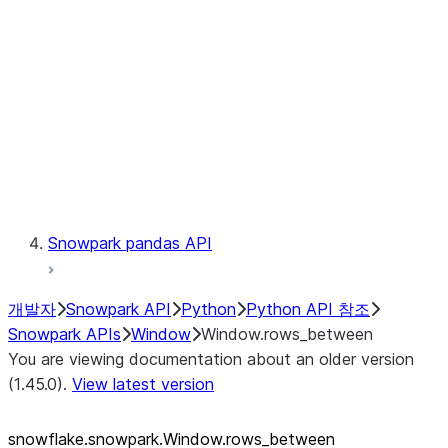
LINEAGE
Context
Exceptions
Testing
Snowpark pandas API
개발자
Snowpark API
Python
Python API 참조
Snowpark APIs
Window
Window.rows_between
You are viewing documentation about an older version
(1.45.0).
View latest version
snowflake.snowpark.Window.rows_
between