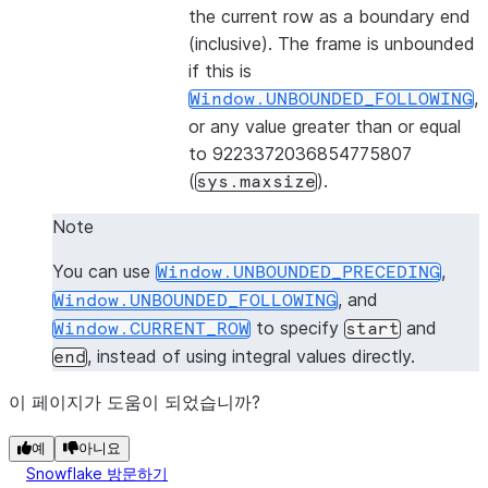
the current row as a boundary end
(inclusive). The frame is unbounded
if this is
,
Window.UNBOUNDED_FOLLOWING
or any value greater than or equal
to 9223372036854775807
(
).
sys.maxsize
Note
You can use
,
Window.UNBOUNDED_PRECEDING
, and
Window.UNBOUNDED_FOLLOWING
to specify
and
Window.CURRENT_ROW
start
, instead of using integral values directly.
end
이 페이지가 도움이 되었습니까?
예
아니요
Snowflake 방문하기