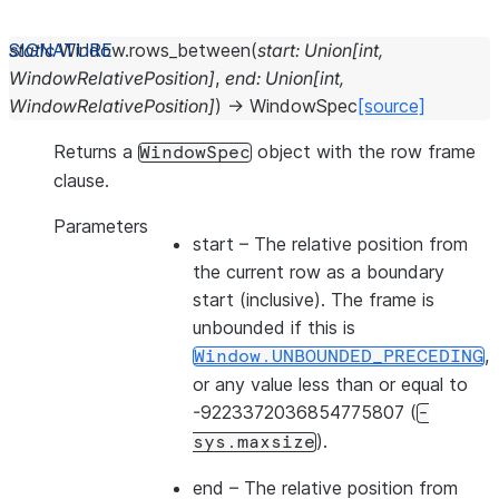
static
Window.
rows_between
(
start
:
Union
[
int
,
WindowRelativePosition
]
,
end
:
Union
[
int
,
WindowRelativePosition
]
)
→
WindowSpec
[source]
Returns a
object with the row frame
WindowSpec
clause.
Parameters
start
– The relative position from
the current row as a boundary
start (inclusive). The frame is
unbounded if this is
,
Window.UNBOUNDED_PRECEDING
or any value less than or equal to
-9223372036854775807 (
-
).
sys.maxsize
end
– The relative position from