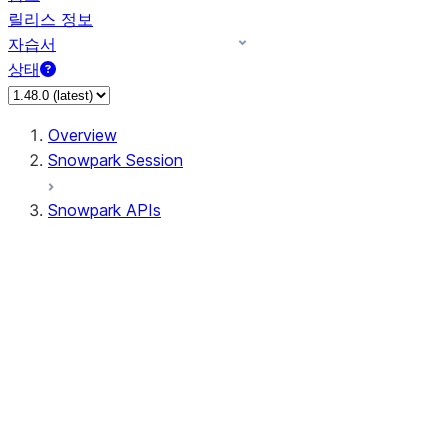
릴리스 정보
자습서
상태
Overview
Snowpark Session
Snowpark APIs
Input/Output
DataFrame
Column
Data Types