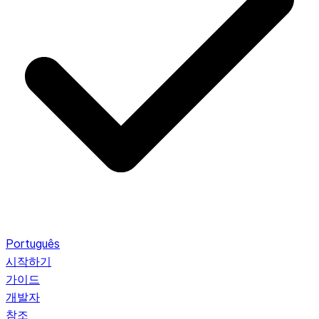
Português
시작하기
가이드
개발자
참조