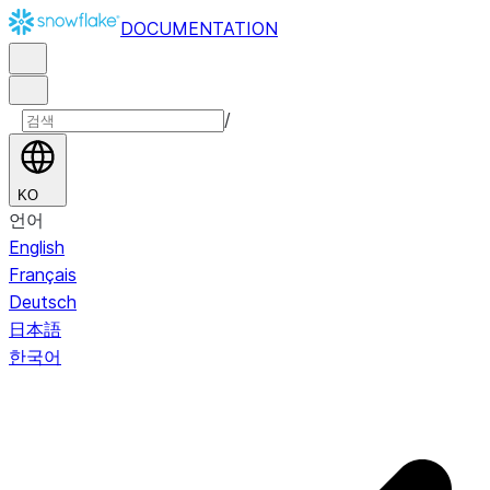
DOCUMENTATION
/
KO
언어
English
Français
Deutsch
日本語
한국어