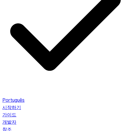
Português
시작하기
가이드
개발자
참조