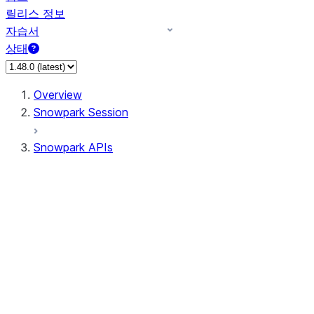
릴리스 정보
자습서
상태
Overview
Snowpark Session
Snowpark APIs
Input/Output
DataFrame
Column
Data Types