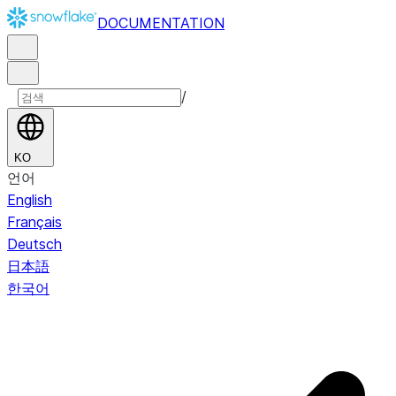
DOCUMENTATION
/
KO
언어
English
Français
Deutsch
日本語
한국어