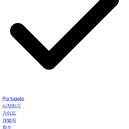
Português
시작하기
가이드
개발자
참조