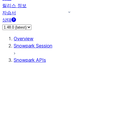
릴리스 정보
자습서
상태
Overview
Snowpark Session
Snowpark APIs
Input/Output
DataFrame
Column
Data Types