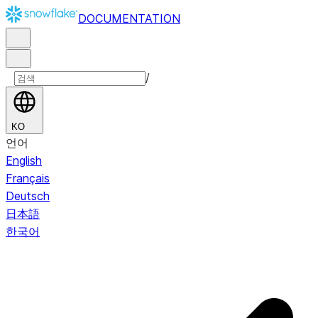
DOCUMENTATION
/
KO
언어
English
Français
Deutsch
日本語
한국어