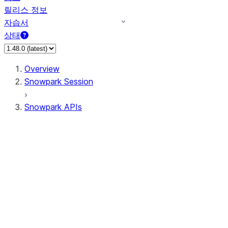
릴리스 정보
자습서
상태
Overview
Snowpark Session
Snowpark APIs
Input/Output
DataFrame
Column
Data Types