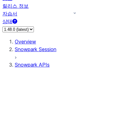
릴리스 정보
자습서
상태
Overview
Snowpark Session
Snowpark APIs
Input/Output
DataFrame
Column
Data Types