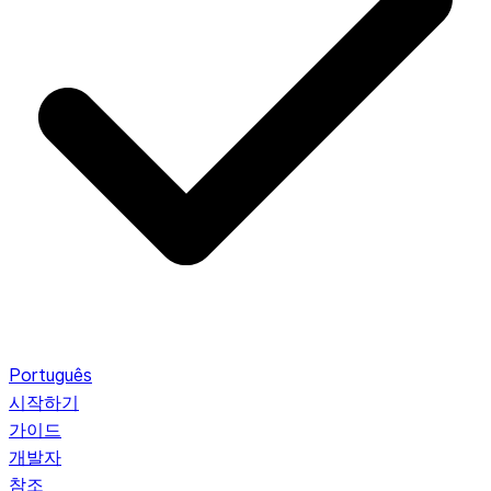
Português
시작하기
가이드
개발자
참조