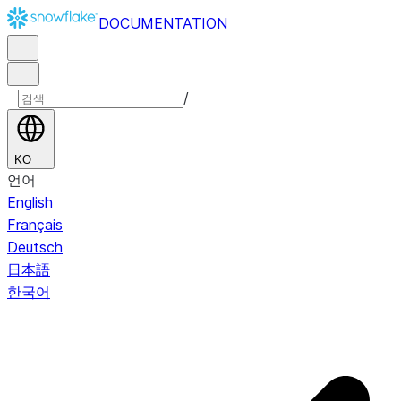
DOCUMENTATION
/
KO
언어
English
Français
Deutsch
日本語
한국어