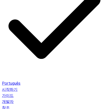
Português
시작하기
가이드
개발자
참조