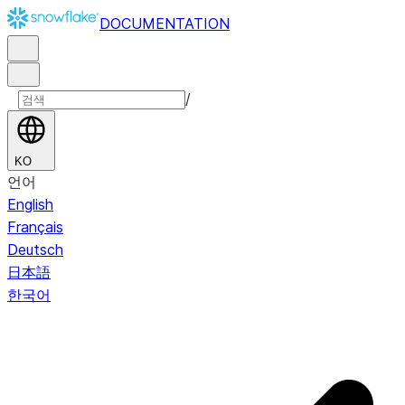
DOCUMENTATION
/
KO
언어
English
Français
Deutsch
日本語
한국어