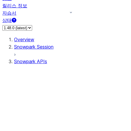
릴리스 정보
자습서
상태
Overview
Snowpark Session
Snowpark APIs
Input/Output
DataFrame
Column
Data Types