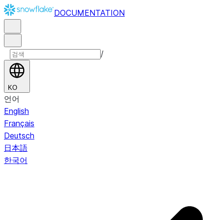
DOCUMENTATION
/
KO
언어
English
Français
Deutsch
日本語
한국어