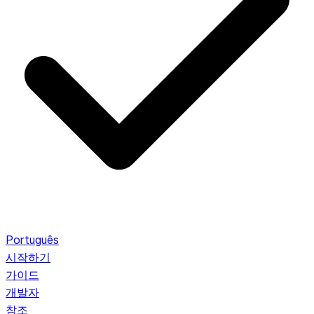
Português
시작하기
가이드
개발자
참조