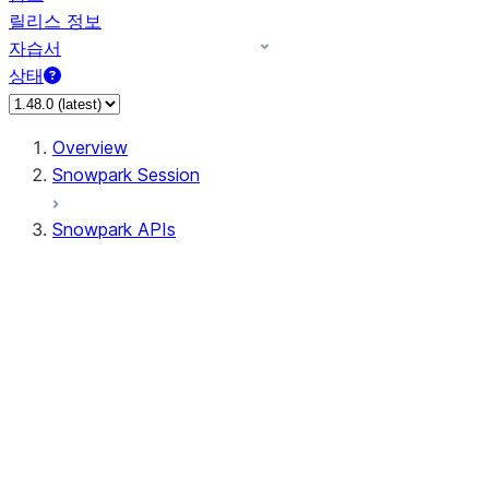
릴리스 정보
자습서
상태
Overview
Snowpark Session
Snowpark APIs
Input/Output
DataFrame
Column
Data Types