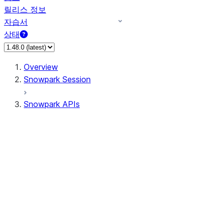
릴리스 정보
자습서
상태
Overview
Snowpark Session
Snowpark APIs
Input/Output
DataFrame
Column
Data Types