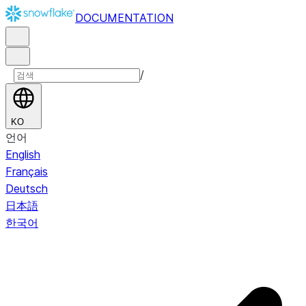
DOCUMENTATION
/
KO
언어
English
Français
Deutsch
日本語
한국어