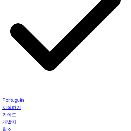
Português
시작하기
가이드
개발자
참조