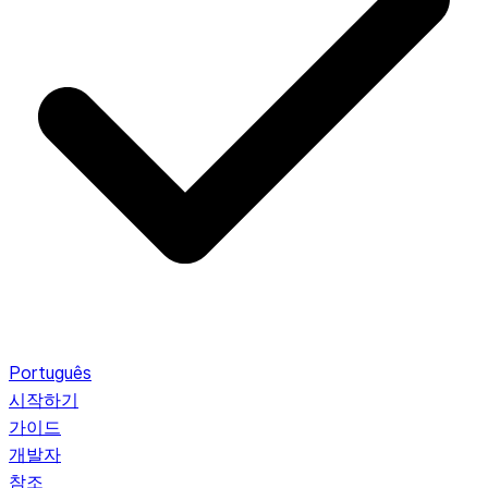
Português
시작하기
가이드
개발자
참조