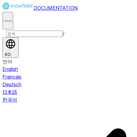
DOCUMENTATION
/
KO
언어
English
Français
Deutsch
日本語
한국어