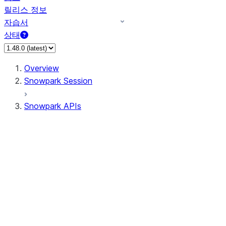
릴리스 정보
자습서
상태
Overview
Snowpark Session
Snowpark APIs
Input/Output
DataFrame
Column
Data Types