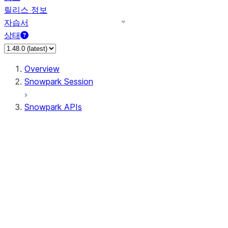
릴리스 정보
자습서
상태
Overview
Snowpark Session
Snowpark APIs
Input/Output
DataFrame
Column
Data Types