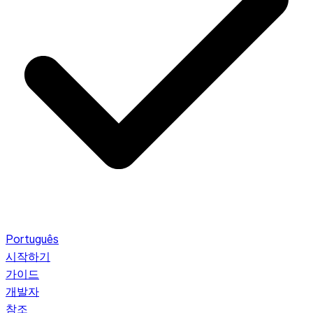
Português
시작하기
가이드
개발자
참조