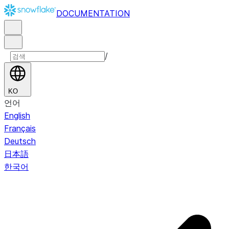
DOCUMENTATION
/
KO
언어
English
Français
Deutsch
日本語
한국어