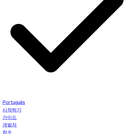
Português
시작하기
가이드
개발자
참조