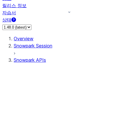
릴리스 정보
자습서
상태
Overview
Snowpark Session
Snowpark APIs
Input/Output
DataFrame
Column
Data Types