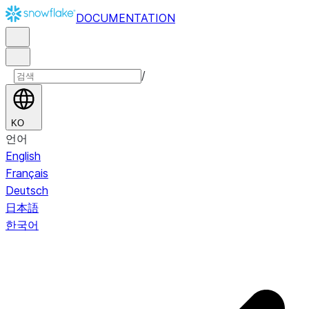
DOCUMENTATION
/
KO
언어
English
Français
Deutsch
日本語
한국어