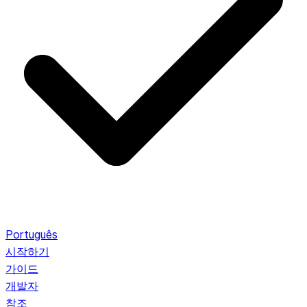
Português
시작하기
가이드
개발자
참조