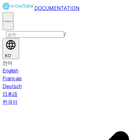
DOCUMENTATION
/
KO
언어
English
Français
Deutsch
日本語
한국어