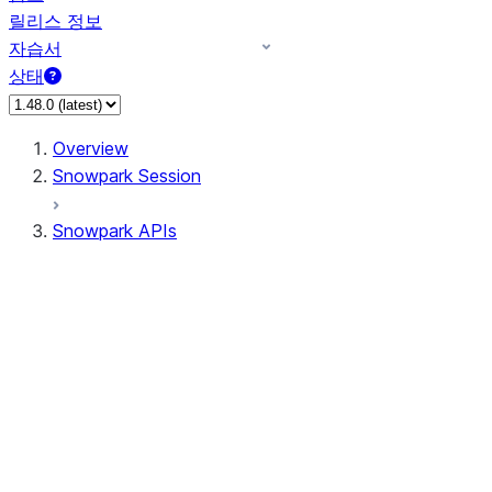
릴리스 정보
자습서
상태
Overview
Snowpark Session
Snowpark APIs
Input/Output
DataFrame
Column
Data Types