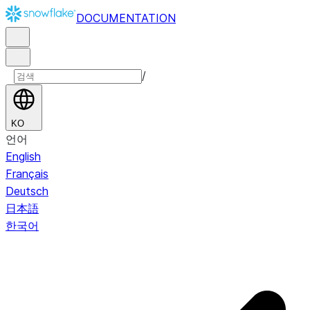
DOCUMENTATION
/
KO
언어
English
Français
Deutsch
日本語
한국어