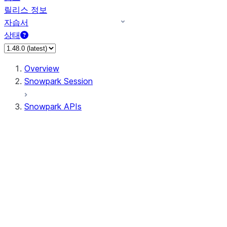
릴리스 정보
자습서
상태
Overview
Snowpark Session
Snowpark APIs
Input/Output
DataFrame
Column
Data Types