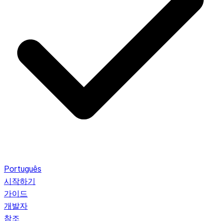
Português
시작하기
가이드
개발자
참조