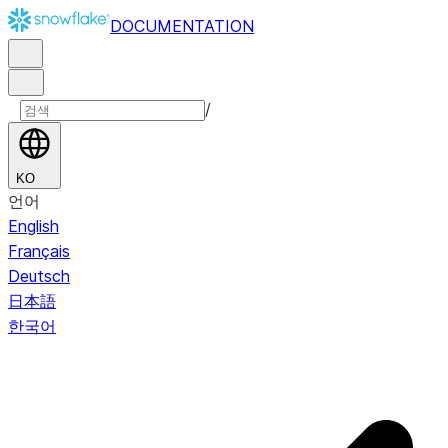
DOCUMENTATION
/
KO
언어
English
Français
Deutsch
日本語
한국어