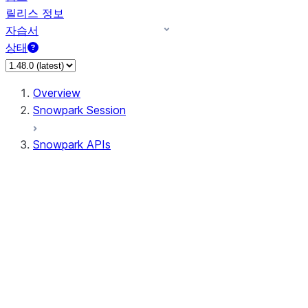
릴리스 정보
자습서
상태
Overview
Snowpark Session
Snowpark APIs
Input/Output
DataFrame
Column
Data Types