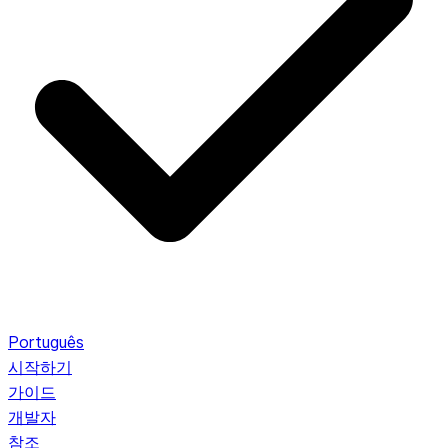
Português
시작하기
가이드
개발자
참조