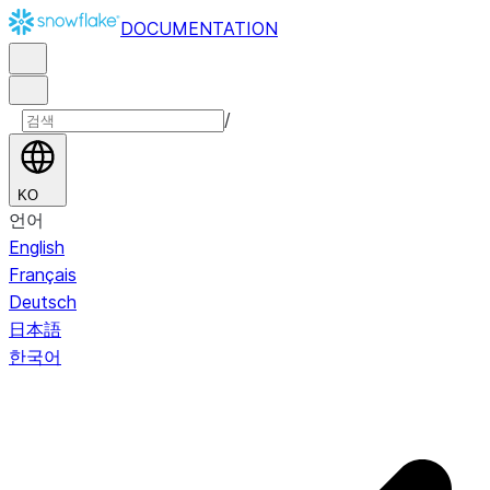
DOCUMENTATION
/
KO
언어
English
Français
Deutsch
日本語
한국어