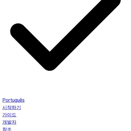
Português
시작하기
가이드
개발자
참조