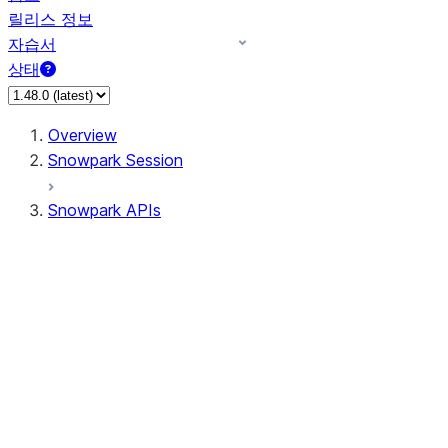
릴리스 정보
자습서
상태
Overview
Snowpark Session
Snowpark APIs
Input/Output
DataFrame
Column
Data Types