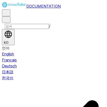
DOCUMENTATION
/
KO
언어
English
Français
Deutsch
日本語
한국어