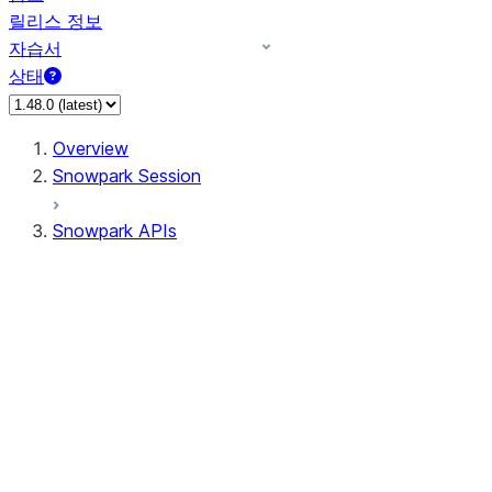
릴리스 정보
자습서
상태
Overview
Snowpark Session
Snowpark APIs
Input/Output
DataFrame
Column
Data Types