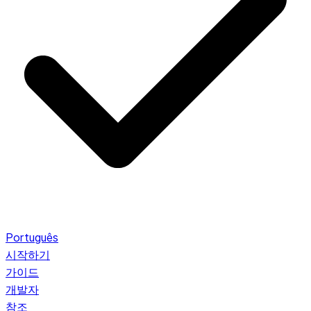
Português
시작하기
가이드
개발자
참조