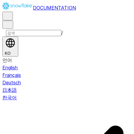
DOCUMENTATION
/
KO
언어
English
Français
Deutsch
日本語
한국어