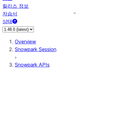
릴리스 정보
자습서
상태
Overview
Snowpark Session
Snowpark APIs
Input/Output
DataFrame
Column
Data Types