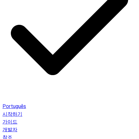
Português
시작하기
가이드
개발자
참조