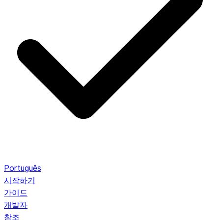
Português
시작하기
가이드
개발자
참조