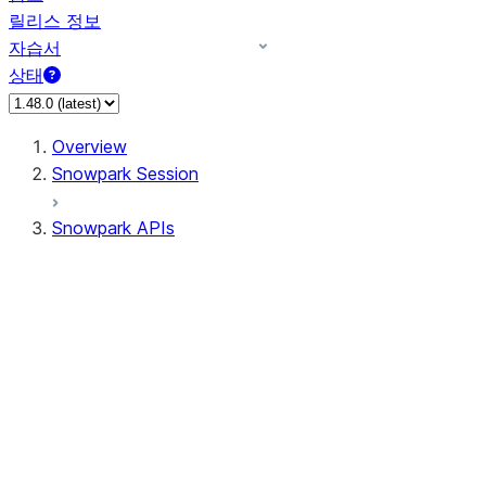
릴리스 정보
자습서
상태
Overview
Snowpark Session
Snowpark APIs
Input/Output
DataFrame
Column
Data Types