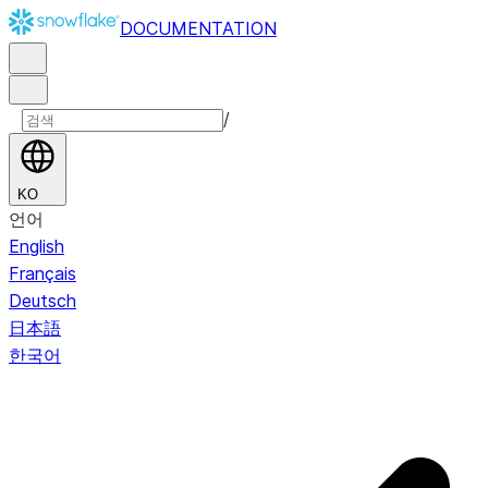
DOCUMENTATION
/
KO
언어
English
Français
Deutsch
日本語
한국어