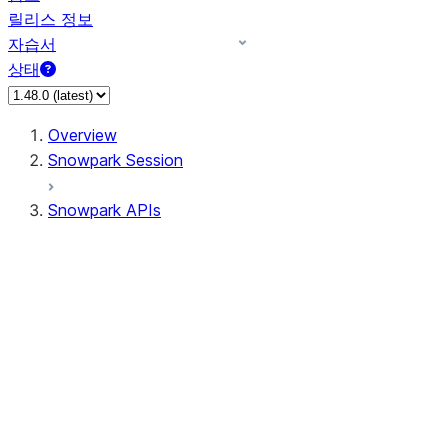
릴리스 정보
자습서
상태
Overview
Snowpark Session
Snowpark APIs
Input/Output
DataFrame
Column
Data Types