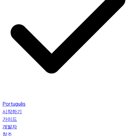
Português
시작하기
가이드
개발자
참조