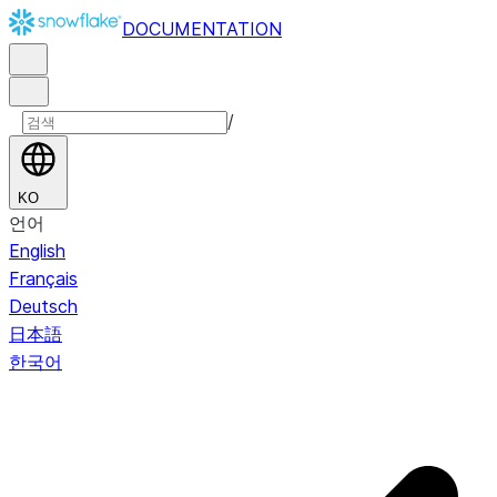
DOCUMENTATION
/
KO
언어
English
Français
Deutsch
日本語
한국어