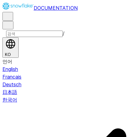
DOCUMENTATION
/
KO
언어
English
Français
Deutsch
日本語
한국어