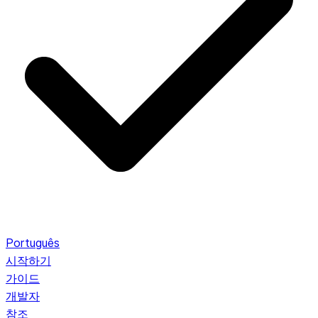
Português
시작하기
가이드
개발자
참조