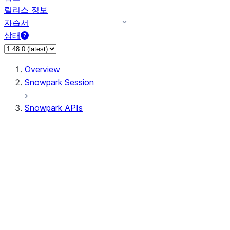
릴리스 정보
자습서
상태
Overview
Snowpark Session
Snowpark APIs
Input/Output
DataFrame
Column
Data Types